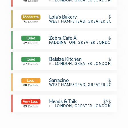
American Restaurant
LONDON, GREATER LONDON
90
Decibels
Lola's Bakery
$
Moderate
Bakery
WEST HAMPSTEAD, GREATER LONDON
71
Decibels
Zebra Cafe X
$
Quiet
Café
PADDINGTON, GREATER LONDON
69
Decibels
Belsize Kitchen
$
Quiet
Bakery
LONDON, GREATER LONDON
67
Decibels
Sarracino
$
Loud
Pizza Place
WEST HAMPSTEAD, GREATER LONDON
80
Decibels
Heads & Tails
$$$
Very Loud
Cocktail Bar
LONDON, GREATER LONDON
83
Decibels