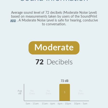
Average sound level of 72 decibels (Moderate Noise Level)
based on measurements taken by users of the SoundPrint
app
. A Moderate Noise Level is safe for hearing, conducive
to conversation.
Moderate
72
Decibels
72 dB
Avg
No
No
No
1
dB
Data
Data
Data
5am - 11am
11am - 6pm
6pm - 10pm
10pm - 5am