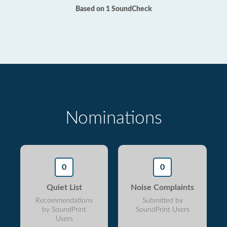
Based on 1 SoundCheck
Nominations
0
0
Quiet List
Noise Complaints
Recommendations
Submitted by
by SoundPrint
SoundPrint Users
Users