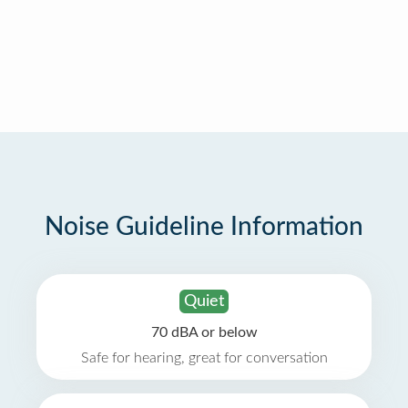
Noise Guideline Information
Quiet
70 dBA or below
Safe for hearing, great for conversation