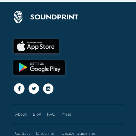
About
Blog
FAQ
Press
Contact
Disclaimer
Decibel Guidelines