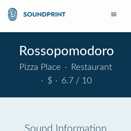
Rossopomodoro
Pizza Place
·
Restaurant
·
$
·
6.7 / 10
Sound Information