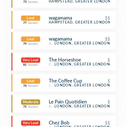
Bistro
HAMPSTEAD, GREATER LONDON
73
Decibels
wagamama
$$
Loud
Asian Restaurant
HAMPSTEAD, GREATER LONDON
77
Decibels
wagamama
$$
Loud
Asian Restaurant
LONDON, GREATER LONDON
79
Decibels
The Horseshoe
$
Very Loud
Pub
LONDON, GREATER LONDON
81
Decibels
The Coffee Cup
$
Loud
Café
LONDON, GREATER LONDON
76
Decibels
Le Pain Quotidien
$
Moderate
Bakery
LONDON, GREATER LONDON
75
Decibels
Chez Bob
$$
Very Loud