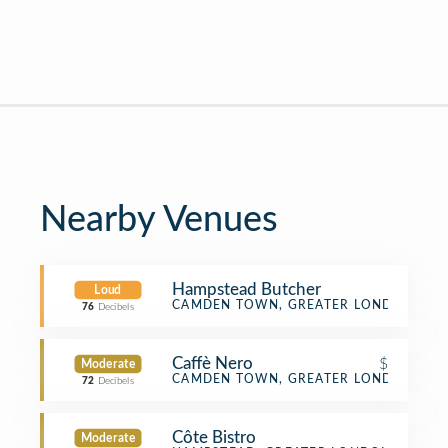
Nearby Venues
Hampstead Butcher
Loud
Butcher
CAMDEN TOWN, GREATER LONDON
76
Decibels
Caffè Nero
$
Moderate
Coffee Shop
CAMDEN TOWN, GREATER LONDON
72
Decibels
Côte Bistro
Moderate