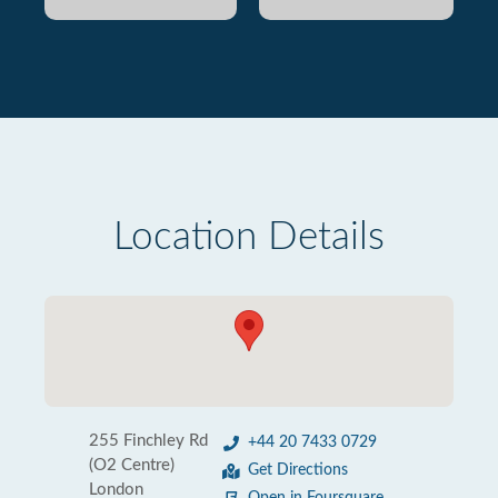
Location Details
255 Finchley Rd
+44 20 7433 0729
(O2 Centre)
Get Directions
London