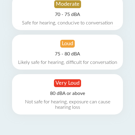
Moderate
70 - 75 dBA
Safe for hearing, conducive to conversation
Loud
75 - 80 dBA
Likely safe for hearing, difficult for conversation
Very Loud
80 dBA or above
Not safe for hearing, exposure can cause
hearing loss