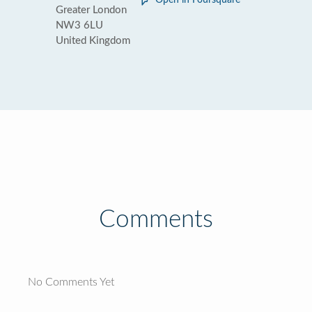
Open in Foursquare
Greater London
NW3 6LU
United Kingdom
Comments
No Comments Yet