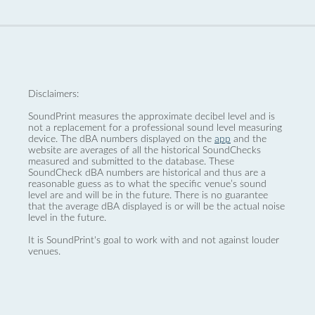
Disclaimers:
SoundPrint measures the approximate decibel level and is
not a replacement for a professional sound level measuring
device. The dBA numbers displayed on the
app
and the
website are averages of all the historical SoundChecks
measured and submitted to the database. These
SoundCheck dBA numbers are historical and thus are a
reasonable guess as to what the specific venue’s sound
level are and will be in the future. There is no guarantee
that the average dBA displayed is or will be the actual noise
level in the future.
It is SoundPrint's goal to work with and not against louder
venues.