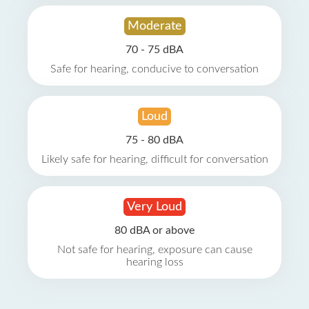
Moderate
70 - 75 dBA
Safe for hearing, conducive to conversation
Loud
75 - 80 dBA
Likely safe for hearing, difficult for conversation
Very Loud
80 dBA or above
Not safe for hearing, exposure can cause
hearing loss