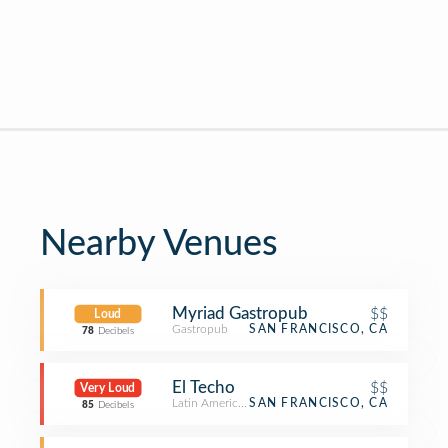
Nearby Venues
Myriad Gastropub
$$
Loud
Gastropub
SAN FRANCISCO, CA
78
Decibels
El Techo
$$
Very Loud
Latin American Restaurant
SAN FRANCISCO, CA
85
Decibels