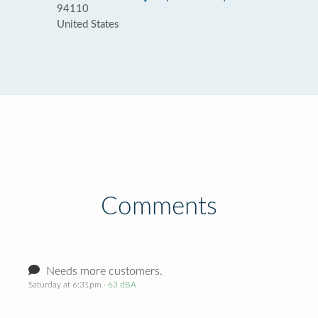
94110
United States
Comments
Needs more customers.
Saturday at 6:31pm
· 63 dBA