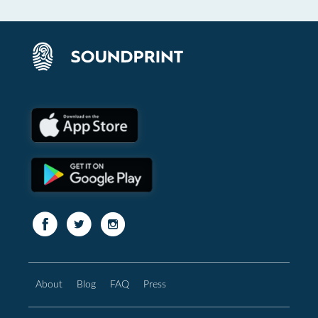
About
Blog
FAQ
Press