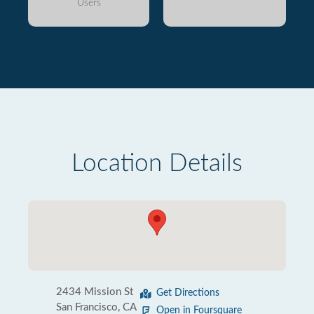
Users
Location Details
2434 Mission St
Get Directions
San Francisco, CA
Open in Foursquare