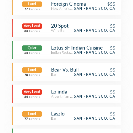
Foreign Cinema
$$$
Loud
New American Restaurant
SAN FRANCISCO, CA
77
Decibels
20 Spot
$$
Very Loud
Wine Bar
SAN FRANCISCO, CA
84
Decibels
Lotus SF Indian Cuisine
$$
Quiet
Indian Restaurant
SAN FRANCISCO, CA
64
Decibels
Bear Vs. Bull
$$
Loud
Bar
SAN FRANCISCO, CA
78
Decibels
Lolinda
$$
Very Loud
Argentinian Restaurant
SAN FRANCISCO, CA
84
Decibels
Laszlo
$$
Loud
Bar
SAN FRANCISCO, CA
77
Decibels