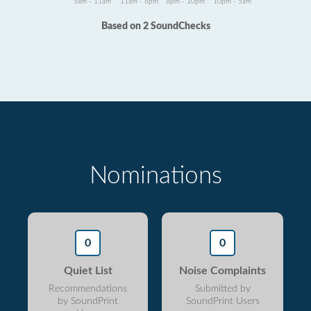
5am - 11am
11am - 6pm
6pm - 10pm
10pm - 5am
Based on 2 SoundChecks
Nominations
0
0
Quiet List
Noise Complaints
Recommendations
Submitted by
by SoundPrint
SoundPrint Users