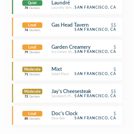
Laundré
Quiet
Laundry Service
SAN FRANCISCO, CA
70
Decibels
Gas Head Tavern
$$
Loud
SAN FRANCISCO, CA
76
Decibels
Garden Creamery
$
Loud
Ice Cream Shop
SAN FRANCISCO, CA
79
Decibels
Mixt
$
Moderate
Salad Place
SAN FRANCISCO, CA
71
Decibels
Jay's Cheesesteak
$$
Moderate
Sandwich Place
SAN FRANCISCO, CA
72
Decibels
Doc's Clock
$
Loud
Dive Bar
SAN FRANCISCO, CA
80
Decibels