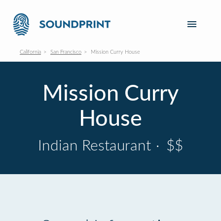
California
San Francisco
Mission Curry House
Mission Curry
House
Indian Restaurant
·
$$