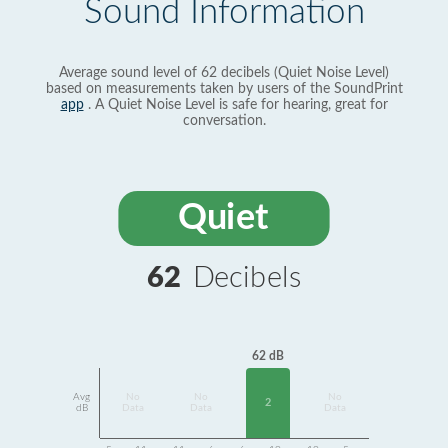
Sound Information
Average sound level of 62 decibels (Quiet Noise Level)
based on measurements taken by users of the SoundPrint
app
. A Quiet Noise Level is safe for hearing, great for
conversation.
Quiet
62
Decibels
62 dB
Avg
No
No
No
2
dB
Data
Data
Data