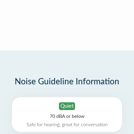
Noise Guideline Information
Quiet
70 dBA or below
Safe for hearing, great for conversation