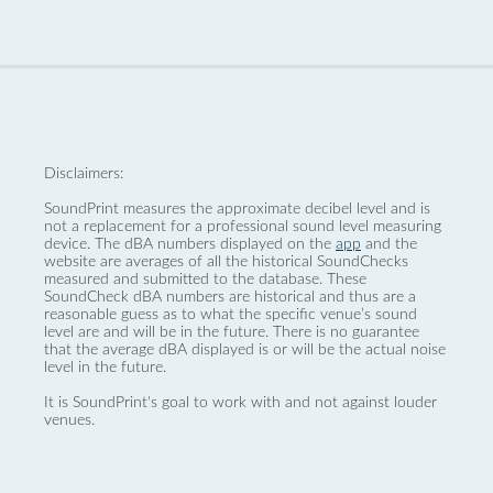
Disclaimers:
SoundPrint measures the approximate decibel level and is
not a replacement for a professional sound level measuring
device. The dBA numbers displayed on the
app
and the
website are averages of all the historical SoundChecks
measured and submitted to the database. These
SoundCheck dBA numbers are historical and thus are a
reasonable guess as to what the specific venue’s sound
level are and will be in the future. There is no guarantee
that the average dBA displayed is or will be the actual noise
level in the future.
It is SoundPrint's goal to work with and not against louder
venues.