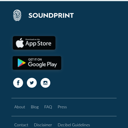
About
Blog
FAQ
Press
Contact
Disclaimer
Decibel Guidelines