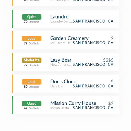
80
Decibels
Laundré
Quiet
Laundry Service
SAN FRANCISCO, CA
70
Decibels
Garden Creamery
$
Loud
Ice Cream Shop
SAN FRANCISCO, CA
79
Decibels
Lazy Bear
$$$$
Moderate
New American Restaurant
SAN FRANCISCO, CA
72
Decibels
Doc's Clock
$
Loud
Dive Bar
SAN FRANCISCO, CA
80
Decibels
Mission Curry House
$$
Quiet
Indian Restaurant
SAN FRANCISCO, CA
62
Decibels