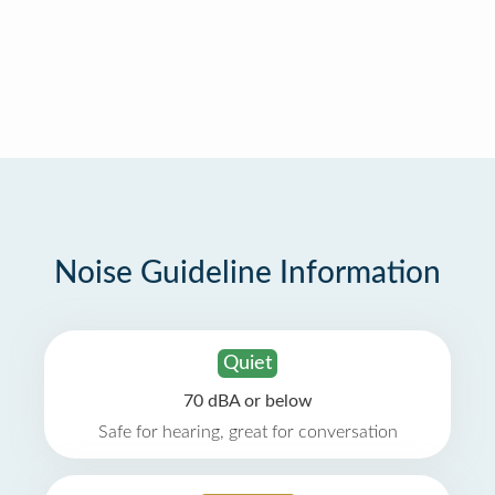
Noise Guideline Information
Quiet
70 dBA or below
Safe for hearing, great for conversation