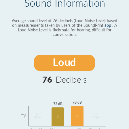
Sound Information
Average sound level of 76 decibels (Loud Noise Level) based
on measurements taken by users of the SoundPrint
app
. A
Loud Noise Level is likely safe for hearing, difficult for
conversation.
Loud
76
Decibels
78 dB
72 dB
Avg
No
No
2
1
dB
Data
Data