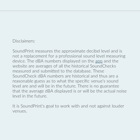
Disclaimers:
SoundPrint measures the approximate decibel level and is
not a replacement for a professional sound level measuring
device. The dBA numbers displayed on the
app
and the
website are averages of all the historical SoundChecks
measured and submitted to the database. These
SoundCheck dBA numbers are historical and thus are a
reasonable guess as to what the specific venue’s sound
level are and will be in the future. There is no guarantee
that the average dBA displayed is or will be the actual noise
level in the future.
It is SoundPrint's goal to work with and not against louder
venues.