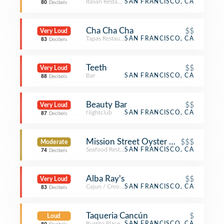
Italian Restaurant
SAN FRANCISCO, CA
80
Decibels
Cha Cha Cha
$$
Very Loud
Tapas Restaurant
SAN FRANCISCO, CA
83
Decibels
Teeth
$$
Very Loud
Bar
SAN FRANCISCO, CA
88
Decibels
Beauty Bar
$$
Very Loud
Nightclub
SAN FRANCISCO, CA
87
Decibels
Mission Street Oyster Bar
$$$
Moderate
Seafood Restaurant
SAN FRANCISCO, CA
74
Decibels
Alba Ray's
$$
Very Loud
Cajun / Creole Restaurant
SAN FRANCISCO, CA
83
Decibels
Taqueria Cancún
$
Loud
Burrito Place
SAN FRANCISCO, CA