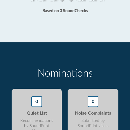
5am - 11am
11am - 6pm
6pm - 10pm
10pm - 5am
Based on 3 SoundChecks
Nominations
0
0
Quiet List
Noise Complaints
Recommendations
Submitted by
by SoundPrint
SoundPrint Users