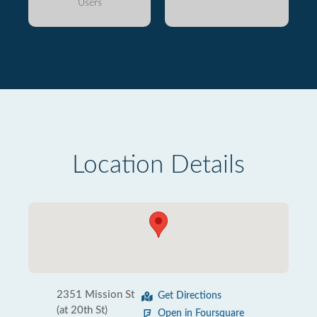
Users
Location Details
2351 Mission St
Get Directions
(at 20th St)
Open in Foursquare