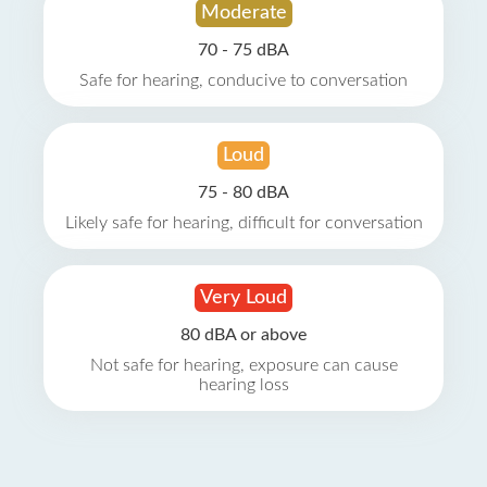
Moderate
70 - 75 dBA
Safe for hearing, conducive to conversation
Loud
75 - 80 dBA
Likely safe for hearing, difficult for conversation
Very Loud
80 dBA or above
Not safe for hearing, exposure can cause
hearing loss