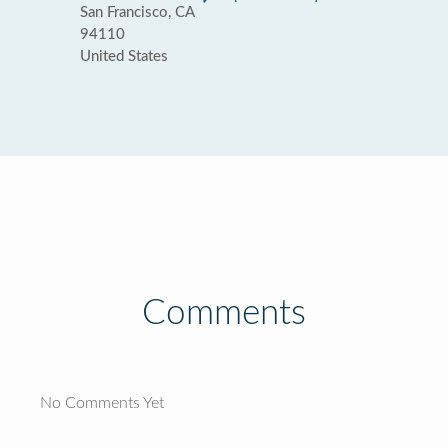
San Francisco, CA
94110
United States
Comments
No Comments Yet