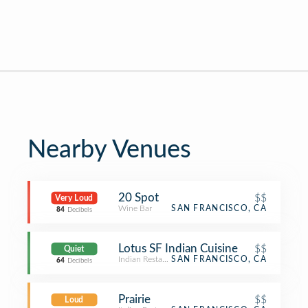
Nearby Venues
20 Spot
$$
Very Loud
Wine Bar
SAN FRANCISCO, CA
84
Decibels
Lotus SF Indian Cuisine
$$
Quiet
Indian Restaurant
SAN FRANCISCO, CA
64
Decibels
Prairie
$$
Loud