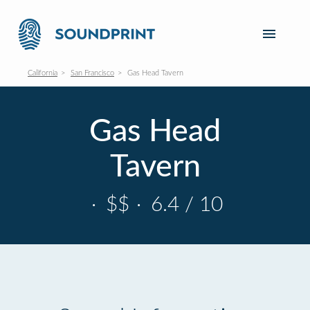
California
San Francisco
Gas Head Tavern
Gas Head
Tavern
·
$$
·
6.4 / 10