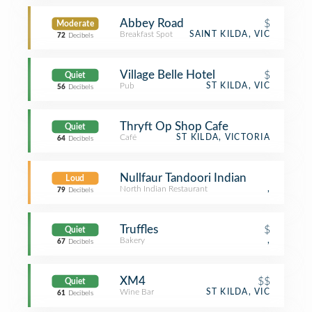
Abbey Road
$
Moderate
Breakfast Spot
SAINT KILDA, VIC
72
Decibels
Village Belle Hotel
$
Quiet
Pub
ST KILDA, VIC
56
Decibels
Thryft Op Shop Cafe
Quiet
Café
ST KILDA, VICTORIA
64
Decibels
Nullfaur Tandoori Indian
Loud
North Indian Restaurant
,
79
Decibels
Truffles
$
Quiet
Bakery
,
67
Decibels
XM4
$$
Quiet
Wine Bar
ST KILDA, VIC
61
Decibels