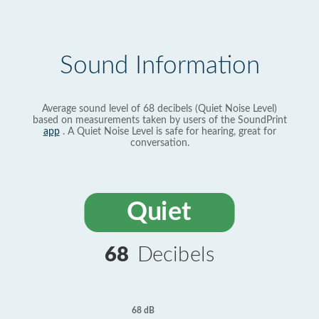
Sound Information
Average sound level of 68 decibels (Quiet Noise Level)
based on measurements taken by users of the SoundPrint
app
. A Quiet Noise Level is safe for hearing, great for
conversation.
Quiet
68
Decibels
68 dB