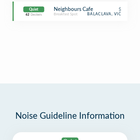
Neighbours Cafe
$
Quiet
Breakfast Spot
BALACLAVA, VIC
62
Decibels
Noise Guideline Information