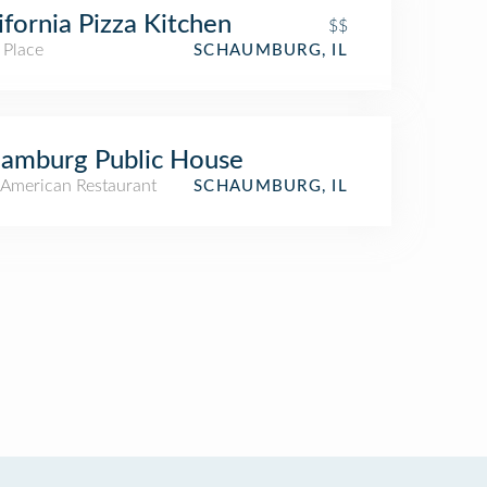
ifornia Pizza Kitchen
$$
 Place
SCHAUMBURG, IL
amburg Public House
American Restaurant
SCHAUMBURG, IL