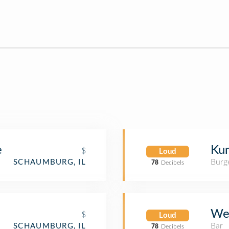
e
Kum
$
Loud
Burge
SCHAUMBURG, IL
78
Decibels
We
$
Loud
Bar
SCHAUMBURG, IL
78
Decibels