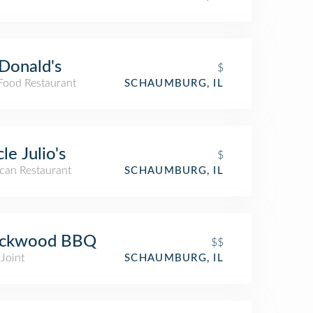
Donald's
$
 Food Restaurant
SCHAUMBURG, IL
le Julio's
$
can Restaurant
SCHAUMBURG, IL
ackwood BBQ
$$
Joint
SCHAUMBURG, IL