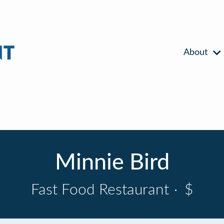
About
Minnie Bird
Fast Food Restaurant
·
$