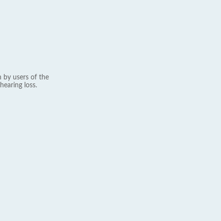
 by users of the
hearing loss.