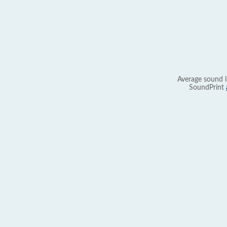
Average sound l
SoundPrint