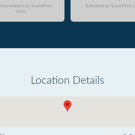
mmendations by SoundPrint
Submitted by SoundPrint U
Users
Location Details