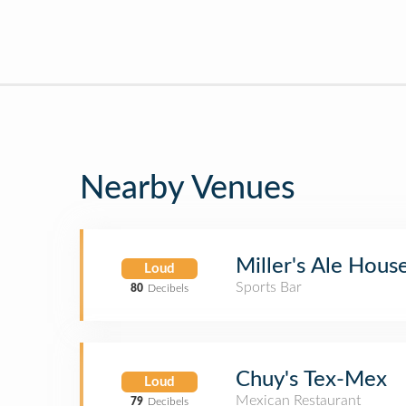
Nearby Venues
Miller's Ale Hous
Loud
Sports Bar
80
Decibels
Chuy's Tex-Mex
Loud
Mexican Restaurant
79
Decibels