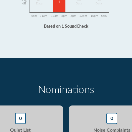
Avg
No
No
No
1
dB
Data
Data
Data
5am - 11am
11am - 6pm
6pm - 10pm
10pm - 5am
Based on 1 SoundCheck
Nominations
0
0
Quiet List
Noise Complaints