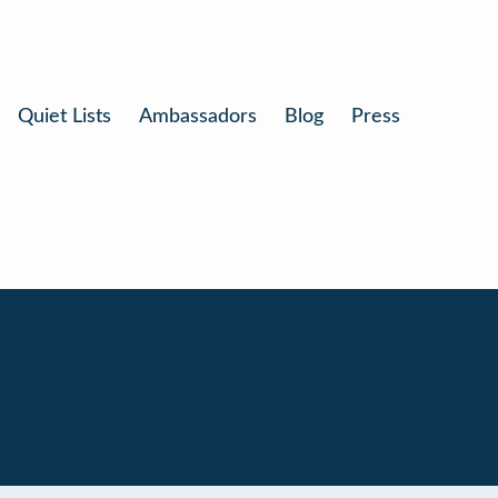
Quiet Lists
Ambassadors
Blog
Press