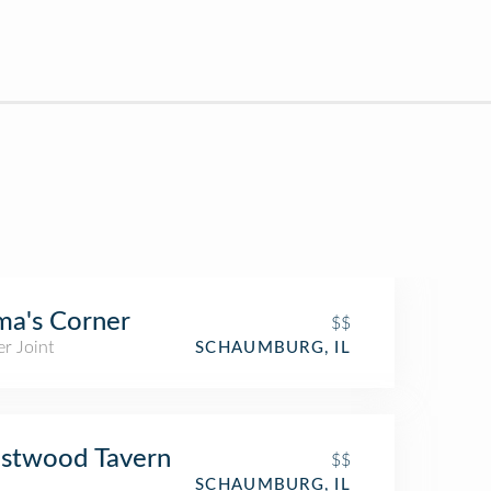
a's Corner
$$
r Joint
SCHAUMBURG, IL
stwood Tavern
$$
SCHAUMBURG, IL