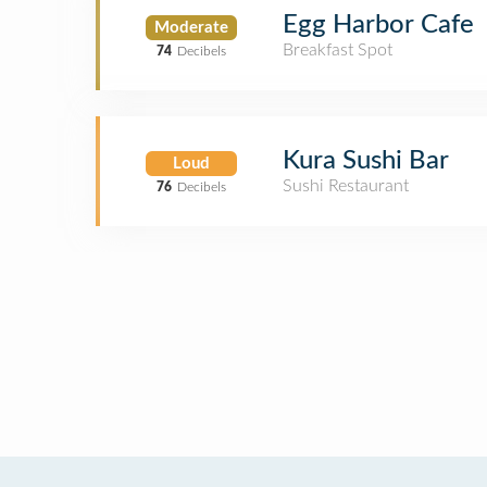
Egg Harbor Cafe
Moderate
Breakfast Spot
74
Decibels
Kura Sushi Bar
Loud
Sushi Restaurant
76
Decibels