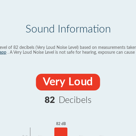
Sound Information
evel of 82 decibels (Very Loud Noise Level) based on measurements taken
app
. A Very Loud Noise Level is not safe for hearing, exposure can cause 
Very Loud
82
Decibels
82 dB