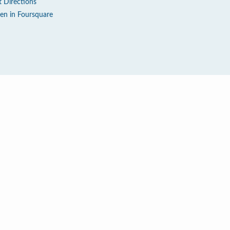
t Directions
en in Foursquare