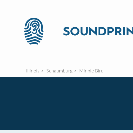
Illinois
Schaumburg
Minnie Bird