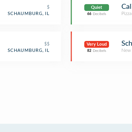
Cal
$
Quiet
Pizza
SCHAUMBURG, IL
66
Decibels
Sch
$$
Very Loud
New 
SCHAUMBURG, IL
82
Decibels