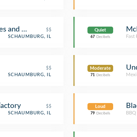
es and Cafe
Mc
$$
Quiet
Fast
SCHAUMBURG, IL
67
Decibels
Unc
$$
Moderate
Mexi
SCHAUMBURG, IL
71
Decibels
actory
Bl
$$
Loud
BBQ 
SCHAUMBURG, IL
79
Decibels