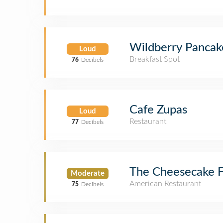
Wildberry Pancak
Loud
Breakfast Spot
76
Decibels
Cafe Zupas
Loud
Restaurant
77
Decibels
The Cheesecake F
Moderate
American Restaurant
75
Decibels