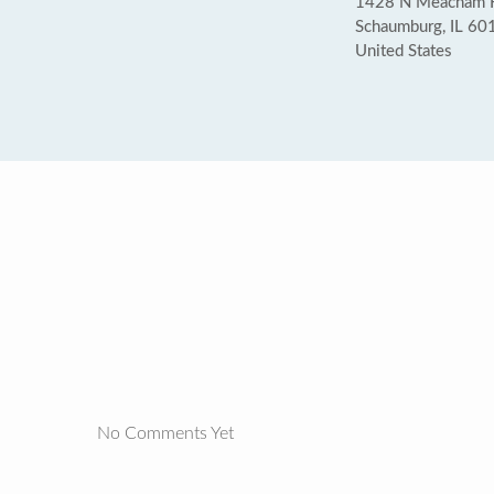
1428 N Meacham 
Schaumburg, IL 60
United States
No Comments Yet