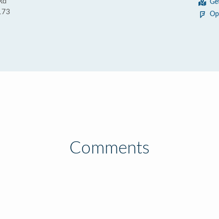
Rd
Ge
173
Op
Comments