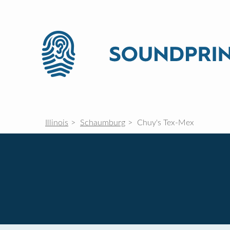
Illinois
Schaumburg
Chuy's Tex-Mex