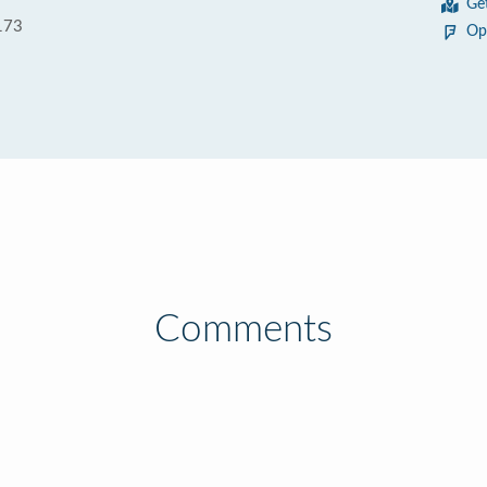
Ge
173
Op
Comments