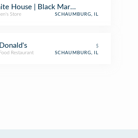
te House | Black Market
n's Store
SCHAUMBURG, IL
Donald's
$
 Food Restaurant
SCHAUMBURG, IL