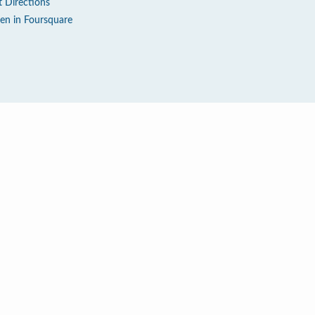
t Directions
en in Foursquare