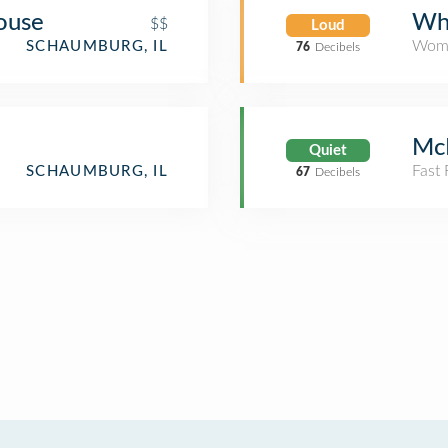
ouse
Whi
$$
Loud
Wome
SCHAUMBURG, IL
76
Decibels
Mc
Quiet
Fast
SCHAUMBURG, IL
67
Decibels