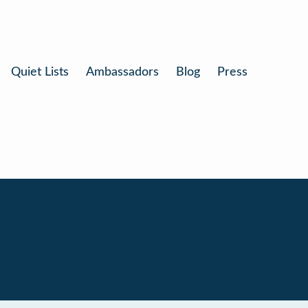
Quiet Lists
Ambassadors
Blog
Press