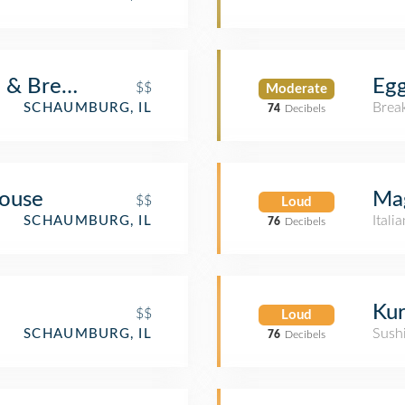
d & Brewery
Egg
$$
Moderate
Brea
SCHAUMBURG, IL
74
Decibels
ouse
Mag
$$
Loud
Itali
SCHAUMBURG, IL
76
Decibels
Kur
$$
Loud
Sush
SCHAUMBURG, IL
76
Decibels