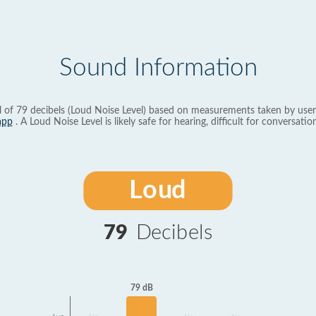
Sound Information
l of 79 decibels (Loud Noise Level) based on measurements taken by user
app
. A Loud Noise Level is likely safe for hearing, difficult for conversation
Loud
79
Decibels
79 dB