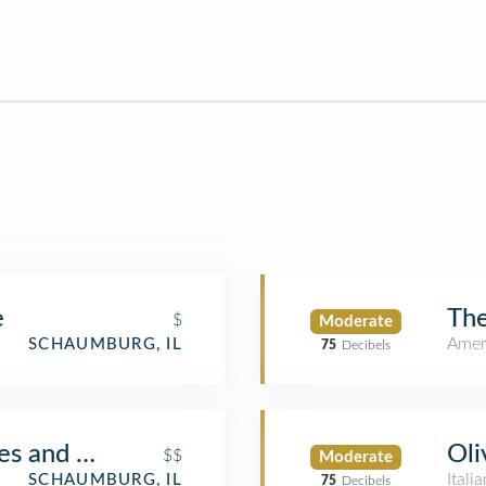
e
The
$
Moderate
Amer
SCHAUMBURG, IL
75
Decibels
es and Cafe
Oli
$$
Moderate
Itali
SCHAUMBURG, IL
75
Decibels