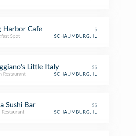
 Harbor Cafe
$
kfast Spot
SCHAUMBURG, IL
giano's Little Italy
$$
an Restaurant
SCHAUMBURG, IL
a Sushi Bar
$$
i Restaurant
SCHAUMBURG, IL