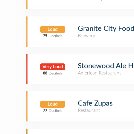
Granite City Foo
Loud
Brewery
79
Decibels
Stonewood Ale H
Very Loud
American Restaurant
88
Decibels
Cafe Zupas
Loud
Restaurant
77
Decibels