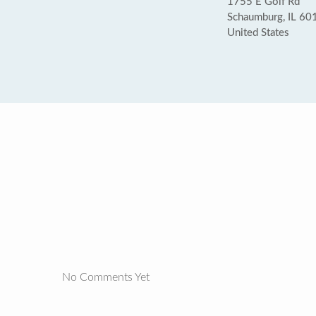
1755 E Golf Rd
Schaumburg, IL 60
United States
No Comments Yet