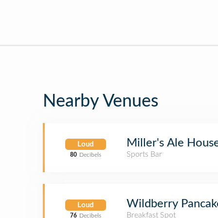
Nearby Venues
Miller's Ale Hous
Loud
Sports Bar
80
Decibels
Wildberry Pancak
Loud
Breakfast Spot
76
Decibels