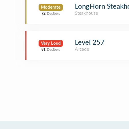
LongHorn Steakh
Moderate
Steakhouse
72
Decibels
Level 257
Very Loud
Arcade
81
Decibels