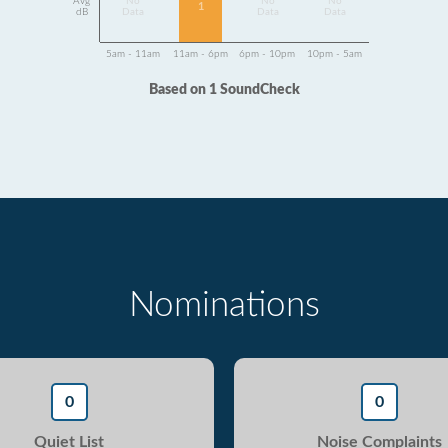
Avg
No
No
No
1
dB
Data
Data
Data
5am - 11am
11am - 6pm
6pm - 10pm
10pm - 5am
Based on 1 SoundCheck
Nominations
0
0
Quiet List
Noise Complaints