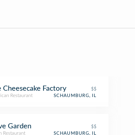
 Cheesecake Factory
$$
ican Restaurant
SCHAUMBURG, IL
ve Garden
$$
an Restaurant
SCHAUMBURG, IL