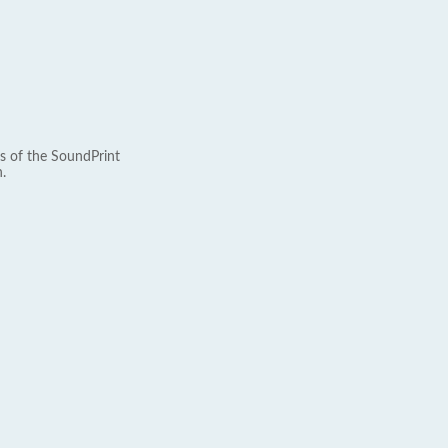
s of the SoundPrint
.