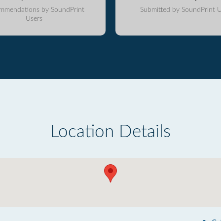
mmendations by SoundPrint
Submitted by SoundPrint U
Users
Location Details