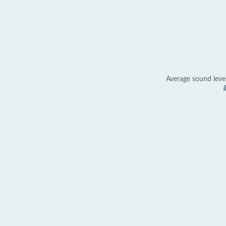
Average sound leve