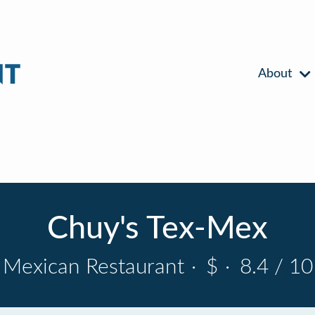
About
Chuy's Tex-Mex
Mexican Restaurant
·
$
·
8.4 / 10