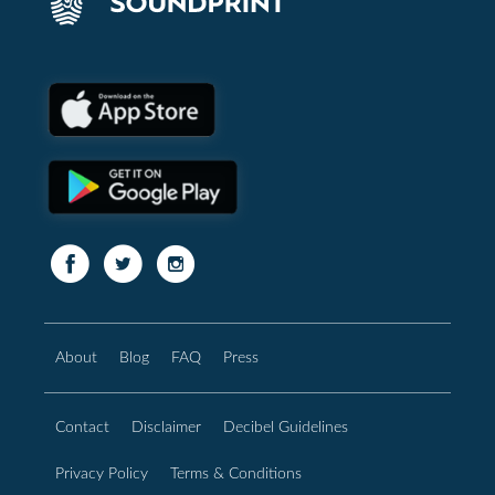
About
Blog
FAQ
Press
Contact
Disclaimer
Decibel Guidelines
Privacy Policy
Terms & Conditions