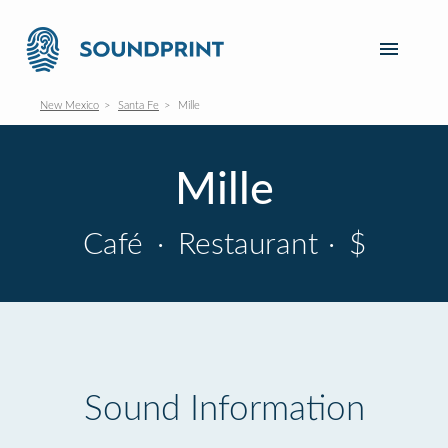
New Mexico
Santa Fe
Mille
Mille
Café
·
Restaurant
·
$
Sound Information