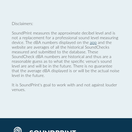
Disclaimers:
SoundPrint measures the approximate decibel level and is
not a replacement for a professional sound level measuring
device. The dBA numbers displayed on the
app
and the
website are averages of all the historical SoundChecks
measured and submitted to the database. These
SoundCheck dBA numbers are historical and thus are a
reasonable guess as to what the specific venue’s sound
level are and will be in the future. There is no guarantee
that the average dBA displayed is or will be the actual noise
level in the future.
It is SoundPrint's goal to work with and not against louder
venues.