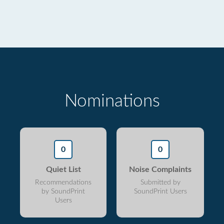
Nominations
0
0
Quiet List
Noise Complaints
Recommendations
Submitted by
by SoundPrint
SoundPrint Users
Users