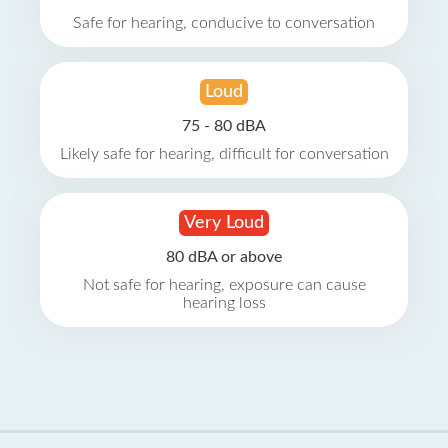
Safe for hearing, conducive to conversation
Loud
75 - 80 dBA
Likely safe for hearing, difficult for conversation
Very Loud
80 dBA or above
Not safe for hearing, exposure can cause
hearing loss