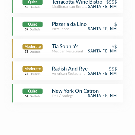
Terracotta Wine Bistro
$$$$
Quiet
Mediterranean Restaurant
SANTA FE, NM
65
Decibels
Pizzeria da Lino
$
Quiet
Pizza Place
SANTA FE, NM
69
Decibels
Tia Sophia's
$$
Moderate
Mexican Restaurant
SANTA FE, NM
75
Decibels
Radish And Rye
$$$
Moderate
American Restaurant
SANTA FE, NM
75
Decibels
New York On Catron
Quiet
Deli / Bodega
SANTA FE, NM
64
Decibels