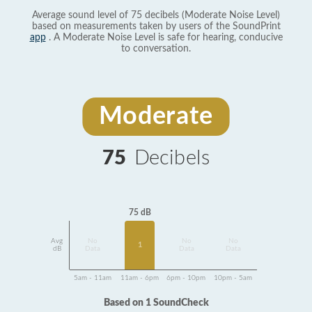
Average sound level of 75 decibels (Moderate Noise Level)
based on measurements taken by users of the SoundPrint
app
. A Moderate Noise Level is safe for hearing, conducive
to conversation.
Moderate
75
Decibels
75 dB
Avg
No
No
No
1
dB
Data
Data
Data
5am - 11am
11am - 6pm
6pm - 10pm
10pm - 5am
Based on 1 SoundCheck