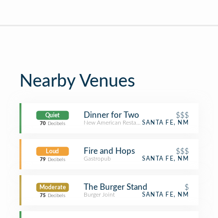
Nearby Venues
Dinner for Two
$$$
Quiet
New American Restaurant
SANTA FE, NM
70
Decibels
Fire and Hops
$$$
Loud
Gastropub
SANTA FE, NM
79
Decibels
The Burger Stand
$
Moderate
Burger Joint
SANTA FE, NM
75
Decibels