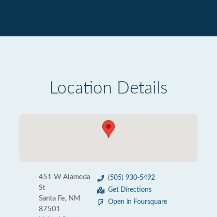
Location Details
451 W Alameda
(505) 930-5492
St
Get Directions
Santa Fe, NM
Open in Foursquare
87501