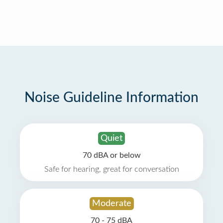
Noise Guideline Information
Quiet
70 dBA or below
Safe for hearing, great for conversation
Moderate
70 - 75 dBA