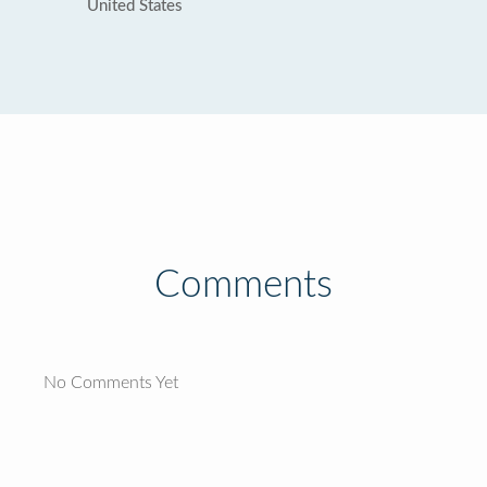
United States
Comments
No Comments Yet