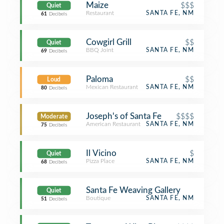
Maize
$$$
Quiet
Restaurant
SANTA FE, NM
61
Decibels
Cowgirl Grill
$$
Quiet
BBQ Joint
SANTA FE, NM
69
Decibels
Paloma
$$
Loud
Mexican Restaurant
SANTA FE, NM
80
Decibels
Joseph's of Santa Fe
$$$$
Moderate
American Restaurant
SANTA FE, NM
75
Decibels
Il Vicino
$
Quiet
Pizza Place
SANTA FE, NM
68
Decibels
Santa Fe Weaving Gallery
Quiet
Boutique
SANTA FE, NM
51
Decibels