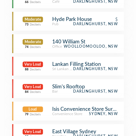
Café
DARLINGHURST, NSW
66
Decibels
Hyde Park House
$
Moderate
Pub
DARLINGHURST, NSW
73
Decibels
140 William St
Moderate
Office
WOOLLOOMOOLOO, NSW
74
Decibels
Lankan Filling Station
Very Loud
Sri Lankan Restaurant
DARLINGHURST, NSW
88
Decibels
Slim’s Rooftop
Very Loud
Bar
DARLINGHURST, NSW
84
Decibels
Isis Convenience Store Surry Hills
Loud
Convenience Store
SYDNEY, NSW
79
Decibels
East Village Sydney
Very Loud