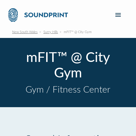
New South Wales
Surry Hills
mFIT™ @ City Gym
mFIT™ @ City
Gym
Gym / Fitness Center