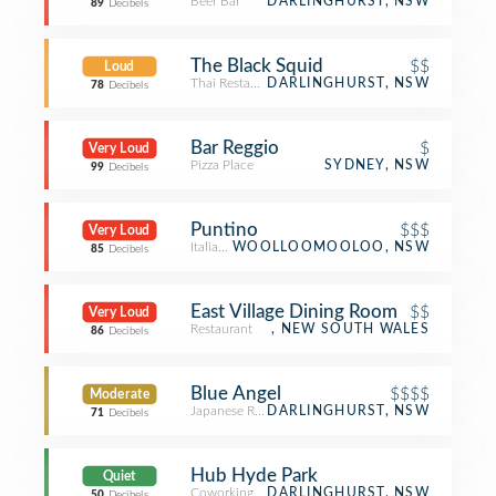
Beer Bar
DARLINGHURST, NSW
89
Decibels
The Black Squid
$$
Loud
Thai Restaurant
DARLINGHURST, NSW
78
Decibels
Bar Reggio
$
Very Loud
Pizza Place
SYDNEY, NSW
99
Decibels
Puntino
$$$
Very Loud
Italian Restaurant
WOOLLOOMOOLOO, NSW
85
Decibels
East Village Dining Room
$$
Very Loud
Restaurant
, NEW SOUTH WALES
86
Decibels
Blue Angel
$$$$
Moderate
Japanese Restaurant
DARLINGHURST, NSW
71
Decibels
Hub Hyde Park
Quiet
Coworking Space
DARLINGHURST, NSW
50
Decibels