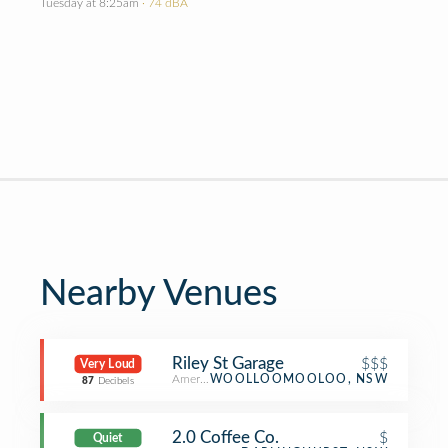
Tuesday at 8:25am
· 74 dBA
Nearby Venues
Riley St Garage
$$$
Very Loud
American Restaurant
WOOLLOOMOOLOO, NSW
87
Decibels
2.0 Coffee Co.
$
Quiet