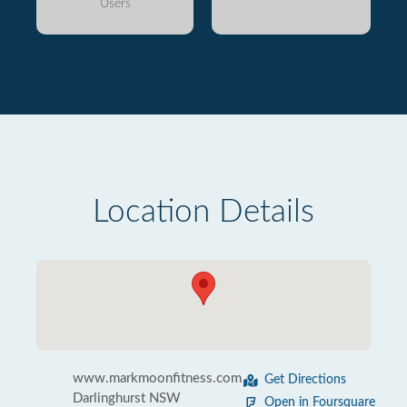
Users
Location Details
www.markmoonfitness.com
Get Directions
Darlinghurst NSW
Open in Foursquare