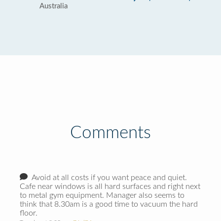
Australia
Comments
Avoid at all costs if you want peace and quiet.
Cafe near windows is all hard surfaces and right next
to metal gym equipment. Manager also seems to
think that 8.30am is a good time to vacuum the hard
floor.