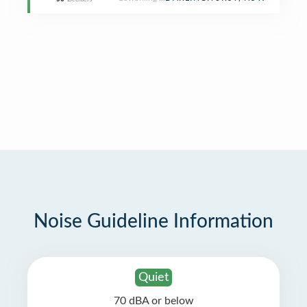
Noise Guideline Information
Quiet
70 dBA or below