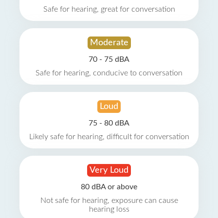
Safe for hearing, great for conversation
Moderate
70 - 75 dBA
Safe for hearing, conducive to conversation
Loud
75 - 80 dBA
Likely safe for hearing, difficult for conversation
Very Loud
80 dBA or above
Not safe for hearing, exposure can cause
hearing loss