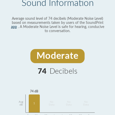
Sound Information
Average sound level of 74 decibels (Moderate Noise Level)
based on measurements taken by users of the SoundPrint
app
. A Moderate Noise Level is safe for hearing, conducive
to conversation.
Moderate
74
Decibels
74 dB
Avg
No
No
No
1
dB
Data
Data
Data