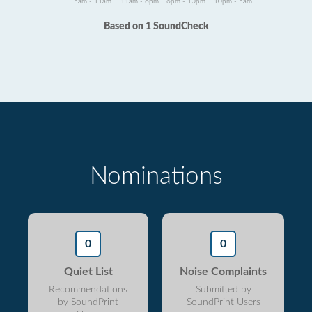
5am - 11am
11am - 6pm
6pm - 10pm
10pm - 5am
Based on 1 SoundCheck
Nominations
0
0
Quiet List
Noise Complaints
Recommendations
Submitted by
by SoundPrint
SoundPrint Users