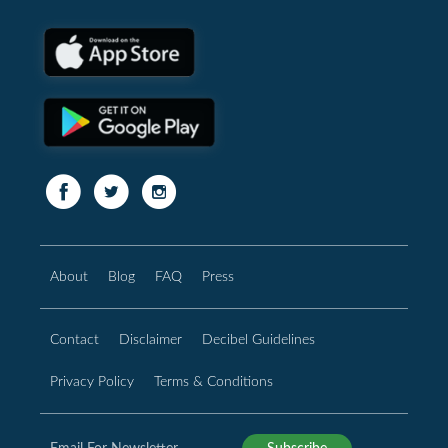
About
Blog
FAQ
Press
Contact
Disclaimer
Decibel Guidelines
Privacy Policy
Terms & Conditions