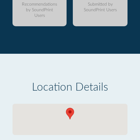
Recommendations
Submitted by
by SoundPrint
SoundPrint Users
Users
Location Details