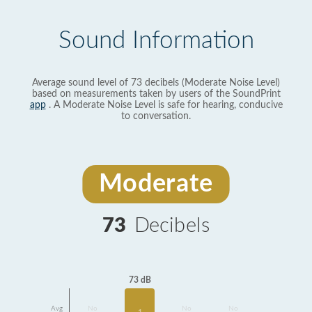
Sound Information
Average sound level of 73 decibels (Moderate Noise Level)
based on measurements taken by users of the SoundPrint
app
. A Moderate Noise Level is safe for hearing, conducive
to conversation.
Moderate
73
Decibels
73 dB
Avg
No
No
No