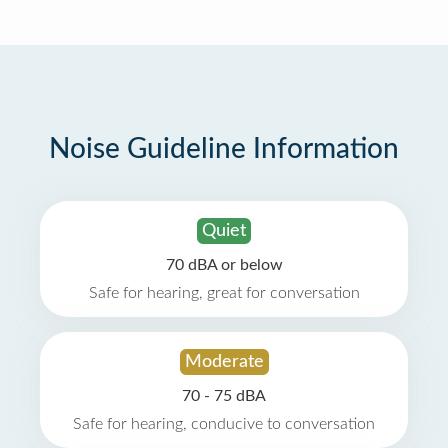
Noise Guideline Information
Quiet
70 dBA or below
Safe for hearing, great for conversation
Moderate
70 - 75 dBA
Safe for hearing, conducive to conversation