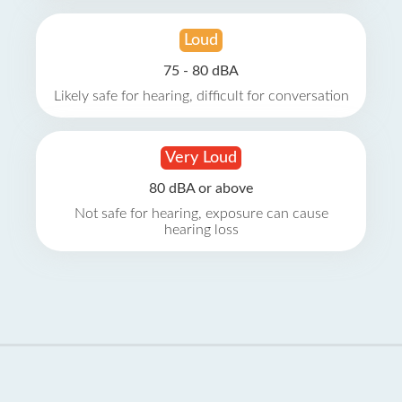
Loud
75 - 80 dBA
Likely safe for hearing, difficult for conversation
Very Loud
80 dBA or above
Not safe for hearing, exposure can cause
hearing loss