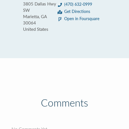
3805 Dallas Hwy
(470) 632-0999
SW
Get Directions
Marietta, GA
Open in Foursquare
30064
United States
Comments