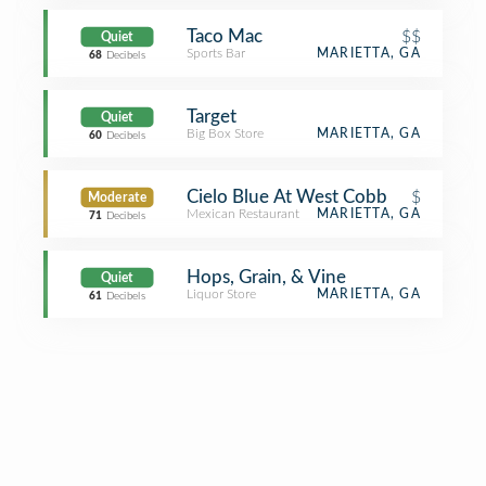
Taco Mac
$$
Quiet
Sports Bar
MARIETTA, GA
68
Decibels
Target
Quiet
Big Box Store
MARIETTA, GA
60
Decibels
Cielo Blue At West Cobb
$
Moderate
Mexican Restaurant
MARIETTA, GA
71
Decibels
Hops, Grain, & Vine
Quiet
Liquor Store
MARIETTA, GA
61
Decibels