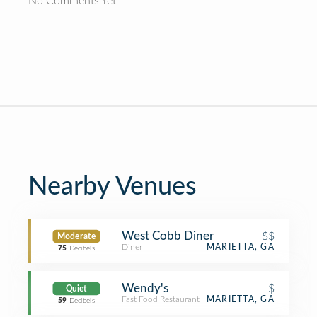
No Comments Yet
Nearby Venues
West Cobb Diner
$$
Moderate
Diner
MARIETTA, GA
75
Decibels
Wendy's
$
Quiet
Fast Food Restaurant
MARIETTA, GA
59
Decibels