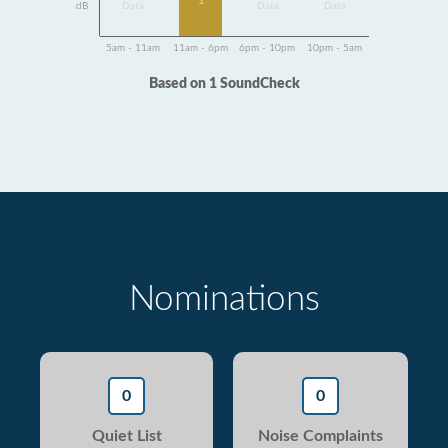
1
dB
Data
Data
Data
5am - 11am
11am - 6pm
6pm - 10pm
10pm - 5am
Based on 1 SoundCheck
Nominations
0
0
Quiet List
Noise Complaints