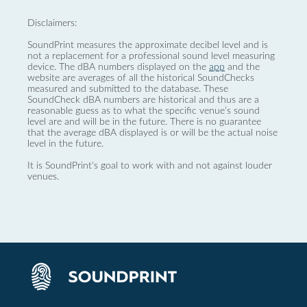
Disclaimers:
SoundPrint measures the approximate decibel level and is
not a replacement for a professional sound level measuring
device. The dBA numbers displayed on the
app
and the
website are averages of all the historical SoundChecks
measured and submitted to the database. These
SoundCheck dBA numbers are historical and thus are a
reasonable guess as to what the specific venue’s sound
level are and will be in the future. There is no guarantee
that the average dBA displayed is or will be the actual noise
level in the future.
It is SoundPrint's goal to work with and not against louder
venues.