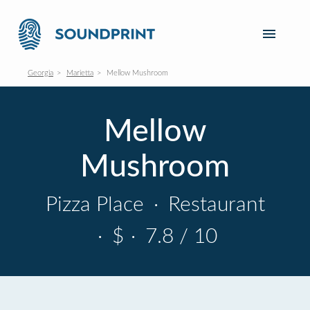
Georgia
Marietta
Mellow Mushroom
Mellow
Mushroom
Pizza Place
·
Restaurant
·
$
·
7.8 / 10