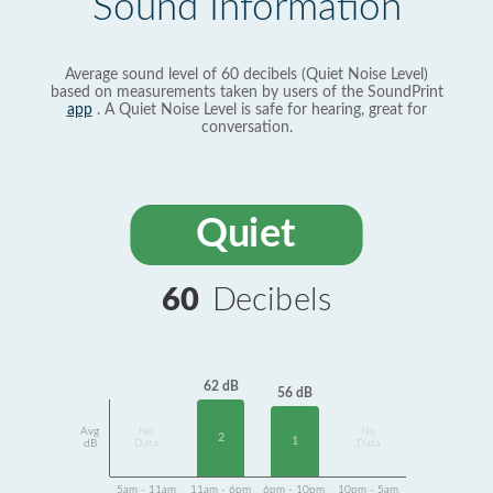
Sound Information
Average sound level of 60 decibels (Quiet Noise Level)
based on measurements taken by users of the SoundPrint
app
. A Quiet Noise Level is safe for hearing, great for
conversation.
Quiet
60
Decibels
62 dB
56 dB
Avg
No
No
2
1
dB
Data
Data
5am - 11am
11am - 6pm
6pm - 10pm
10pm - 5am