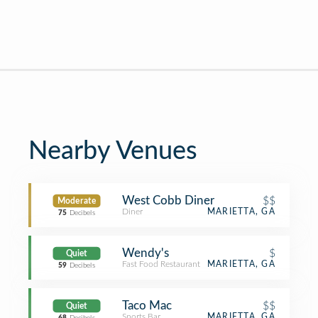
Nearby Venues
West Cobb Diner
$$
Moderate
Diner
MARIETTA, GA
75
Decibels
Wendy's
$
Quiet
Fast Food Restaurant
MARIETTA, GA
59
Decibels
Taco Mac
$$
Quiet
Sports Bar
MARIETTA, GA