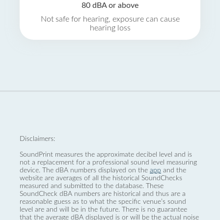
80 dBA or above
Not safe for hearing, exposure can cause
hearing loss
Disclaimers:
SoundPrint measures the approximate decibel level and is
not a replacement for a professional sound level measuring
device. The dBA numbers displayed on the
app
and the
website are averages of all the historical SoundChecks
measured and submitted to the database. These
SoundCheck dBA numbers are historical and thus are a
reasonable guess as to what the specific venue’s sound
level are and will be in the future. There is no guarantee
that the average dBA displayed is or will be the actual noise