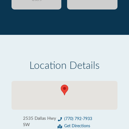
Location Details
2535 Dallas Hwy
(770) 792-7933
SW
Get Directions