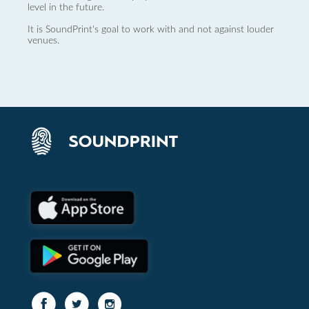
level in the future.
It is SoundPrint's goal to work with and not against louder
venues.