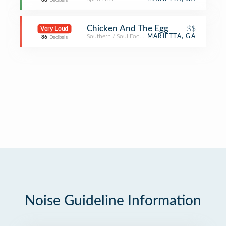
68
Decibels
Chicken And The Egg
$$
Very Loud
Southern / Soul Food Restaurant
MARIETTA, GA
86
Decibels
Noise Guideline Information