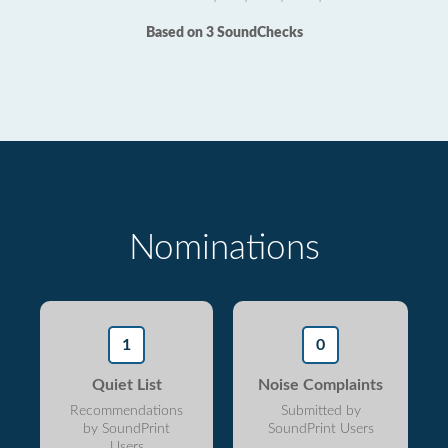
Based on 3 SoundChecks
Nominations
1
0
Quiet List
Noise Complaints
Recommendations
Submitted by
by SoundPrint
SoundPrint Users
Users