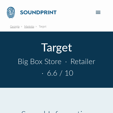
Georgia
Marietta
Target
Target
Big Box Store
·
Retailer
·
6.6 / 10