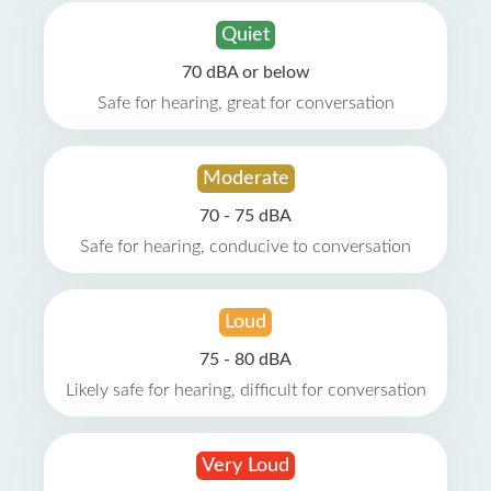
Quiet
70 dBA or below
Safe for hearing, great for conversation
Moderate
70 - 75 dBA
Safe for hearing, conducive to conversation
Loud
75 - 80 dBA
Likely safe for hearing, difficult for conversation
Very Loud