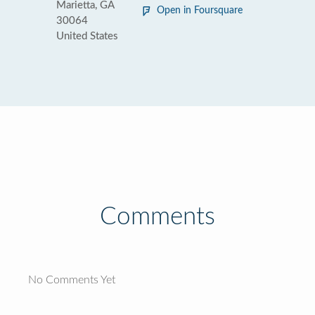
Marietta, GA
Open in Foursquare
30064
United States
Comments
No Comments Yet