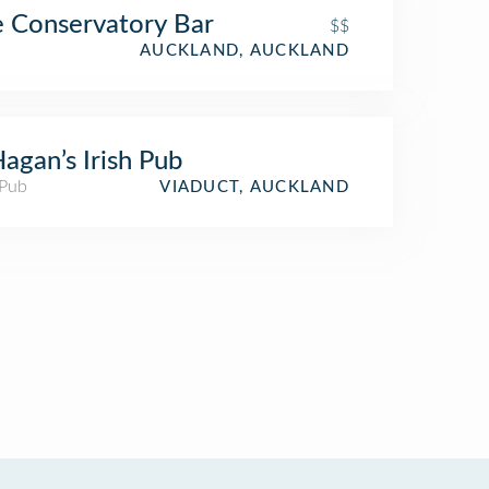
 Conservatory Bar
$$
AUCKLAND, AUCKLAND
agan’s Irish Pub
 Pub
VIADUCT, AUCKLAND