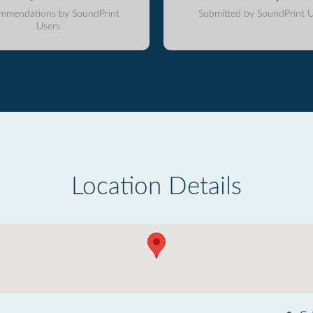
mmendations by SoundPrint
Submitted by SoundPrint U
Users
Location Details