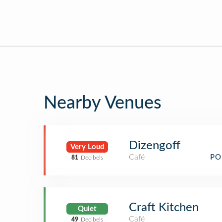
Nearby Venues
Dizengoff
Very Loud
Café
PO
81
Decibels
Craft Kitchen
Quiet
Café
49
Decibels