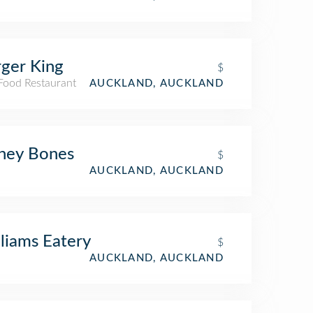
ger King
$
 Food Restaurant
AUCKLAND, AUCKLAND
ney Bones
$
AUCKLAND, AUCKLAND
liams Eatery
$
AUCKLAND, AUCKLAND