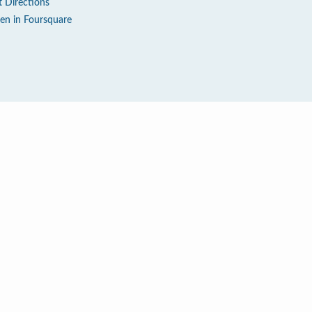
t Directions
en in Foursquare