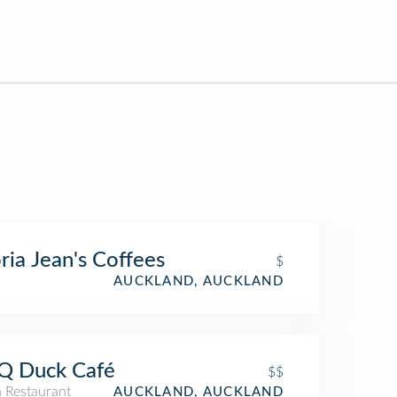
ria Jean's Coffees
$
AUCKLAND, AUCKLAND
Q Duck Café
$$
n Restaurant
AUCKLAND, AUCKLAND