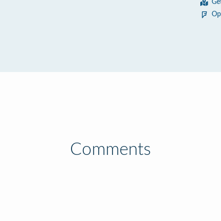
Ge
Op
Comments