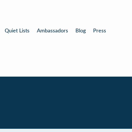
Quiet Lists
Ambassadors
Blog
Press