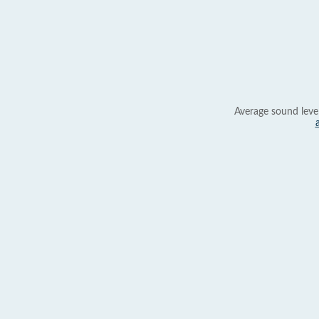
Average sound leve