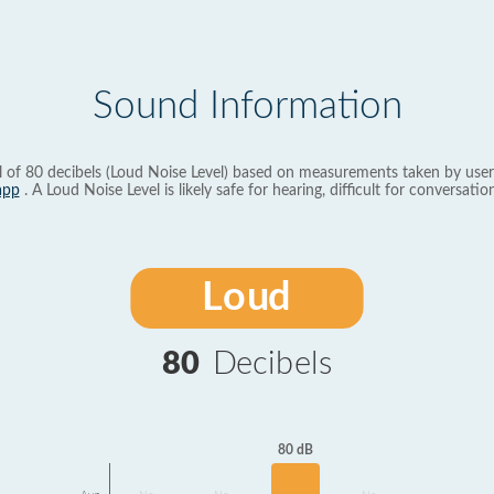
Sound Information
l of 80 decibels (Loud Noise Level) based on measurements taken by user
app
. A Loud Noise Level is likely safe for hearing, difficult for conversation
Loud
80
Decibels
80 dB