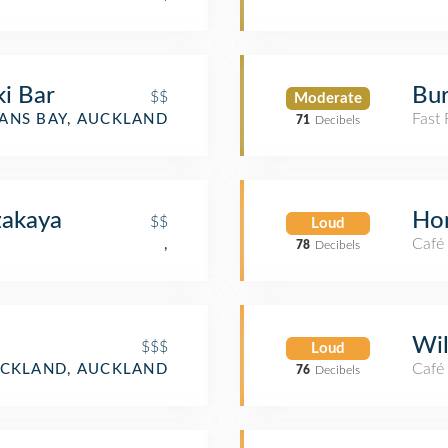
ki Bar
Bur
$$
Moderate
Fast
ANS BAY, AUCKLAND
71
Decibels
akaya
Ho
$$
Loud
Café
,
78
Decibels
Wil
$$$
Loud
Café
CKLAND, AUCKLAND
76
Decibels