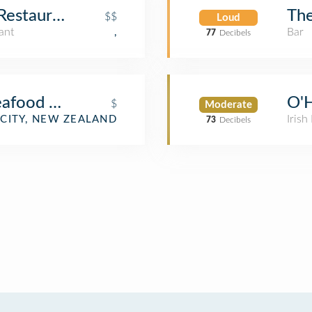
Restaurant
The
$$
Loud
ant
Bar
,
77
Decibels
afood Chinese Restaurant
O'H
$
Moderate
Irish
CITY, NEW ZEALAND
73
Decibels