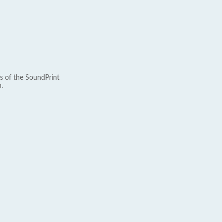
s of the SoundPrint
.