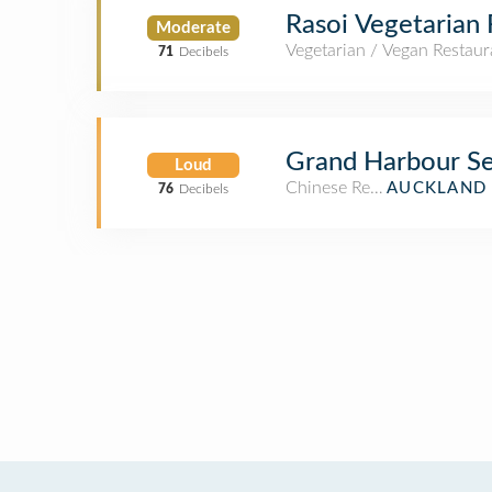
Rasoi Vegetarian 
Moderate
Vegetarian / Vegan Restaur
71
Decibels
Grand Harbour Se
Loud
Chinese Restaurant
AUCKLAND 
76
Decibels