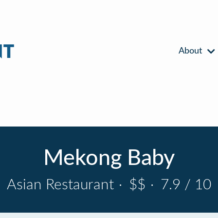
About
Mekong Baby
Asian Restaurant
·
$$
·
7.9 / 10