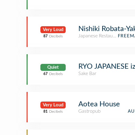
Nishiki Robata-Ya
Very Loud
Japanese Restaurant
FREEM
87
Decibels
RYO JAPANESE iz
Quiet
Sake Bar
67
Decibels
Aotea House
Very Loud
Gastropub
AU
81
Decibels