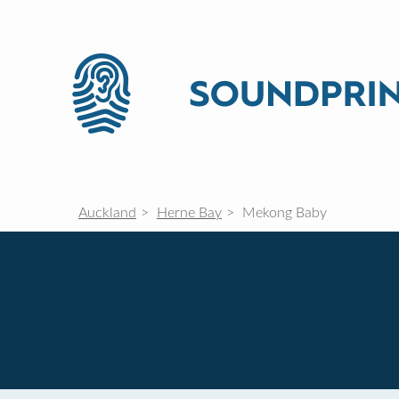
Auckland
Herne Bay
Mekong Baby