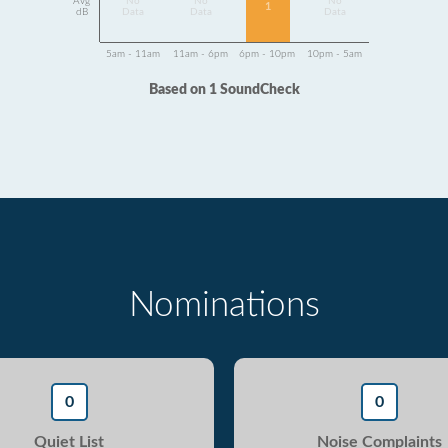
Avg
No
No
No
1
dB
Data
Data
Data
5am - 11am
11am - 6pm
6pm - 10pm
10pm - 5am
Based on 1 SoundCheck
Nominations
0
0
Quiet List
Noise Complaints