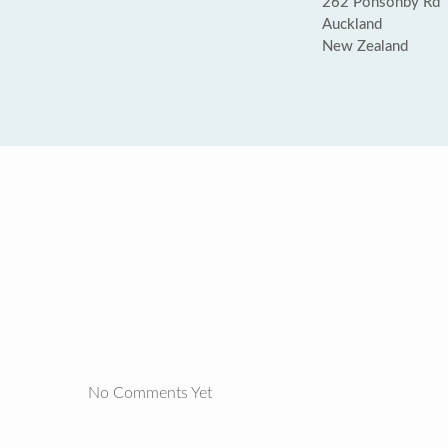
262 Ponsonby Rd
Auckland
New Zealand
No Comments Yet