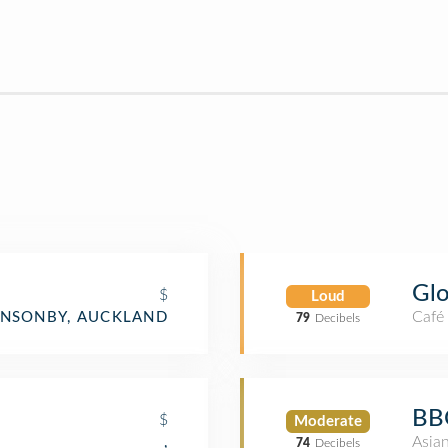
Glo
$
Loud
Café
NSONBY, AUCKLAND
79
Decibels
BB
$
Moderate
Asia
,
74
Decibels