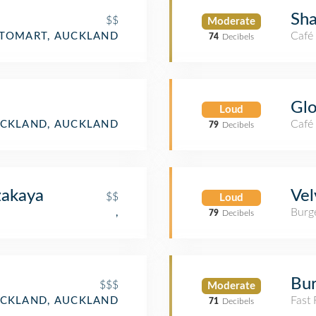
Sha
$$
Moderate
Café
ITOMART, AUCKLAND
74
Decibels
Glo
Loud
Café
CKLAND, AUCKLAND
79
Decibels
akaya
Vel
$$
Loud
Burge
,
79
Decibels
Bur
$$$
Moderate
Fast
CKLAND, AUCKLAND
71
Decibels