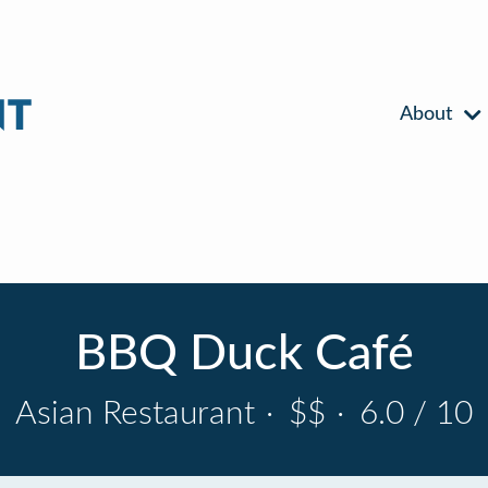
About
BBQ Duck Café
Asian Restaurant
·
$$
·
6.0 / 10