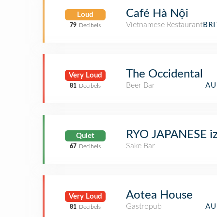
Café Hà Nội
Loud
Vietnamese Restaurant
BR
79
Decibels
The Occidental
Very Loud
Beer Bar
AU
81
Decibels
RYO JAPANESE iz
Quiet
Sake Bar
67
Decibels
Aotea House
Very Loud
Gastropub
AU
81
Decibels