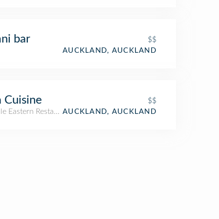
ni bar
$$
AUCKLAND, AUCKLAND
 Cuisine
$$
le Eastern Restaurant
AUCKLAND, AUCKLAND