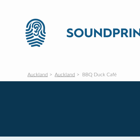
Auckland
Auckland
BBQ Duck Café