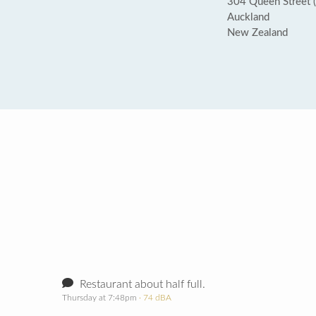
304 Queen Street (
Auckland
New Zealand
Restaurant about half full.
Thursday at 7:48pm
· 74 dBA