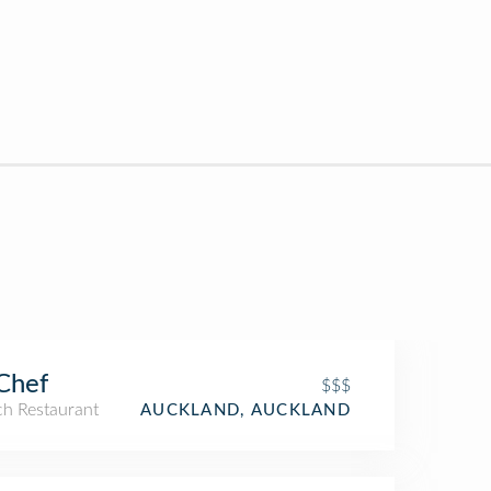
Chef
$$$
ch Restaurant
AUCKLAND, AUCKLAND