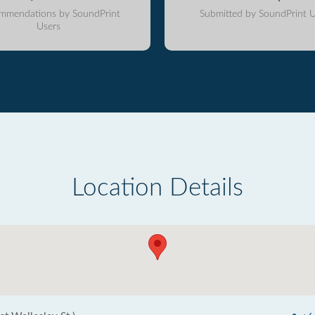
mmendations by SoundPrint
Submitted by SoundPrint U
Users
Location Details