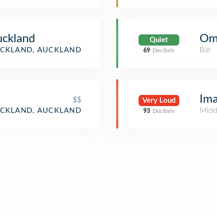
uckland
Om
Quiet
Bar
CKLAND, AUCKLAND
69
Decibels
Ima
$$
Very Loud
Midd
CKLAND, AUCKLAND
93
Decibels