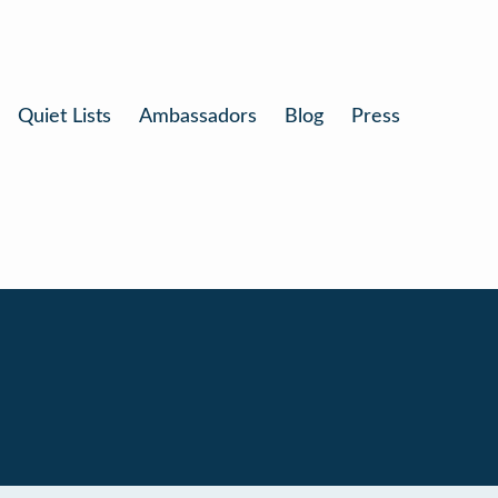
Quiet Lists
Ambassadors
Blog
Press