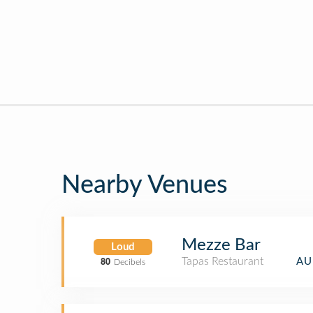
Nearby Venues
Mezze Bar
Loud
Tapas Restaurant
AU
80
Decibels