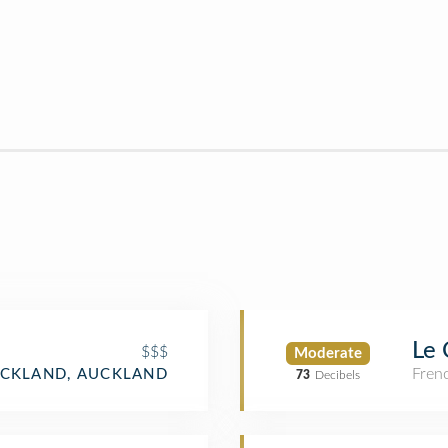
Le 
$$$
Moderate
Fren
CKLAND, AUCKLAND
73
Decibels