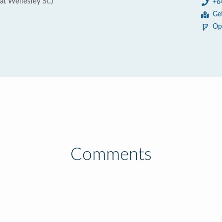
at Wellesley St.)
+6
Ge
Op
Comments