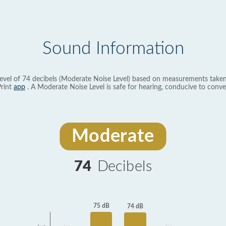
Sound Information
evel of 74 decibels (Moderate Noise Level) based on measurements taken
rint
app
. A Moderate Noise Level is safe for hearing, conducive to conve
Moderate
74
Decibels
75 dB
74 dB