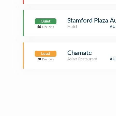
Stamford Plaza A
Quiet
Hotel
AU
46
Decibels
Chamate
Loud
Asian Restaurant
AU
78
Decibels