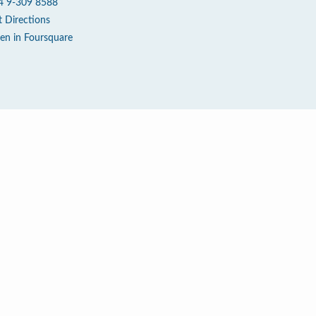
4 9-309 8588
t Directions
en in Foursquare