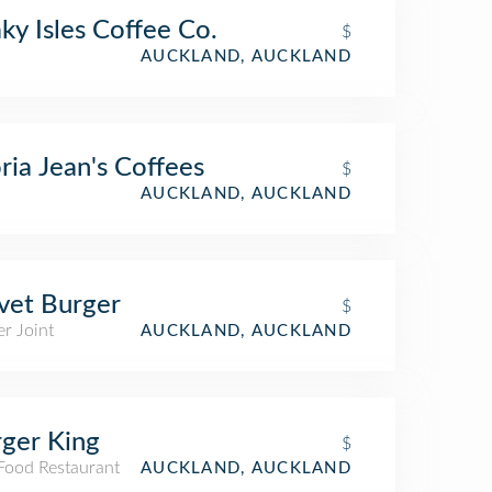
ky Isles Coffee Co.
$
AUCKLAND, AUCKLAND
ria Jean's Coffees
$
AUCKLAND, AUCKLAND
vet Burger
$
r Joint
AUCKLAND, AUCKLAND
ger King
$
 Food Restaurant
AUCKLAND, AUCKLAND