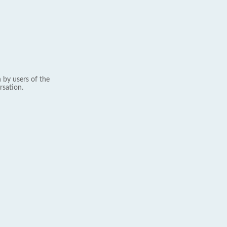
 by users of the
rsation.