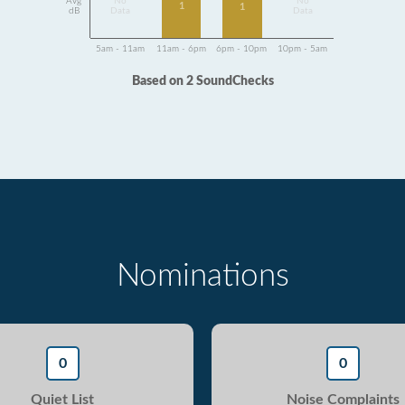
Avg
No
No
1
1
dB
Data
Data
5am - 11am
11am - 6pm
6pm - 10pm
10pm - 5am
Based on 2 SoundChecks
Nominations
0
0
Quiet List
Noise Complaints