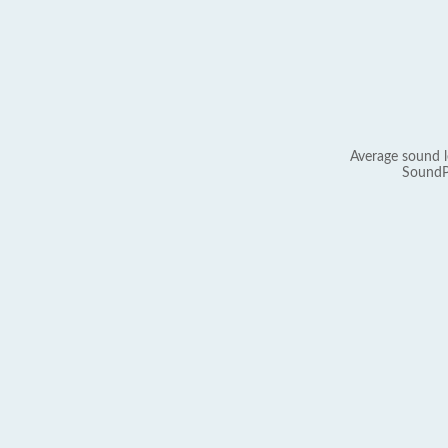
Average sound l
SoundP