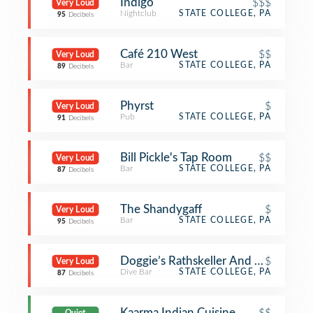
Indigo
$$$
Very Loud
Nightclub
STATE COLLEGE, PA
95
Decibels
Café 210 West
$$
Very Loud
Bar
STATE COLLEGE, PA
89
Decibels
Phyrst
$
Very Loud
Pub
STATE COLLEGE, PA
91
Decibels
Bill Pickle's Tap Room
$$
Very Loud
Bar
STATE COLLEGE, PA
87
Decibels
The Shandygaff
$
Very Loud
Bar
STATE COLLEGE, PA
95
Decibels
Doggie’s Rathskeller And Garden (Ne
$
Very Loud
Dive Bar
STATE COLLEGE, PA
87
Decibels
Kaarma Indian Cuisine
$$