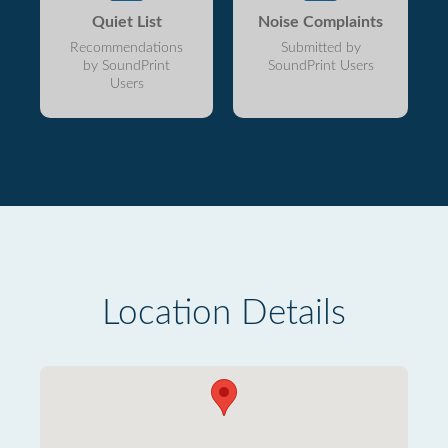
Quiet List
Noise Complaints
Recommendations
Submitted by
by SoundPrint
SoundPrint Users
Users
Location Details