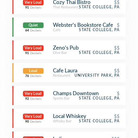
Cozy Thai Bistro
$$
Very Loud
Thai Restaurant
STATE COLLEGE, PA
91
Decibels
Webster's Bookstore Cafe
$
Quiet
Café
STATE COLLEGE, PA
64
Decibels
Zeno's Pub
$$
Very Loud
Dive Bar
STATE COLLEGE, PA
91
Decibels
Cafe Laura
$$
Loud
Restaurant
UNIVERSITY PARK, PA
76
Decibels
Champs Downtown
$
Very Loud
Sports Bar
STATE COLLEGE, PA
92
Decibels
Local Whiskey
$$
Very Loud
Whisky Bar
STATE COLLEGE, PA
90
Decibels