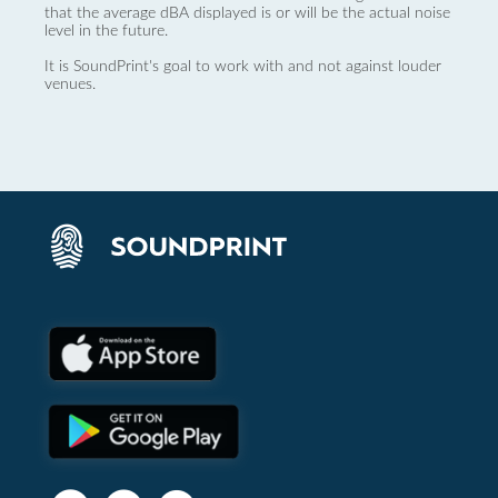
that the average dBA displayed is or will be the actual noise
level in the future.
It is SoundPrint's goal to work with and not against louder
venues.