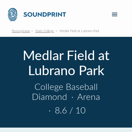
Pennsylvania
State College
Medlar Field at Lubrano Park
Medlar Field at
Lubrano Park
College Baseball
Diamond
·
Arena
·
8.6 / 10