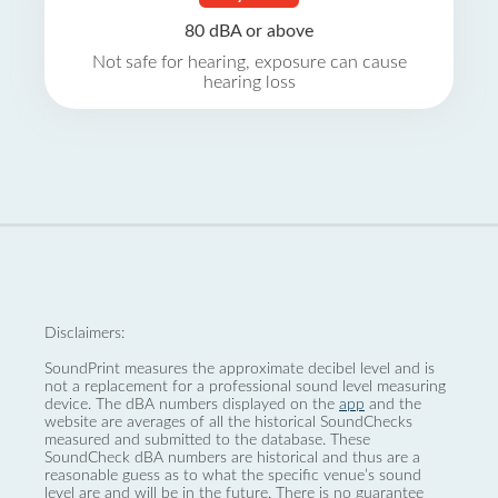
80 dBA or above
Not safe for hearing, exposure can cause
hearing loss
Disclaimers:
SoundPrint measures the approximate decibel level and is
not a replacement for a professional sound level measuring
device. The dBA numbers displayed on the
app
and the
website are averages of all the historical SoundChecks
measured and submitted to the database. These
SoundCheck dBA numbers are historical and thus are a
reasonable guess as to what the specific venue’s sound
level are and will be in the future. There is no guarantee