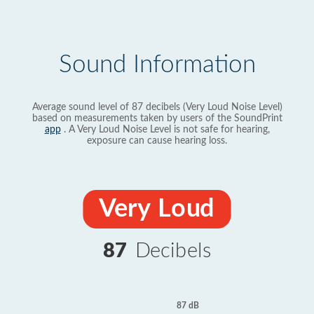
Sound Information
Average sound level of 87 decibels (Very Loud Noise Level)
based on measurements taken by users of the SoundPrint
app
. A Very Loud Noise Level is not safe for hearing,
exposure can cause hearing loss.
Very Loud
87
Decibels
87 dB