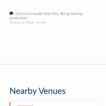
Got much louder than this. Bring hearing
protection!
Thursday at 7:50pm
· 87 dBA
Nearby Venues