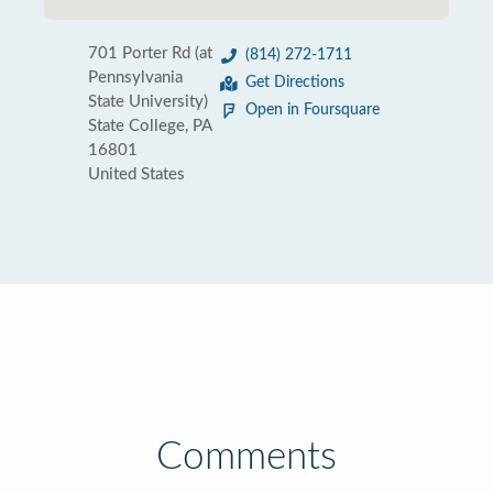
701 Porter Rd (at
(814) 272-1711
Pennsylvania
Get Directions
State University)
Open in Foursquare
State College, PA
16801
United States
Comments