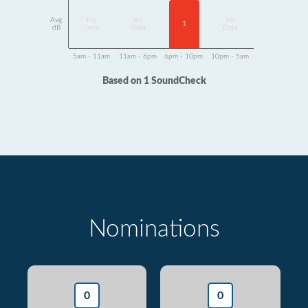
Avg
No
No
No
1
dB
Data
Data
Data
5am - 11am
11am - 6pm
6pm - 10pm
10pm - 5am
Based on 1 SoundCheck
Nominations
0
0