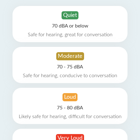
Quiet
70 dBA or below
Safe for hearing, great for conversation
Moderate
70 - 75 dBA
Safe for hearing, conducive to conversation
Loud
75 - 80 dBA
Likely safe for hearing, difficult for conversation
Very Loud