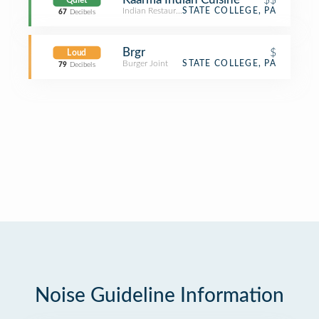
Quiet
Indian Restaurant
STATE COLLEGE, PA
67
Decibels
Brgr
$
Loud
Burger Joint
STATE COLLEGE, PA
79
Decibels
Noise Guideline Information