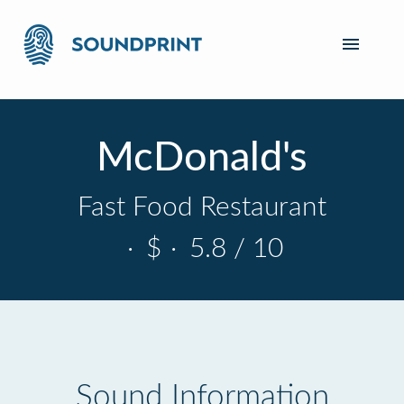
McDonald's
Fast Food Restaurant
·
$
·
5.8 / 10
Sound Information