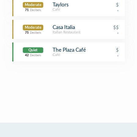
Taylors
$
Moderate
Café
,
71
Decibels
Casa Italia
$$
Moderate
Italian Restaurant
,
75
Decibels
The Plaza Café
$
Quiet
Café
,
42
Decibels