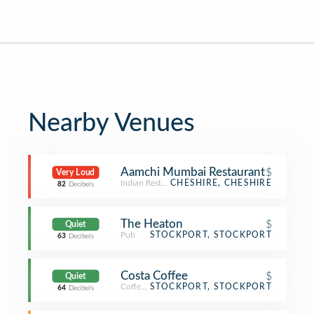
Nearby Venues
Aamchi Mumbai Restaurant
$
Very Loud
Indian Restaurant
CHESHIRE, CHESHIRE
82
Decibels
The Heaton
$
Quiet
Pub
STOCKPORT, STOCKPORT
63
Decibels
Costa Coffee
$
Quiet
Coffee Shop
STOCKPORT, STOCKPORT
64
Decibels