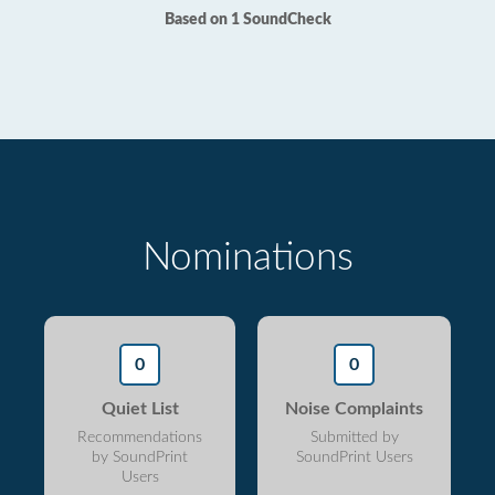
Based on 1 SoundCheck
Nominations
0
0
Quiet List
Noise Complaints
Recommendations
Submitted by
by SoundPrint
SoundPrint Users
Users