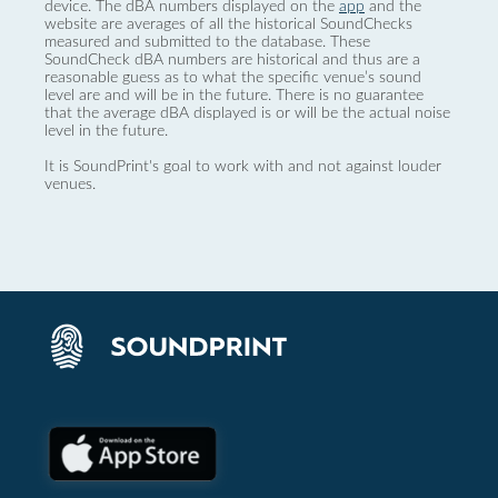
device. The dBA numbers displayed on the
app
and the
website are averages of all the historical SoundChecks
measured and submitted to the database. These
SoundCheck dBA numbers are historical and thus are a
reasonable guess as to what the specific venue’s sound
level are and will be in the future. There is no guarantee
that the average dBA displayed is or will be the actual noise
level in the future.
It is SoundPrint's goal to work with and not against louder
venues.