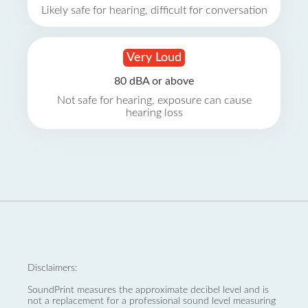
Likely safe for hearing, difficult for conversation
Very Loud
80 dBA or above
Not safe for hearing, exposure can cause
hearing loss
Disclaimers:
SoundPrint measures the approximate decibel level and is
not a replacement for a professional sound level measuring