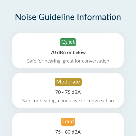
Noise Guideline Information
Quiet
70 dBA or below
Safe for hearing, great for conversation
Moderate
70 - 75 dBA
Safe for hearing, conducive to conversation
Loud
75 - 80 dBA