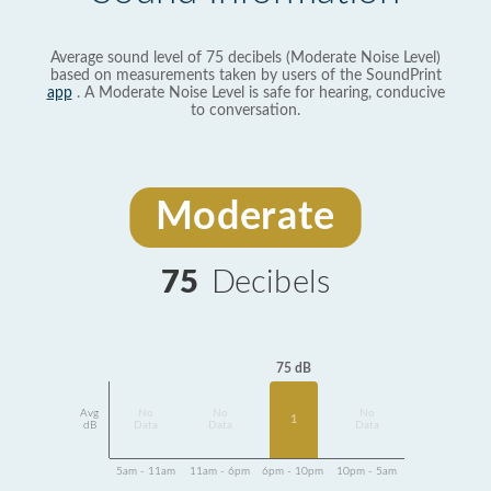
Average sound level of 75 decibels (Moderate Noise Level)
based on measurements taken by users of the SoundPrint
app
. A Moderate Noise Level is safe for hearing, conducive
to conversation.
Moderate
75
Decibels
75 dB
Avg
No
No
No
1
dB
Data
Data
Data
5am - 11am
11am - 6pm
6pm - 10pm
10pm - 5am