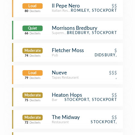
Il Pepe Nero
$$
Loud
Italian Restaurant
ROMILEY, STOCKPORT
80
Decibels
Morrisons Bredbury
Quiet
Supermarket
BREDBURY, STOCKPORT
66
Decibels
Fletcher Moss
$
Moderate
Pub
DIDSBURY,
74
Decibels
Nueve
$$$
Loud
Tapas Restaurant
,
79
Decibels
Heaton Hops
$$
Moderate
Bar
STOCKPORT, STOCKPORT
75
Decibels
The Midway
$$
Moderate
Restaurant
STOCKPORT,
72
Decibels