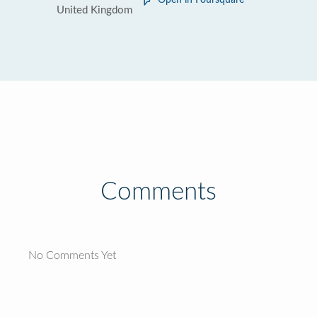
Open in Foursquare
United Kingdom
Comments
No Comments Yet