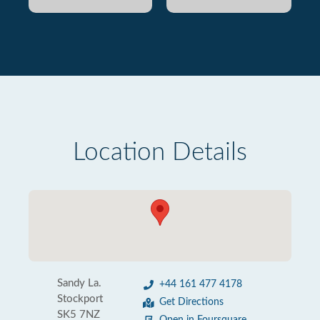
Location Details
Sandy La.
+44 161 477 4178
Stockport
Get Directions
SK5 7NZ