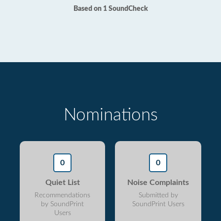
Based on 1 SoundCheck
Nominations
0
0
Quiet List
Noise Complaints
Recommendations
Submitted by
by SoundPrint
SoundPrint Users
Users