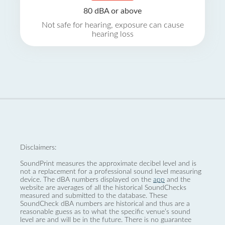
80 dBA or above
Not safe for hearing, exposure can cause
hearing loss
Disclaimers:
SoundPrint measures the approximate decibel level and is
not a replacement for a professional sound level measuring
device. The dBA numbers displayed on the
app
and the
website are averages of all the historical SoundChecks
measured and submitted to the database. These
SoundCheck dBA numbers are historical and thus are a
reasonable guess as to what the specific venue’s sound
level are and will be in the future. There is no guarantee