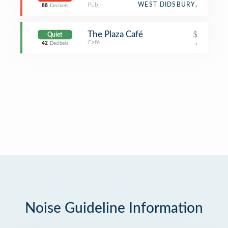
Pub
WEST DIDSBURY,
88
Decibels
The Plaza Café
$
Quiet
Café
,
42
Decibels
Noise Guideline Information