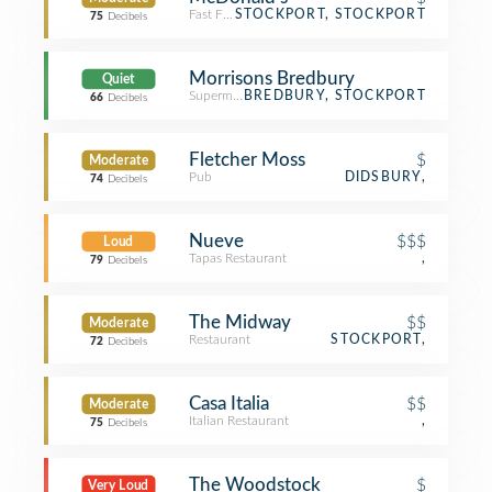
Fast Food Restaurant
STOCKPORT, STOCKPORT
75
Decibels
Morrisons Bredbury
Quiet
Supermarket
BREDBURY, STOCKPORT
66
Decibels
Fletcher Moss
$
Moderate
Pub
DIDSBURY,
74
Decibels
Nueve
$$$
Loud
Tapas Restaurant
,
79
Decibels
The Midway
$$
Moderate
Restaurant
STOCKPORT,
72
Decibels
Casa Italia
$$
Moderate
Italian Restaurant
,
75
Decibels
The Woodstock
$
Very Loud