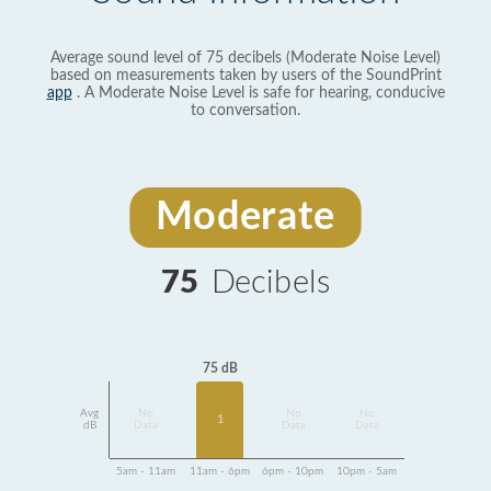
Average sound level of 75 decibels (Moderate Noise Level)
based on measurements taken by users of the SoundPrint
app
. A Moderate Noise Level is safe for hearing, conducive
to conversation.
Moderate
75
Decibels
75 dB
Avg
No
No
No
1
dB
Data
Data
Data
5am - 11am
11am - 6pm
6pm - 10pm
10pm - 5am