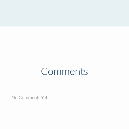
Comments
No Comments Yet