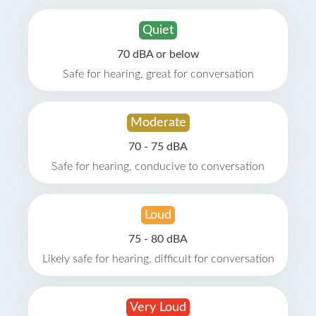
Quiet
70 dBA or below
Safe for hearing, great for conversation
Moderate
70 - 75 dBA
Safe for hearing, conducive to conversation
Loud
75 - 80 dBA
Likely safe for hearing, difficult for conversation
Very Loud