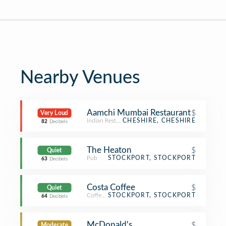
Nearby Venues
Aamchi Mumbai Restaurant
$
Very Loud
Indian Restaurant
CHESHIRE, CHESHIRE
82
Decibels
The Heaton
$
Quiet
Pub
STOCKPORT, STOCKPORT
63
Decibels
Costa Coffee
$
Quiet
Coffee Shop
STOCKPORT, STOCKPORT
64
Decibels
McDonald's
$
Moderate