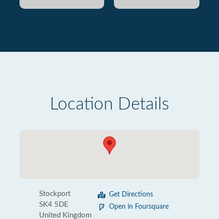
Location Details
Stockport
Get Directions
SK4 5DE
Open in Foursquare
United Kingdom