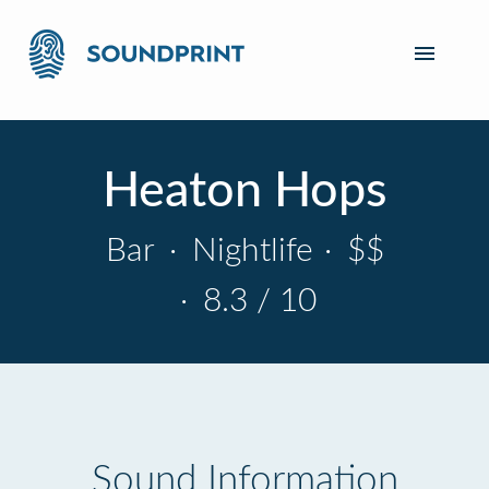
Heaton Hops
Bar
·
Nightlife
·
$$
·
8.3 / 10
Sound Information