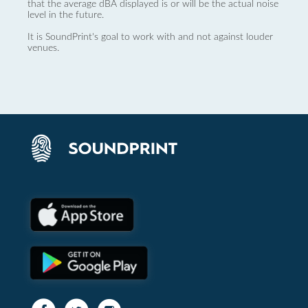
that the average dBA displayed is or will be the actual noise
level in the future.
It is SoundPrint's goal to work with and not against louder
venues.