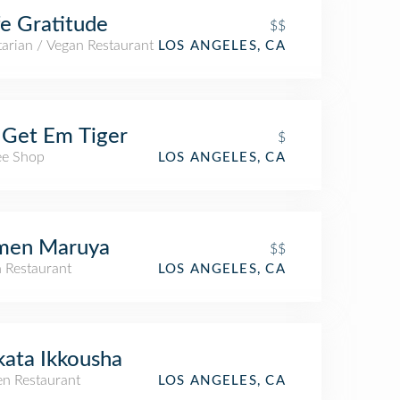
e Gratitude
$$
arian / Vegan Restaurant
LOS ANGELES, CA
Get Em Tiger
$
ee Shop
LOS ANGELES, CA
men Maruya
$$
n Restaurant
LOS ANGELES, CA
ata Ikkousha
n Restaurant
LOS ANGELES, CA