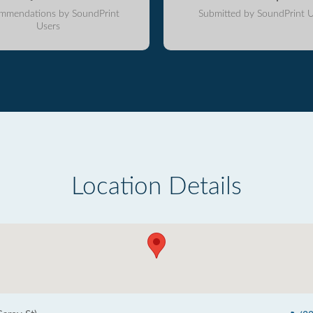
mmendations by SoundPrint
Submitted by SoundPrint U
Users
Location Details