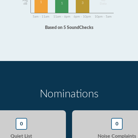
Avg
No
1
3
1
dB
Data
5am - 11am
11am - 6pm
6pm - 10pm
10pm - 5am
Based on 5 SoundChecks
Nominations
0
0
Quiet List
Noise Complaints