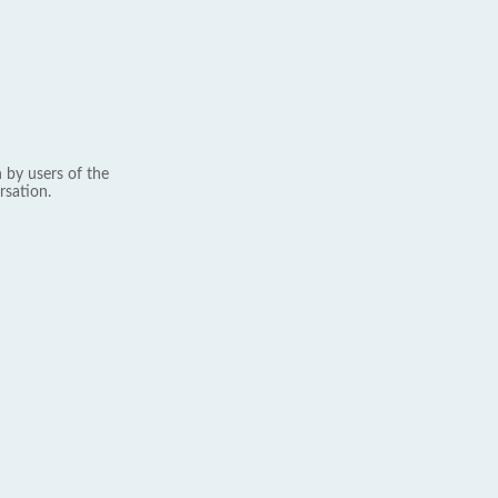
 by users of the
rsation.