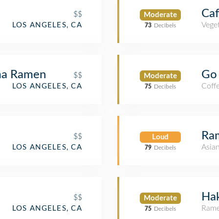
Caf
$$
Moderate
Veget
LOS ANGELES, CA
73
Decibels
ma Ramen
Go 
$$
Moderate
Coff
LOS ANGELES, CA
75
Decibels
Ra
$$
Loud
Asia
LOS ANGELES, CA
79
Decibels
Hak
$$
Moderate
Rame
LOS ANGELES, CA
75
Decibels