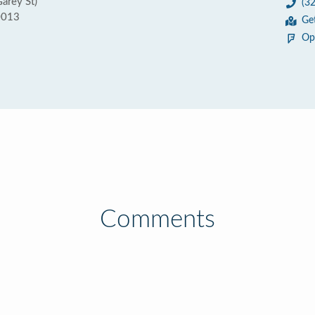
Garey St)
(3
0013
Ge
Op
Comments