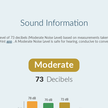
Sound Information
evel of 73 decibels (Moderate Noise Level) based on measurements taken
rint
app
. A Moderate Noise Level is safe for hearing, conducive to conve
Moderate
73
Decibels
78 dB
72 dB
70 dB