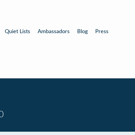
Quiet Lists
Ambassadors
Blog
Press
0