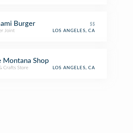
ami Burger
$$
r Joint
LOS ANGELES, CA
e Montana Shop
& Crafts Store
LOS ANGELES, CA