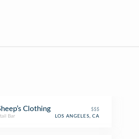
Sheep’s Clothing
$$$
ail Bar
LOS ANGELES, CA