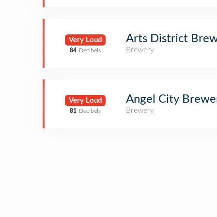
Arts District Bre
Very Loud
Brewery
84
Decibels
Angel City Brewe
Very Loud
Brewery
81
Decibels