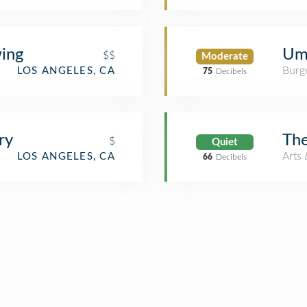
wing
Um
$$
Moderate
Burge
LOS ANGELES, CA
75
Decibels
ry
Th
$
Quiet
Arts 
LOS ANGELES, CA
66
Decibels