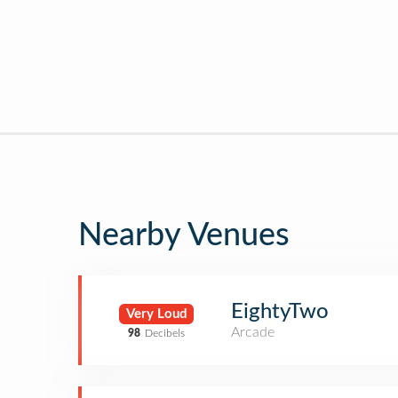
Nearby Venues
EightyTwo
Very Loud
Arcade
98
Decibels