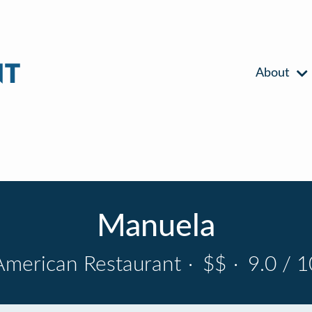
About
Manuela
American Restaurant
·
$$
·
9.0 / 1