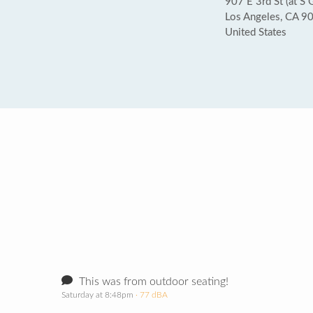
907 E 3rd St (at S 
Los Angeles, CA 9
United States
This was from outdoor seating!
Saturday at 8:48pm
· 77 dBA