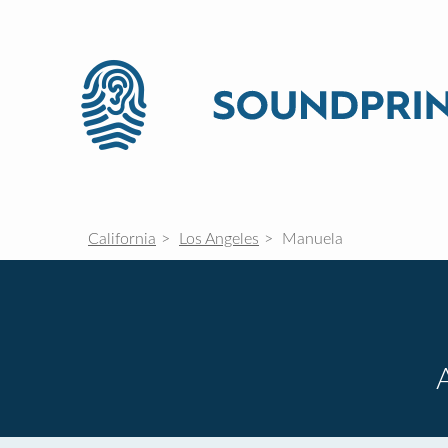
California
Los Angeles
Manuela