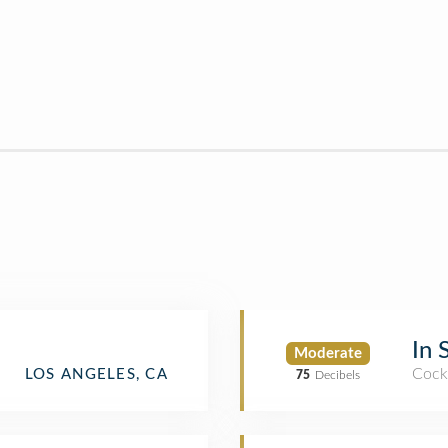
In 
Moderate
Cockt
LOS ANGELES, CA
75
Decibels