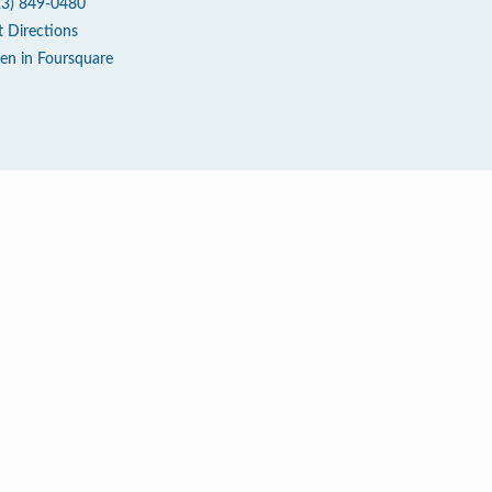
23) 849-0480
t Directions
en in Foursquare