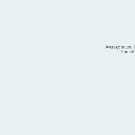
Average sound l
SoundP