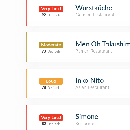
Wurstküche
Very Loud
German Restaurant
92
Decibels
Men Oh Tokushi
Moderate
Ramen Restaurant
73
Decibels
Inko Nito
Loud
Asian Restaurant
78
Decibels
Simone
Very Loud
Restaurant
82
Decibels