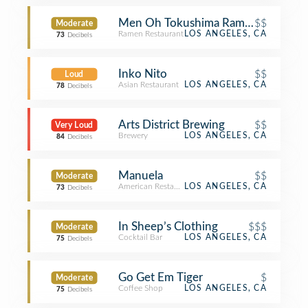
Men Oh Tokushima Ramen
$$
Moderate
Ramen Restaurant
LOS ANGELES, CA
73
Decibels
Inko Nito
$$
Loud
Asian Restaurant
LOS ANGELES, CA
78
Decibels
Arts District Brewing
$$
Very Loud
Brewery
LOS ANGELES, CA
84
Decibels
Manuela
$$
Moderate
American Restaurant
LOS ANGELES, CA
73
Decibels
In Sheep’s Clothing
$$$
Moderate
Cocktail Bar
LOS ANGELES, CA
75
Decibels
Go Get Em Tiger
$
Moderate
Coffee Shop
LOS ANGELES, CA
75
Decibels