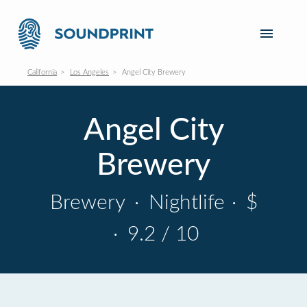
California
Los Angeles
Angel City Brewery
Angel City
Brewery
Brewery
·
Nightlife
·
$
·
9.2 / 10