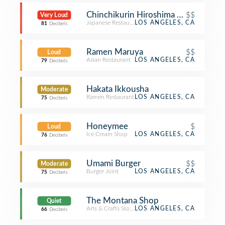
Chinchikurin Hiroshima Okonomiyak
$$
Very Loud
Japanese Restaurant
LOS ANGELES, CA
81
Decibels
Ramen Maruya
$$
Loud
Asian Restaurant
LOS ANGELES, CA
79
Decibels
Hakata Ikkousha
Moderate
Ramen Restaurant
LOS ANGELES, CA
75
Decibels
Honeymee
$
Loud
Ice Cream Shop
LOS ANGELES, CA
76
Decibels
Umami Burger
$$
Moderate
Burger Joint
LOS ANGELES, CA
75
Decibels
The Montana Shop
Quiet
Arts & Crafts Store
LOS ANGELES, CA
66
Decibels