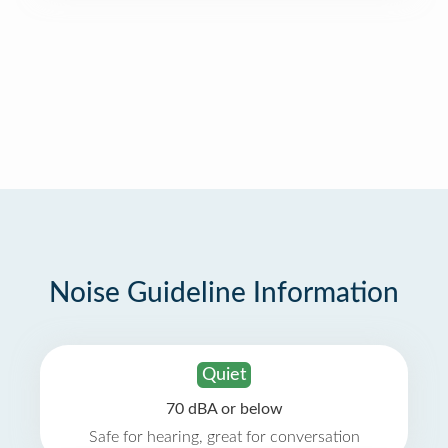
Noise Guideline Information
Quiet
70 dBA or below
Safe for hearing, great for conversation