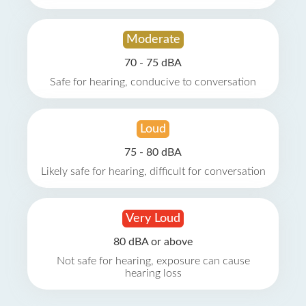
Moderate
70 - 75 dBA
Safe for hearing, conducive to conversation
Loud
75 - 80 dBA
Likely safe for hearing, difficult for conversation
Very Loud
80 dBA or above
Not safe for hearing, exposure can cause
hearing loss