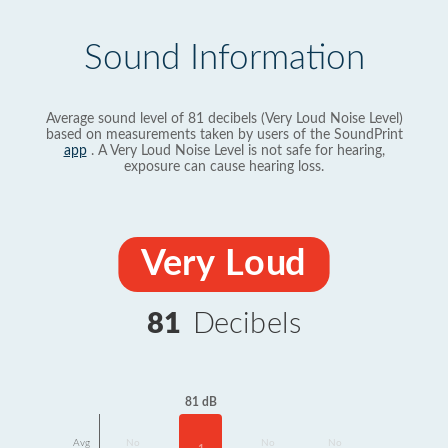
Sound Information
Average sound level of 81 decibels (Very Loud Noise Level)
based on measurements taken by users of the SoundPrint
app
. A Very Loud Noise Level is not safe for hearing,
exposure can cause hearing loss.
Very Loud
81
Decibels
81 dB
Avg
No
No
No