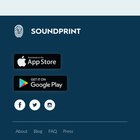
About
Blog
FAQ
Press