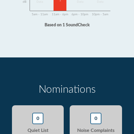
1
dB
Data
Data
Data
5am - 11am
11am - 6pm
6pm - 10pm
10pm - 5am
Based on 1 SoundCheck
Nominations
0
0
Quiet List
Noise Complaints