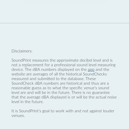
Disclaimers:
SoundPrint measures the approximate decibel level and is
not a replacement for a professional sound level measuring
device. The dBA numbers displayed on the
app
and the
website are averages of all the historical SoundChecks
measured and submitted to the database. These
SoundCheck dBA numbers are historical and thus are a
reasonable guess as to what the specific venue’s sound
level are and will be in the future. There is no guarantee
that the average dBA displayed is or will be the actual noise
level in the future.
It is SoundPrint's goal to work with and not against louder
venues.