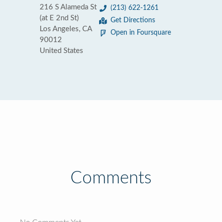
216 S Alameda St
(213) 622-1261
(at E 2nd St)
Get Directions
Los Angeles, CA
Open in Foursquare
90012
United States
Comments