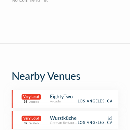
No Comments Yet
Nearby Venues
EightyTwo
Very Loud
Arcade
LOS ANGELES, CA
98
Decibels
Wurstküche
$$
Very Loud
German Restaurant
LOS ANGELES, CA
89
Decibels