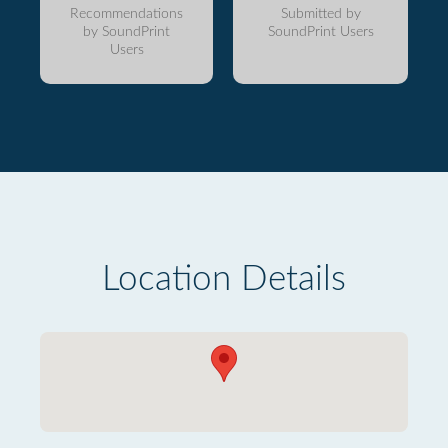
Recommendations
Submitted by
by SoundPrint
SoundPrint Users
Users
Location Details