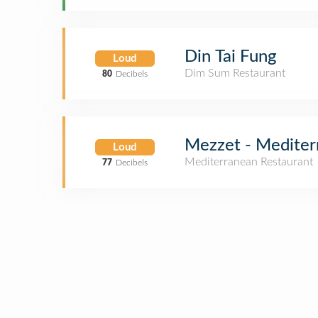
Din Tai Fung
Loud
Dim Sum Restaurant
80
Decibels
Mezzet - Mediter
Loud
Mediterranean Restaurant
77
Decibels