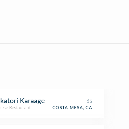
katori Karaage
$$
nese Restaurant
COSTA MESA, CA