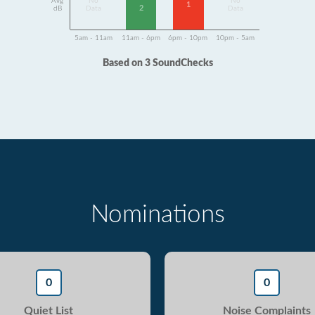
Avg
No
No
1
2
dB
Data
Data
5am - 11am
11am - 6pm
6pm - 10pm
10pm - 5am
Based on 3 SoundChecks
Nominations
0
0
Quiet List
Noise Complaints