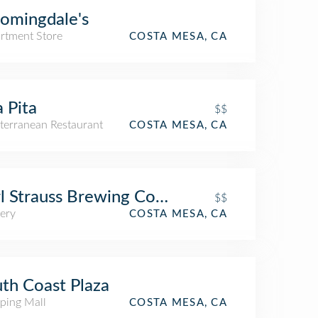
omingdale's
rtment Store
COSTA MESA, CA
a Pita
$$
terranean Restaurant
COSTA MESA, CA
l Strauss Brewing Company
$$
ery
COSTA MESA, CA
th Coast Plaza
ping Mall
COSTA MESA, CA