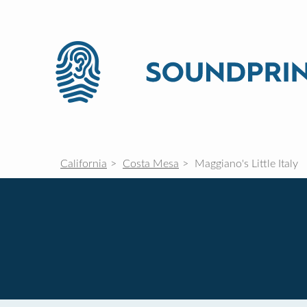
California
Costa Mesa
Maggiano's Little Italy