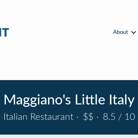
About
Maggiano's Little Italy
Italian Restaurant
·
$$
·
8.5 / 10