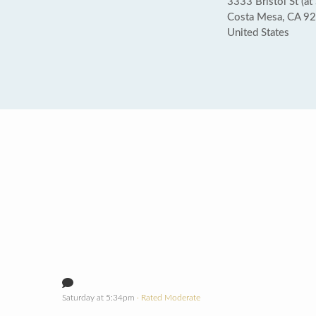
3333 Bristol St (at
Costa Mesa, CA 9
United States
Saturday at 5:34pm
· Rated Moderate