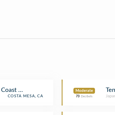
 Coast Plaza
Ten
Moderate
Japa
COSTA MESA, CA
73
Decibels