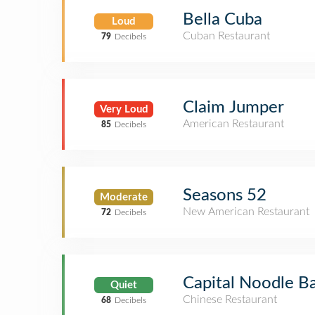
Bella Cuba
Loud
Cuban Restaurant
79
Decibels
Claim Jumper
Very Loud
American Restaurant
85
Decibels
Seasons 52
Moderate
New American Restaurant
72
Decibels
Capital Noodle B
Quiet
Chinese Restaurant
68
Decibels