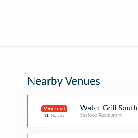
Nearby Venues
Water Grill South
Very Loud
Seafood Restaurant
81
Decibels