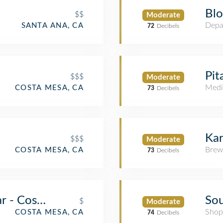
Blo
$$
Moderate
Depa
SANTA ANA, CA
72
Decibels
Pit
$$$
Moderate
Medi
COSTA MESA, CA
73
Decibels
Kar
$$$
Moderate
Brew
COSTA MESA, CA
73
Decibels
ar - Costa Mesa
Sou
$
Moderate
Shop
COSTA MESA, CA
74
Decibels