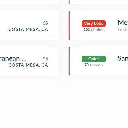
Met
$$
Very Loud
Food
COSTA MESA, CA
102
Decibels
ranean Cusine
Sa
$$
Quiet
COSTA MESA, CA
70
Decibels