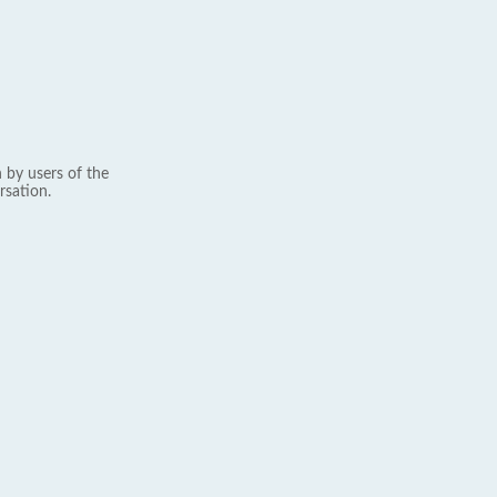
 by users of the
rsation.