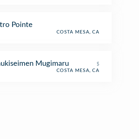
ro Pointe
COSTA MESA, CA
nukiseimen Mugimaru
$
COSTA MESA, CA