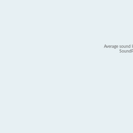
Average sound l
SoundP