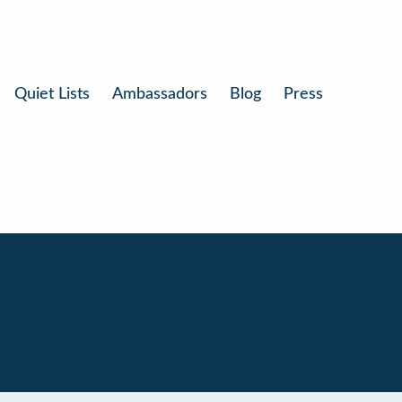
Quiet Lists
Ambassadors
Blog
Press