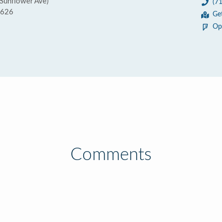
 Sunflower Ave)
(7
2626
Ge
Op
Comments