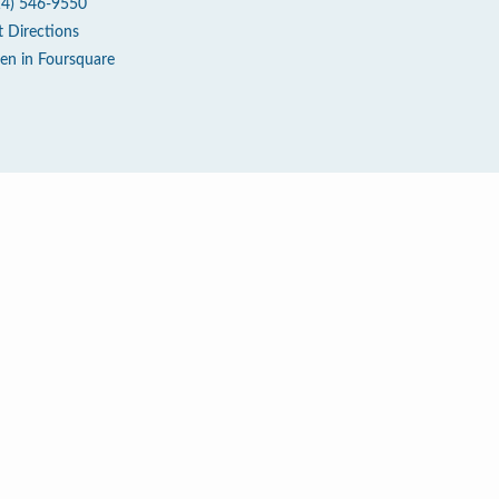
14) 546-9550
t Directions
en in Foursquare