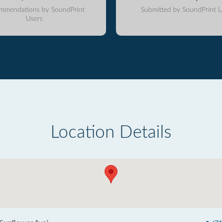
mmendations by SoundPrint
Submitted by SoundPrint U
Users
Location Details