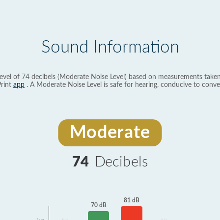
Sound Information
evel of 74 decibels (Moderate Noise Level) based on measurements taken
rint
app
. A Moderate Noise Level is safe for hearing, conducive to conve
Moderate
74
Decibels
81 dB
70 dB