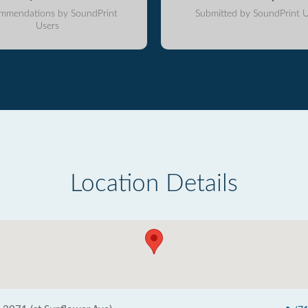
mmendations by SoundPrint
Submitted by SoundPrint U
Users
Location Details