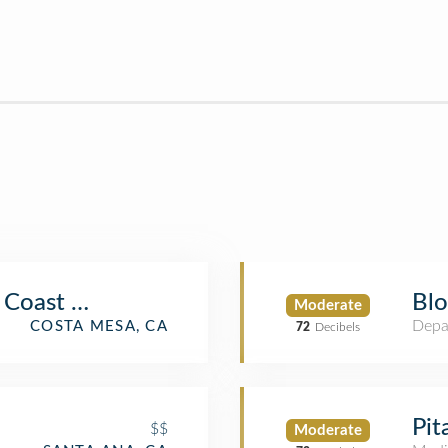
 Coast Plaza
Blo
Moderate
Depa
COSTA MESA, CA
72
Decibels
Pit
$$
Moderate