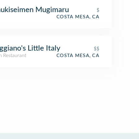
nukiseimen Mugimaru
$
COSTA MESA, CA
giano's Little Italy
$$
an Restaurant
COSTA MESA, CA