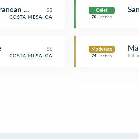
ranean Cusine
Sa
$$
Quiet
COSTA MESA, CA
70
Decibels
Mag
e
$$
Moderate
Itali
COSTA MESA, CA
74
Decibels