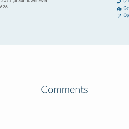
e 2071 (at Sunflower Ave)
(7
2626
Ge
Op
Comments