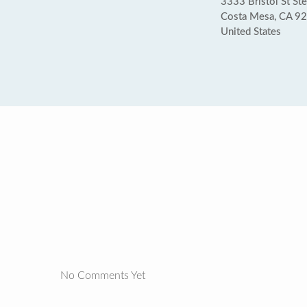
3333 Bristol St St
Costa Mesa, CA 9
United States
No Comments Yet