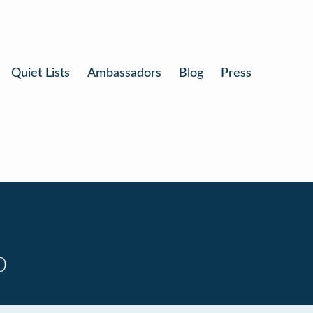
Quiet Lists
Ambassadors
Blog
Press
0