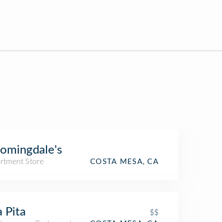
omingdale's
rtment Store
COSTA MESA, CA
a Pita
$$