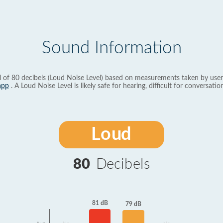
Sound Information
l of 80 decibels (Loud Noise Level) based on measurements taken by user
app
. A Loud Noise Level is likely safe for hearing, difficult for conversation
Loud
80
Decibels
81 dB
79 dB