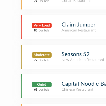
Cuban Restaurant
79
Decibels
Claim Jumper
Very Loud
American Restaurant
85
Decibels
Seasons 52
Moderate
New American Restaurant
72
Decibels
Capital Noodle B
Quiet
Chinese Restaurant
68
Decibels