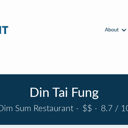
About
Din Tai Fung
Dim Sum Restaurant
·
$$
·
8.7 / 1