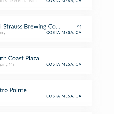
terranean Restaurant
COSTA MESA, CA
l Strauss Brewing Company
$$
ery
COSTA MESA, CA
th Coast Plaza
ping Mall
COSTA MESA, CA
ro Pointe
COSTA MESA, CA