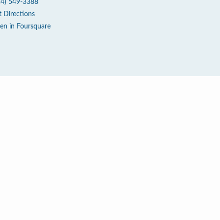
14) 549-3388
t Directions
en in Foursquare