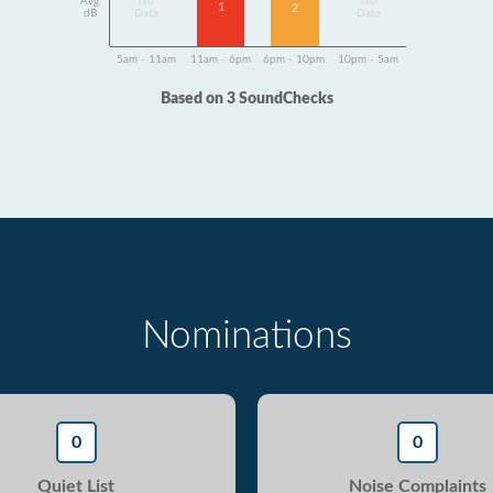
Avg
No
No
1
2
dB
Data
Data
5am - 11am
11am - 6pm
6pm - 10pm
10pm - 5am
Based on 3 SoundChecks
Nominations
0
0
Quiet List
Noise Complaints