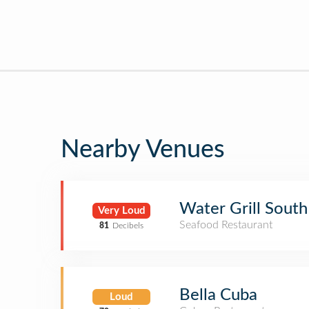
Nearby Venues
Water Grill South
Very Loud
Seafood Restaurant
81
Decibels
Bella Cuba
Loud