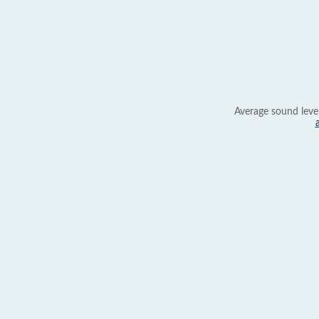
Average sound leve