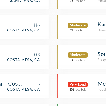
Medi
SANTA ANA, CA
73
Decibels
Kar
$$$
Moderate
Brew
COSTA MESA, CA
73
Decibels
Sou
$$$
Moderate
Shop
COSTA MESA, CA
74
Decibels
ar - Costa Mesa
Met
$
Very Loud
Food
COSTA MESA, CA
102
Decibels