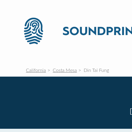
California
Costa Mesa
Din Tai Fung