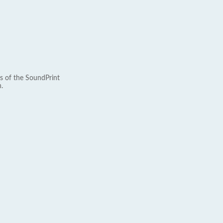
s of the SoundPrint
.