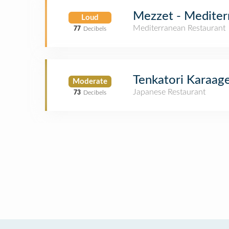
Mezzet - Mediter
Loud
Mediterranean Restaurant
77
Decibels
Tenkatori Karaag
Moderate
Japanese Restaurant
73
Decibels