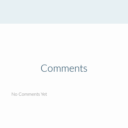
Comments
No Comments Yet