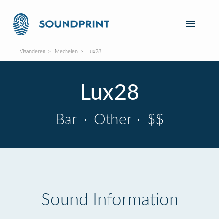
Vlaanderen
Mechelen
Lux28
Lux28
Bar
·
Other
·
$$
Sound Information