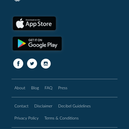
About
Blog
FAQ
Press
Contact
Disclaimer
Decibel Guidelines
Privacy Policy
Terms & Conditions