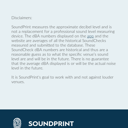
Disclaimers:
SoundPrint measures the approximate decibel level and is
not a replacement for a professional sound level measuring
device. The dBA numbers displayed on the
app
and the
website are averages of all the historical SoundChecks
measured and submitted to the database. These
SoundCheck dBA numbers are historical and thus are a
reasonable guess as to what the specific venue’s sound
level are and will be in the future. There is no guarantee
that the average dBA displayed is or will be the actual noise
level in the future.
It is SoundPrint's goal to work with and not against louder
venues.