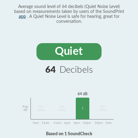
Average sound level of 64 decibels (Quiet Noise Level)
based on measurements taken by users of the SoundPrint
app
. A Quiet Noise Level is safe for hearing, great for
conversation.
Quiet
64
Decibels
64 dB
Avg
No
No
No
1
dB
Data
Data
Data
5am - 11am
11am - 6pm
6pm - 10pm
10pm - 5am
Based on 1 SoundCheck