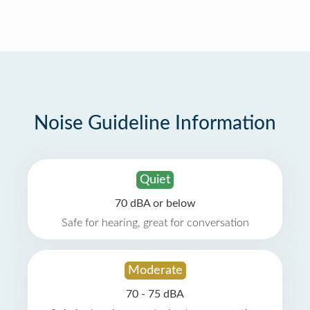
Noise Guideline Information
Quiet
70 dBA or below
Safe for hearing, great for conversation
Moderate
70 - 75 dBA