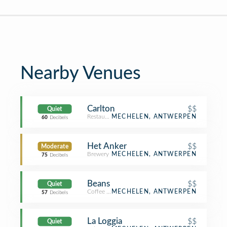
Nearby Venues
Carlton
$$
Quiet
Restaurant
MECHELEN, ANTWERPEN
60
Decibels
Het Anker
$$
Moderate
Brewery
MECHELEN, ANTWERPEN
75
Decibels
Beans
$$
Quiet
Coffee Shop
MECHELEN, ANTWERPEN
57
Decibels
La Loggia
$$
Quiet