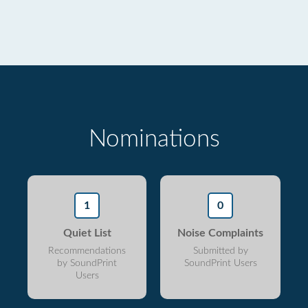
Nominations
1
0
Quiet List
Noise Complaints
Recommendations
Submitted by
by SoundPrint
SoundPrint Users
Users