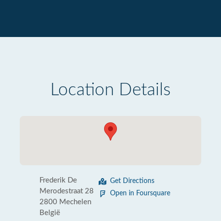
Location Details
Frederik De
Get Directions
Merodestraat 28
Open in Foursquare
2800 Mechelen
België