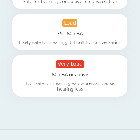
Safe for hearing, conducive to conversation
Loud
75 - 80 dBA
Likely safe for hearing, difficult for conversation
Very Loud
80 dBA or above
Not safe for hearing, exposure can cause
hearing loss