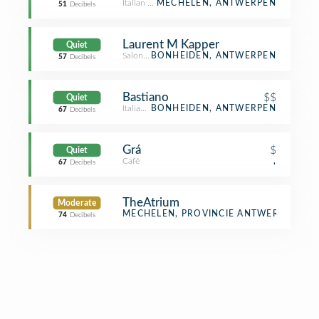
Italian Restaurant
MECHELEN, ANTWERPEN
51
Decibels
Laurent M Kapper
Quiet
Salon / Barbershop
BONHEIDEN, ANTWERPEN
57
Decibels
Bastiano
$$
Quiet
Italian Restaurant
BONHEIDEN, ANTWERPEN
67
Decibels
Grá
$
Quiet
Café
,
67
Decibels
TheAtrium
Moderate
Theater
MECHELEN, PROVINCIE ANTWERPEN
74
Decibels