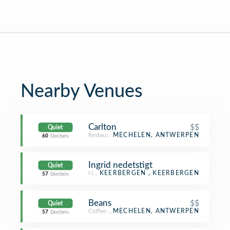
Nearby Venues
Carlton
$$
Quiet
Restaurant
MECHELEN, ANTWERPEN
60
Decibels
Ingrid nedetstigt
Quiet
Neighborhood
KEERBERGEN , KEERBERGEN
57
Decibels
Beans
$$
Quiet
Coffee Shop
MECHELEN, ANTWERPEN
57
Decibels