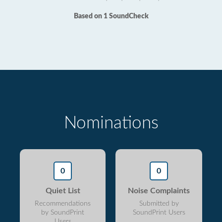
Based on 1 SoundCheck
Nominations
0
0
Quiet List
Noise Complaints
Recommendations
Submitted by
by SoundPrint
SoundPrint Users
Users