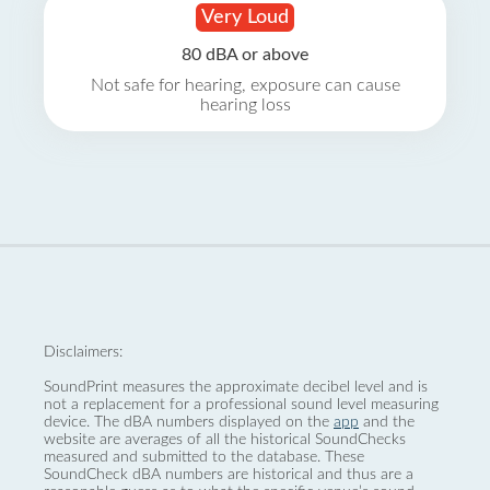
Very Loud
80 dBA or above
Not safe for hearing, exposure can cause
hearing loss
Disclaimers:
SoundPrint measures the approximate decibel level and is
not a replacement for a professional sound level measuring
device. The dBA numbers displayed on the
app
and the
website are averages of all the historical SoundChecks
measured and submitted to the database. These
SoundCheck dBA numbers are historical and thus are a