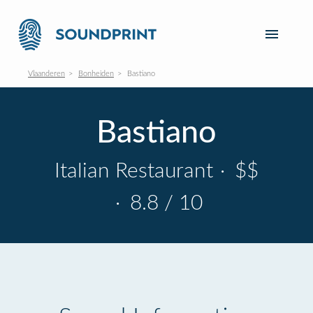
Vlaanderen
Bonheiden
Bastiano
Bastiano
Italian Restaurant
·
$$
·
8.8 / 10