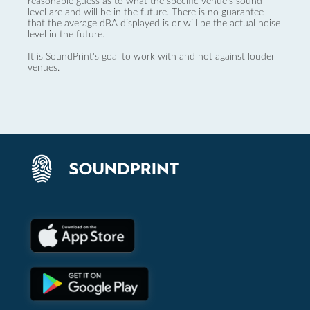
reasonable guess as to what the specific venue’s sound
level are and will be in the future. There is no guarantee
that the average dBA displayed is or will be the actual noise
level in the future.
It is SoundPrint's goal to work with and not against louder
venues.