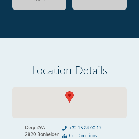
Location Details
Dorp 39A
+32 15 34 00 17
2820 Bonheiden
Get Directions