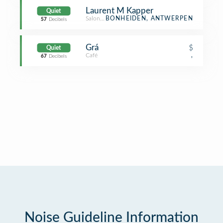
Laurent M Kapper
Quiet
Salon / Barbershop
BONHEIDEN, ANTWERPEN
57
Decibels
Grá
$
Quiet
Café
,
67
Decibels
Noise Guideline Information