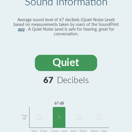
Sound Information
Average sound level of 67 decibels (Quiet Noise Level)
based on measurements taken by users of the SoundPrint
app
. A Quiet Noise Level is safe for hearing, great for
conversation.
Quiet
67
Decibels
67 dB
Avg
No
No
No
1
dB
Data
Data
Data
5am - 11am
11am - 6pm
6pm - 10pm
10pm - 5am