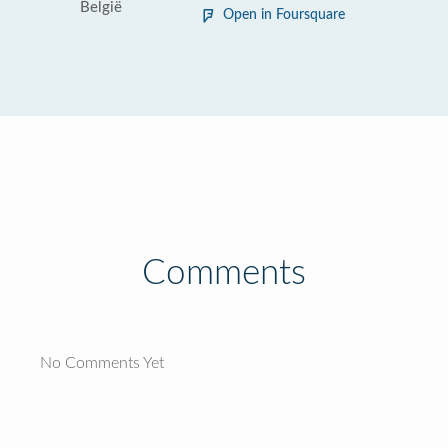
België
Open in Foursquare
Comments
No Comments Yet