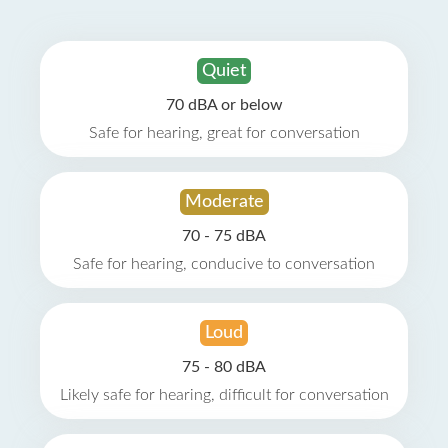
Quiet
70 dBA or below
Safe for hearing, great for conversation
Moderate
70 - 75 dBA
Safe for hearing, conducive to conversation
Loud
75 - 80 dBA
Likely safe for hearing, difficult for conversation