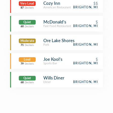
Cozy Inn
$$
Very Loud
American Restaurant
BRIGHTON, MI
87
Decibels
McDonald's
$
Quiet
Fast Food Restaurant
BRIGHTON, MI
60
Decibels
Ore Lake Shores
Moderate
Park
BRIGHTON, MI
71
Decibels
Joe Kool’s
$
Loud
Sports Bar
BRIGHTON, MI
79
Decibels
Wills Diner
Quiet
Diner
BRIGHTON, MI
68
Decibels