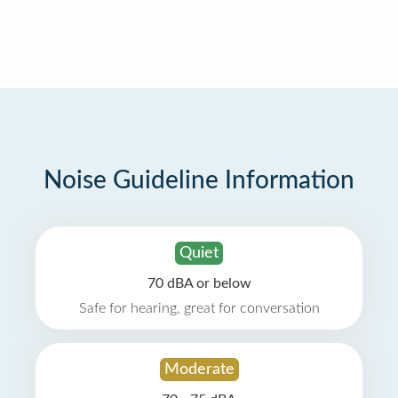
Noise Guideline Information
Quiet
70 dBA or below
Safe for hearing, great for conversation
Moderate