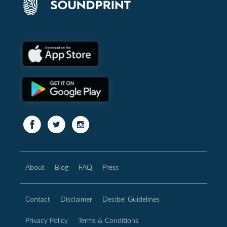
About
Blog
FAQ
Press
Contact
Disclaimer
Decibel Guidelines
Privacy Policy
Terms & Conditions