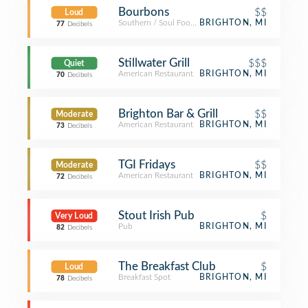
Bourbons
$$
Loud
Southern / Soul Food Restaurant
BRIGHTON, MI
77
Decibels
Stillwater Grill
$$$
Quiet
American Restaurant
BRIGHTON, MI
70
Decibels
Brighton Bar & Grill
$$
Moderate
American Restaurant
BRIGHTON, MI
73
Decibels
TGI Fridays
$$
Moderate
American Restaurant
BRIGHTON, MI
72
Decibels
Stout Irish Pub
$
Very Loud
Pub
BRIGHTON, MI
82
Decibels
The Breakfast Club
$
Loud
Breakfast Spot
BRIGHTON, MI
78
Decibels