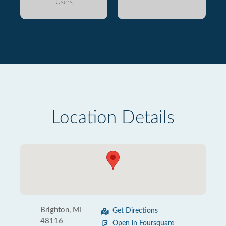
Users
Location Details
Brighton, MI
Get Directions
48116
Open in Foursquare