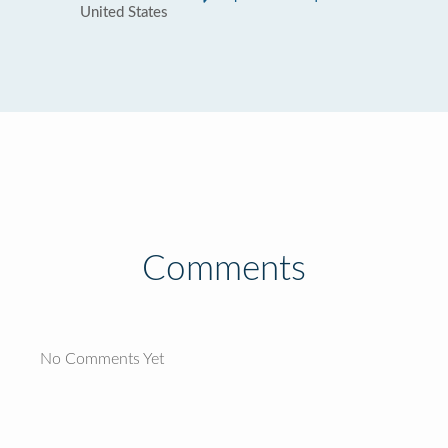
United States
Comments
No Comments Yet