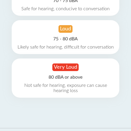
70 - 75 dBA
Safe for hearing, conducive to conversation
Loud
75 - 80 dBA
Likely safe for hearing, difficult for conversation
Very Loud
80 dBA or above
Not safe for hearing, exposure can cause
hearing loss