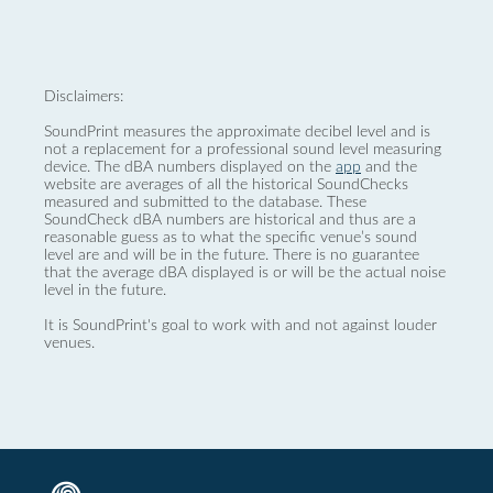
Disclaimers:
SoundPrint measures the approximate decibel level and is
not a replacement for a professional sound level measuring
device. The dBA numbers displayed on the
app
and the
website are averages of all the historical SoundChecks
measured and submitted to the database. These
SoundCheck dBA numbers are historical and thus are a
reasonable guess as to what the specific venue’s sound
level are and will be in the future. There is no guarantee
that the average dBA displayed is or will be the actual noise
level in the future.
It is SoundPrint's goal to work with and not against louder
venues.