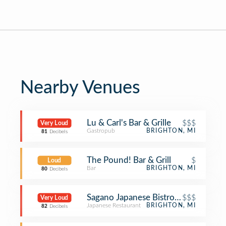
Nearby Venues
Lu & Carl's Bar & Grille
$$$
Very Loud
Gastropub
BRIGHTON, MI
81
Decibels
The Pound! Bar & Grill
$
Loud
Bar
BRIGHTON, MI
80
Decibels
Sagano Japanese Bistro & Steakhous
$$$
Very Loud
Japanese Restaurant
BRIGHTON, MI
82
Decibels