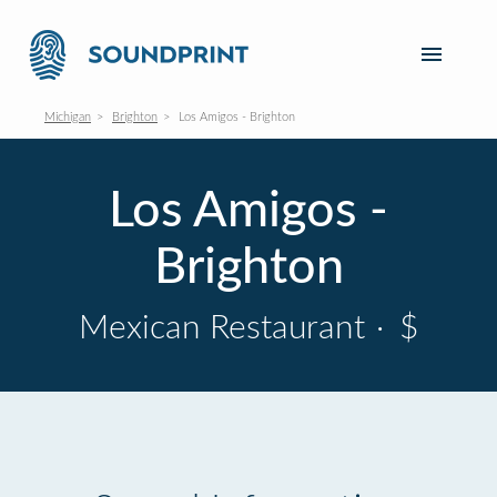
Michigan
Brighton
Los Amigos - Brighton
Los Amigos -
Brighton
Mexican Restaurant
·
$