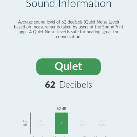
Sound Information
Average sound level of 62 decibels (Quiet Noise Level)
based on measurements taken by users of the SoundPrint
app
. A Quiet Noise Level is safe for hearing, great for
conversation.
Quiet
62
Decibels
62 dB
Avg
No
No
No
1
dB
Data
Data
Data