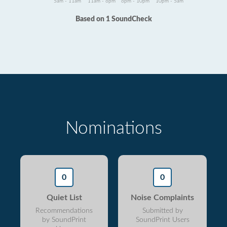
5am - 11am
11am - 6pm
6pm - 10pm
10pm - 5am
Based on 1 SoundCheck
Nominations
0
0
Quiet List
Noise Complaints
Recommendations
Submitted by
by SoundPrint
SoundPrint Users