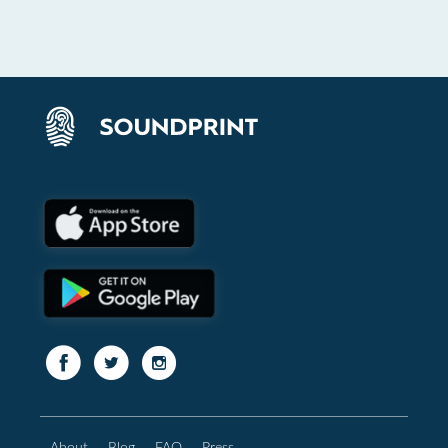
About
Blog
FAQ
Press