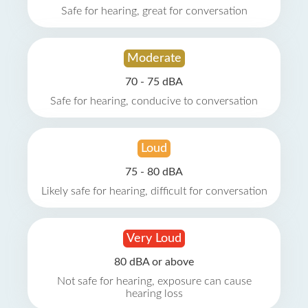
Safe for hearing, great for conversation
Moderate
70 - 75 dBA
Safe for hearing, conducive to conversation
Loud
75 - 80 dBA
Likely safe for hearing, difficult for conversation
Very Loud
80 dBA or above
Not safe for hearing, exposure can cause
hearing loss