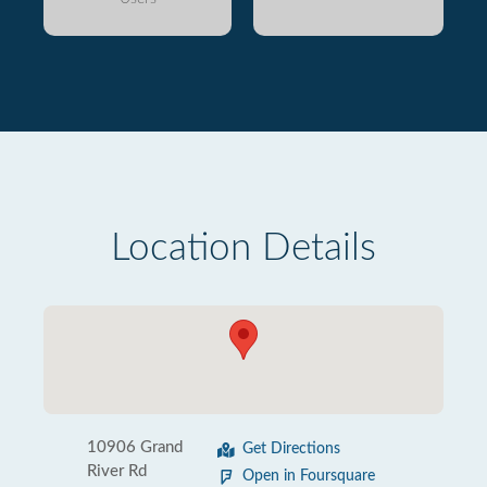
Location Details
10906 Grand
Get Directions
River Rd
Open in Foursquare