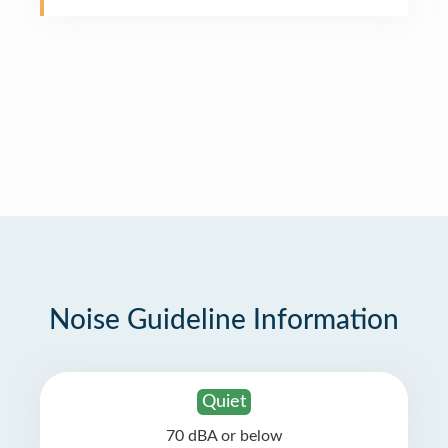
Noise Guideline Information
Quiet
70 dBA or below