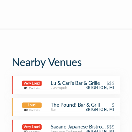
Nearby Venues
Lu & Carl's Bar & Grille
$$$
Very Loud
Gastropub
BRIGHTON, MI
81
Decibels
The Pound! Bar & Grill
$
Loud
Bar
BRIGHTON, MI
80
Decibels
Sagano Japanese Bistro & Steakhous
$$$
Very Loud
Japanese Restaurant
BRIGHTON, MI