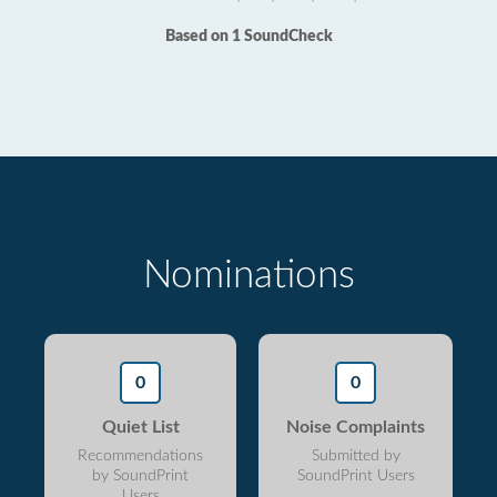
Based on 1 SoundCheck
Nominations
0
0
Quiet List
Noise Complaints
Recommendations
Submitted by
by SoundPrint
SoundPrint Users
Users