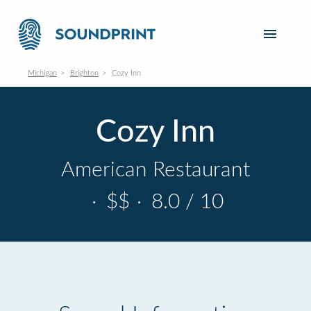
Michigan
Brighton
Cozy Inn
Cozy Inn
American Restaurant
·
$$
·
8.0 / 10