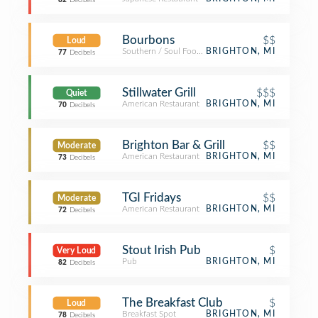
82
Decibels
Bourbons
$$
Loud
Southern / Soul Food Restaurant
BRIGHTON, MI
77
Decibels
Stillwater Grill
$$$
Quiet
American Restaurant
BRIGHTON, MI
70
Decibels
Brighton Bar & Grill
$$
Moderate
American Restaurant
BRIGHTON, MI
73
Decibels
TGI Fridays
$$
Moderate
American Restaurant
BRIGHTON, MI
72
Decibels
Stout Irish Pub
$
Very Loud
Pub
BRIGHTON, MI
82
Decibels
The Breakfast Club
$
Loud
Breakfast Spot
BRIGHTON, MI
78
Decibels