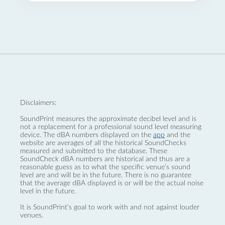
Disclaimers:
SoundPrint measures the approximate decibel level and is
not a replacement for a professional sound level measuring
device. The dBA numbers displayed on the
app
and the
website are averages of all the historical SoundChecks
measured and submitted to the database. These
SoundCheck dBA numbers are historical and thus are a
reasonable guess as to what the specific venue’s sound
level are and will be in the future. There is no guarantee
that the average dBA displayed is or will be the actual noise
level in the future.
It is SoundPrint's goal to work with and not against louder
venues.