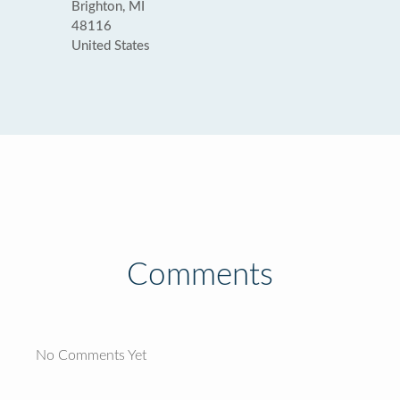
Brighton, MI
48116
United States
Comments
No Comments Yet