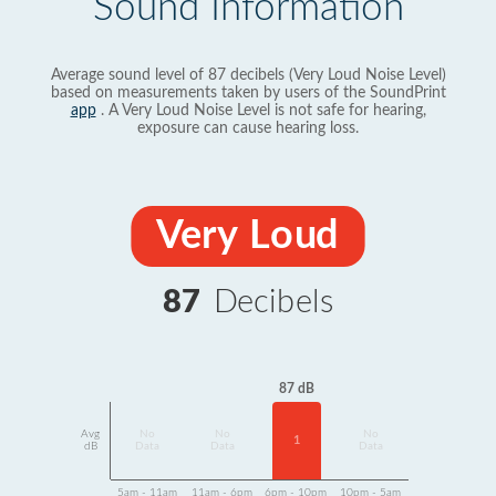
Sound Information
Average sound level of 87 decibels (Very Loud Noise Level)
based on measurements taken by users of the SoundPrint
app
. A Very Loud Noise Level is not safe for hearing,
exposure can cause hearing loss.
Very Loud
87
Decibels
87 dB
Avg
No
No
No
1
dB
Data
Data
Data
5am - 11am
11am - 6pm
6pm - 10pm
10pm - 5am