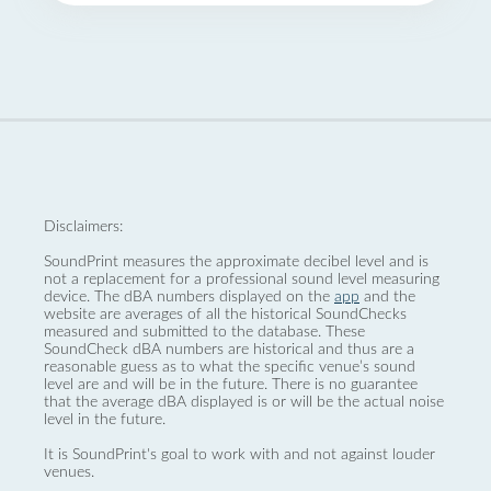
Disclaimers:
SoundPrint measures the approximate decibel level and is
not a replacement for a professional sound level measuring
device. The dBA numbers displayed on the
app
and the
website are averages of all the historical SoundChecks
measured and submitted to the database. These
SoundCheck dBA numbers are historical and thus are a
reasonable guess as to what the specific venue’s sound
level are and will be in the future. There is no guarantee
that the average dBA displayed is or will be the actual noise
level in the future.
It is SoundPrint's goal to work with and not against louder
venues.