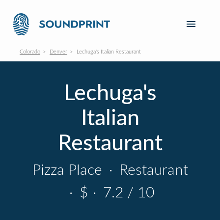
Colorado
Denver
Lechuga's Italian Restaurant
Lechuga's
Italian
Restaurant
Pizza Place
·
Restaurant
·
$
·
7.2 / 10