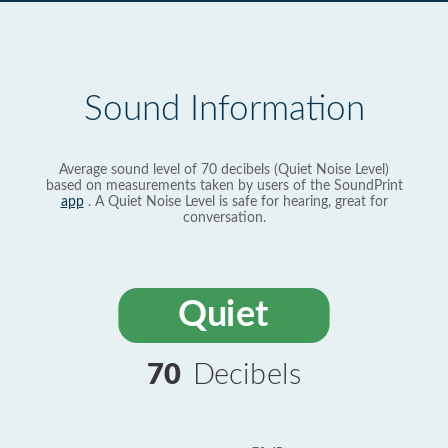
Sound Information
Average sound level of 70 decibels (Quiet Noise Level)
based on measurements taken by users of the SoundPrint
app
. A Quiet Noise Level is safe for hearing, great for
conversation.
Quiet
70
Decibels