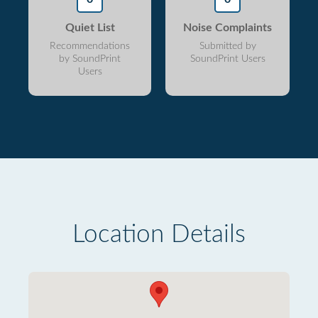
Quiet List
Noise Complaints
Recommendations
Submitted by
by SoundPrint
SoundPrint Users
Users
Location Details