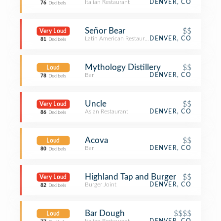
Italian Restaurant
DENVER, CO
76
Decibels
Señor Bear
$$
Very Loud
Latin American Restaurant
DENVER, CO
81
Decibels
Mythology Distillery
$$
Loud
Bar
DENVER, CO
78
Decibels
Uncle
$$
Very Loud
Asian Restaurant
DENVER, CO
86
Decibels
Acova
$$
Loud
Bar
DENVER, CO
80
Decibels
Highland Tap and Burger
$$
Very Loud
Burger Joint
DENVER, CO
82
Decibels
Bar Dough
$$$$
Loud