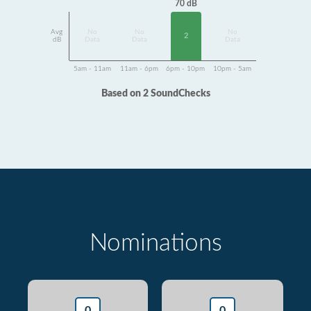
70 dB
Avg
No
No
No
2
dB
Data
Data
Data
5am - 11am
11am - 6pm
6pm - 10pm
10pm - 5am
Based on 2 SoundChecks
Nominations
0
0