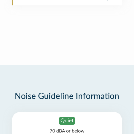
Noise Guideline Information
Quiet
70 dBA or below