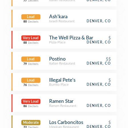
Italian Restaurant
DENVER, CO
77
Decibels
Ash'kara
Loud
Israeli Restaurant
DENVER, CO
80
Decibels
The Well Pizza & Bar
$
Very Loud
Pizza Place
DENVER, CO
88
Decibels
Postino
$$
Loud
Italian Restaurant
DENVER, CO
79
Decibels
Illegal Pete's
$
Loud
Burrito Place
DENVER, CO
76
Decibels
Ramen Star
Very Loud
Ramen Restaurant
DENVER, CO
86
Decibels
Los Carboncitos
$
Moderate
Mexican Restaurant
DENVER, CO
72
Decibels