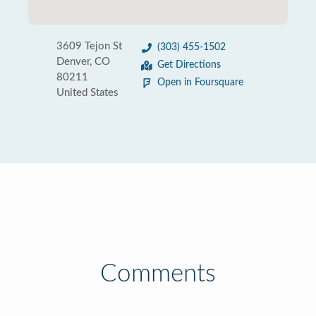
3609 Tejon St
(303) 455-1502
Denver, CO
Get Directions
80211
Open in Foursquare
United States
Comments