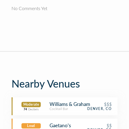
No Comments Yet
Nearby Venues
Williams & Graham
$$$
Moderate
Cocktail Bar
DENVER, CO
74
Decibels
Gaetano's
$$
Loud