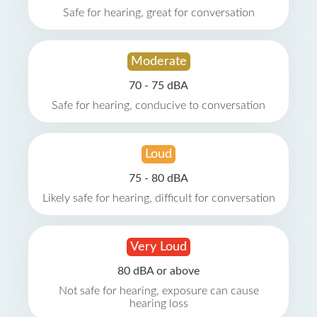
Safe for hearing, great for conversation
Moderate
70 - 75 dBA
Safe for hearing, conducive to conversation
Loud
75 - 80 dBA
Likely safe for hearing, difficult for conversation
Very Loud
80 dBA or above
Not safe for hearing, exposure can cause
hearing loss