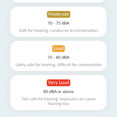
Moderate
70 - 75 dBA
Safe for hearing, conducive to conversation
Loud
75 - 80 dBA
Likely safe for hearing, difficult for conversation
Very Loud
80 dBA or above
Not safe for hearing, exposure can cause
hearing loss