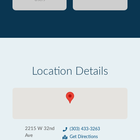
Location Details
2215 W 32nd
(303) 433-3263
Ave
Get Directions