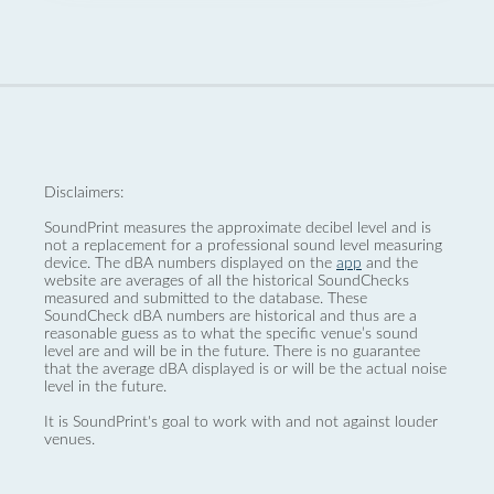
Disclaimers:
SoundPrint measures the approximate decibel level and is
not a replacement for a professional sound level measuring
device. The dBA numbers displayed on the
app
and the
website are averages of all the historical SoundChecks
measured and submitted to the database. These
SoundCheck dBA numbers are historical and thus are a
reasonable guess as to what the specific venue’s sound
level are and will be in the future. There is no guarantee
that the average dBA displayed is or will be the actual noise
level in the future.
It is SoundPrint's goal to work with and not against louder
venues.