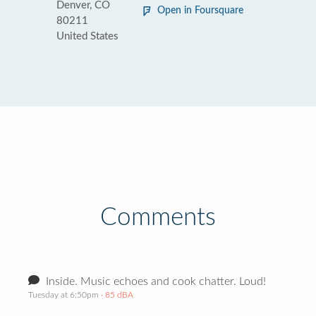
Denver, CO
Open in Foursquare
80211
United States
Comments
Inside. Music echoes and cook chatter. Loud!
Tuesday at 6:50pm
· 85 dBA