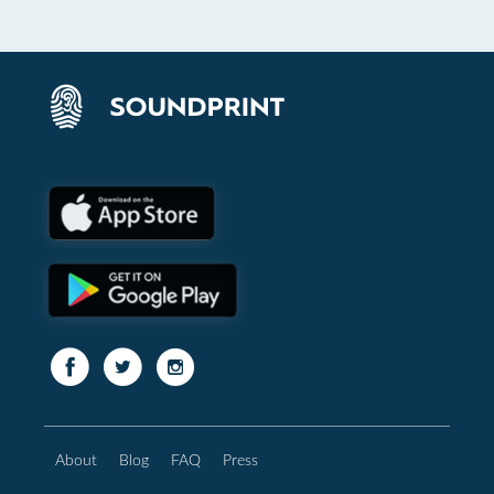
About
Blog
FAQ
Press