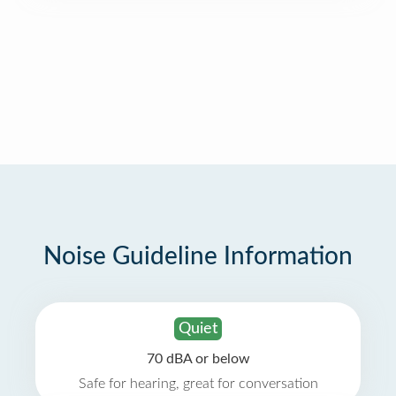
Noise Guideline Information
Quiet
70 dBA or below
Safe for hearing, great for conversation