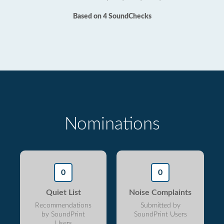
Based on 4 SoundChecks
Nominations
0
0
Quiet List
Noise Complaints
Recommendations
Submitted by
by SoundPrint
SoundPrint Users
Users