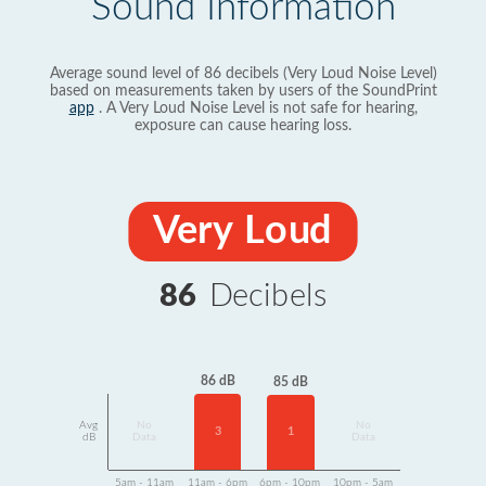
Sound Information
Average sound level of 86 decibels (Very Loud Noise Level)
based on measurements taken by users of the SoundPrint
app
. A Very Loud Noise Level is not safe for hearing,
exposure can cause hearing loss.
Very Loud
86
Decibels
86 dB
85 dB
Avg
No
No
3
1
dB
Data
Data
5am - 11am
11am - 6pm
6pm - 10pm
10pm - 5am