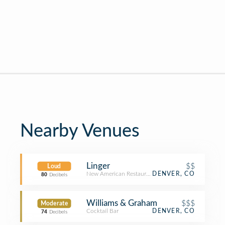
Nearby Venues
Linger
$$
Loud
New American Restaurant
DENVER, CO
80
Decibels
Williams & Graham
$$$
Moderate
Cocktail Bar
DENVER, CO
74
Decibels