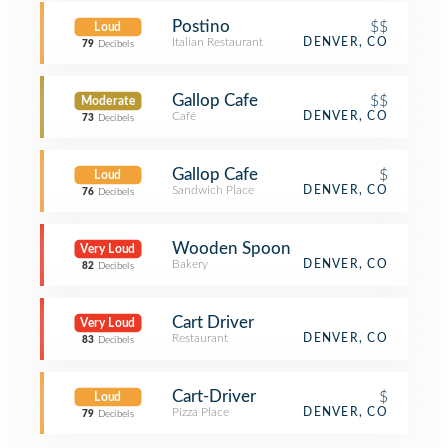
Postino
$$
Loud
Italian Restaurant
DENVER, CO
79
Decibels
Gallop Cafe
$$
Moderate
Café
DENVER, CO
73
Decibels
Gallop Cafe
$
Loud
Sandwich Place
DENVER, CO
76
Decibels
Wooden Spoon
Very Loud
Bakery
DENVER, CO
82
Decibels
Cart Driver
Very Loud
Restaurant
DENVER, CO
83
Decibels
Cart-Driver
$
Loud
Pizza Place
DENVER, CO
79
Decibels