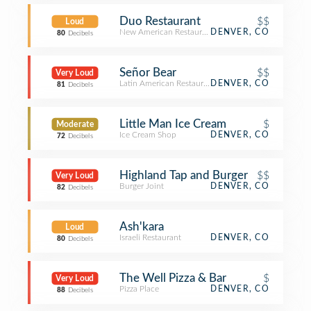
Duo Restaurant
$$
Loud
New American Restaurant
DENVER, CO
80
Decibels
Señor Bear
$$
Very Loud
Latin American Restaurant
DENVER, CO
81
Decibels
Little Man Ice Cream
$
Moderate
Ice Cream Shop
DENVER, CO
72
Decibels
Highland Tap and Burger
$$
Very Loud
Burger Joint
DENVER, CO
82
Decibels
Ash'kara
Loud
Israeli Restaurant
DENVER, CO
80
Decibels
The Well Pizza & Bar
$
Very Loud
Pizza Place
DENVER, CO
88
Decibels