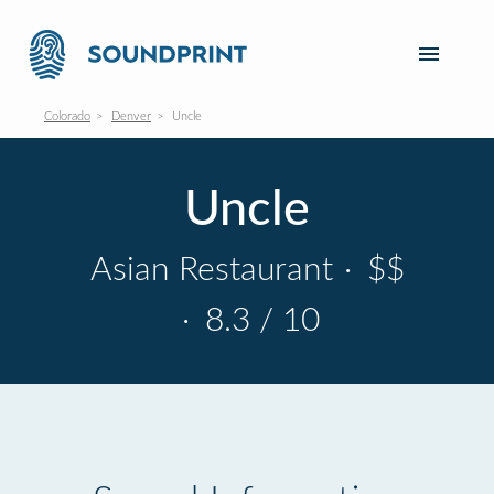
Colorado
Denver
Uncle
Uncle
Asian Restaurant
·
$$
·
8.3 / 10