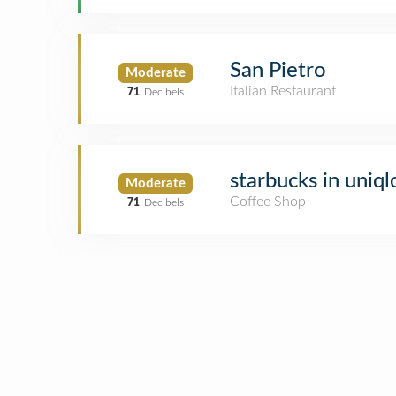
San Pietro
Moderate
Italian Restaurant
71
Decibels
starbucks in uniql
Moderate
Coffee Shop
71
Decibels