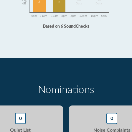
Avg
No
No
3
3
dB
Data
Data
5am - 11am
11am - 6pm
6pm - 10pm
10pm - 5am
Based on 6 SoundChecks
Nominations
0
0
Quiet List
Noise Complaints