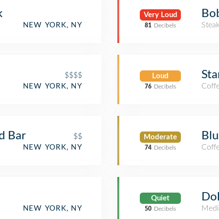
k
Bob
Very Loud
Stea
NEW YORK, NY
81
Decibels
Sta
$$$$
Loud
Coff
NEW YORK, NY
76
Decibels
nd Bar
Blu
$$
Moderate
Coff
NEW YORK, NY
74
Decibels
Dol
Quiet
Medi
NEW YORK, NY
50
Decibels