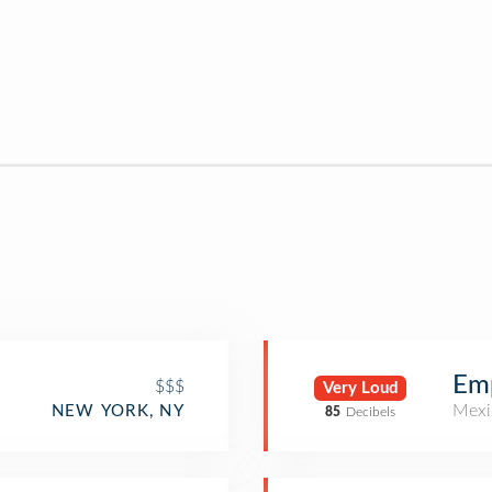
Em
$$$
Very Loud
Mexi
NEW YORK, NY
85
Decibels