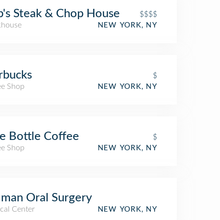
's Steak & Chop House
$$$$
khouse
NEW YORK, NY
rbucks
$
ee Shop
NEW YORK, NY
e Bottle Coffee
$
ee Shop
NEW YORK, NY
man Oral Surgery
cal Center
NEW YORK, NY