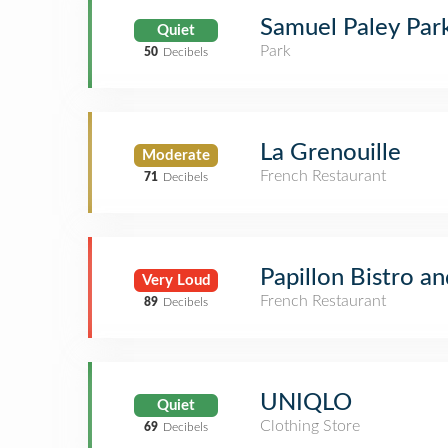
Samuel Paley Par
Quiet
Park
50
Decibels
La Grenouille
Moderate
French Restaurant
71
Decibels
Papillon Bistro a
Very Loud
French Restaurant
89
Decibels
UNIQLO
Quiet
Clothing Store
69
Decibels