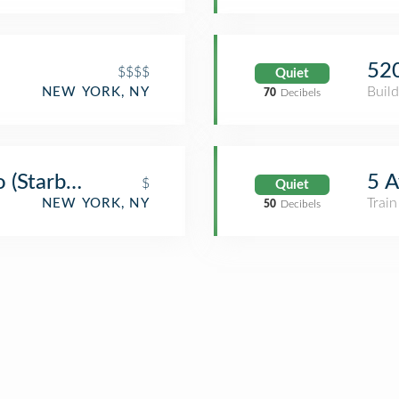
52
$$$$
Quiet
Build
NEW YORK, NY
70
Decibels
o (Starbucks)
5 A
$
Quiet
Train
NEW YORK, NY
50
Decibels