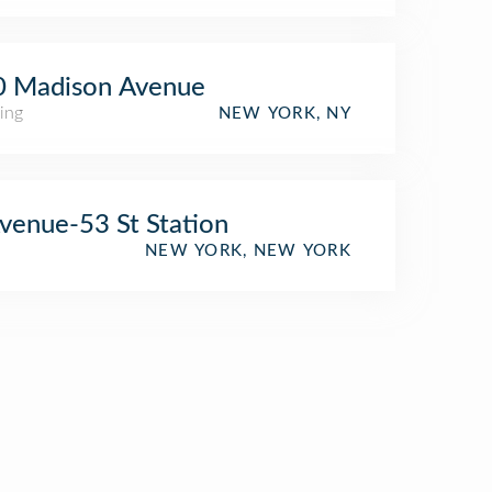
0 Madison Avenue
ing
NEW YORK, NY
venue-53 St Station
NEW YORK, NEW YORK