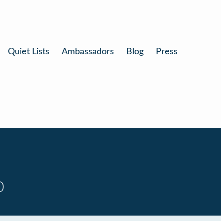
Quiet Lists
Ambassadors
Blog
Press
0