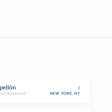
pellón
$
can Restaurant
NEW YORK, NY