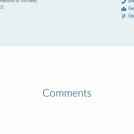
Madison & 5th Ave)
(6
22
Ge
Op
Comments