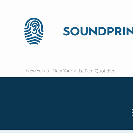
New York
New York
Le Pain Quotidien