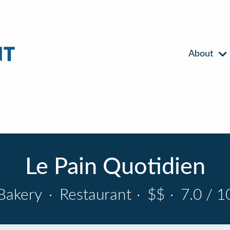
About
Le Pain Quotidien
Bakery
·
Restaurant
·
$$
·
7.0 / 1