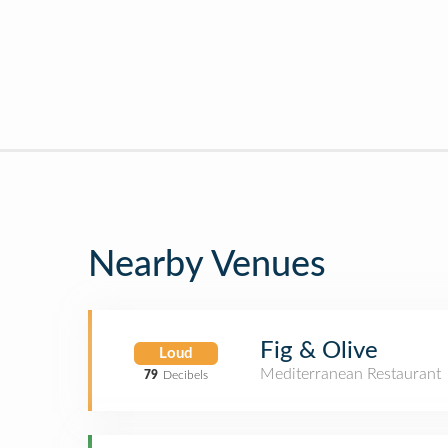
Nearby Venues
Fig & Olive
Loud
Mediterranean Restaurant
79
Decibels