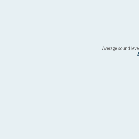
Average sound leve