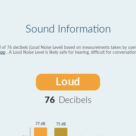
Sound Information
l of 76 decibels (Loud Noise Level) based on measurements taken by user
app
. A Loud Noise Level is likely safe for hearing, difficult for conversation
Loud
76
Decibels
77 dB
75 dB