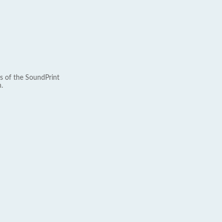
s of the SoundPrint
.