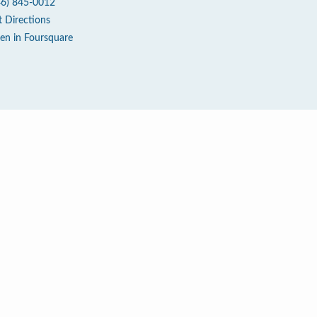
46) 845-0012
t Directions
en in Foursquare