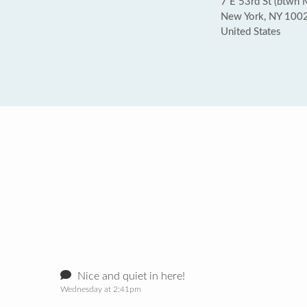
7 E 53rd St (btwn 
New York, NY 100
United States
Nice and quiet in here!
Wednesday at 2:41pm