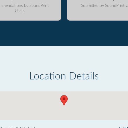
mmendations by SoundPrint
Submitted by SoundPrint U
Users
Location Details