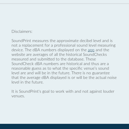
Disclaimers:
SoundPrint measures the approximate decibel level and is
not a replacement for a professional sound level measuring
device. The dBA numbers displayed on the
app
and the
website are averages of all the historical SoundChecks
measured and submitted to the database. These
SoundCheck dBA numbers are historical and thus are a
reasonable guess as to what the specific venue’s sound
level are and will be in the future. There is no guarantee
that the average dBA displayed is or will be the actual noise
level in the future.
It is SoundPrint's goal to work with and not against louder
venues.