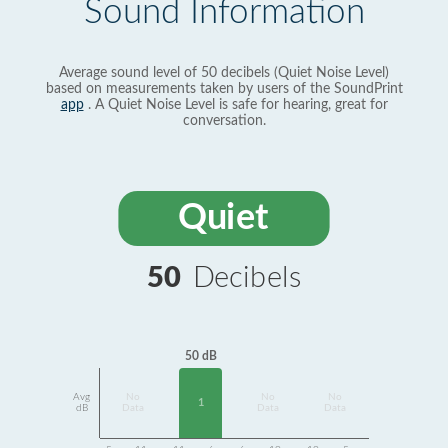
Sound Information
Average sound level of 50 decibels (Quiet Noise Level)
based on measurements taken by users of the SoundPrint
app
. A Quiet Noise Level is safe for hearing, great for
conversation.
Quiet
50
Decibels
50 dB
Avg
No
No
No
1
dB
Data
Data
Data