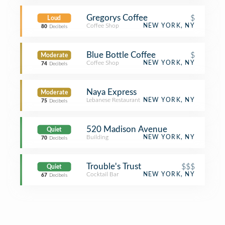
Gregorys Coffee
$
Loud
Coffee Shop
NEW YORK, NY
80
Decibels
Blue Bottle Coffee
$
Moderate
Coffee Shop
NEW YORK, NY
74
Decibels
Naya Express
Moderate
Lebanese Restaurant
NEW YORK, NY
75
Decibels
520 Madison Avenue
Quiet
Building
NEW YORK, NY
70
Decibels
Trouble's Trust
$$$
Quiet
Cocktail Bar
NEW YORK, NY
67
Decibels