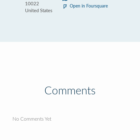
10022
Open in Foursquare
United States
Comments
No Comments Yet