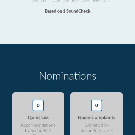
5am - 11am
11am - 6pm
6pm - 10pm
10pm - 5am
Based on 1 SoundCheck
Nominations
0
0
Quiet List
Noise Complaints
Recommendations
Submitted by
by SoundPrint
SoundPrint Users