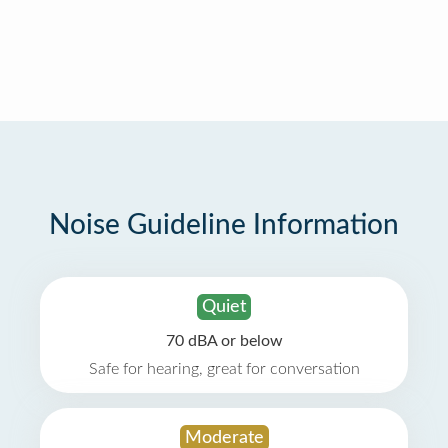
Noise Guideline Information
Quiet
70 dBA or below
Safe for hearing, great for conversation
Moderate