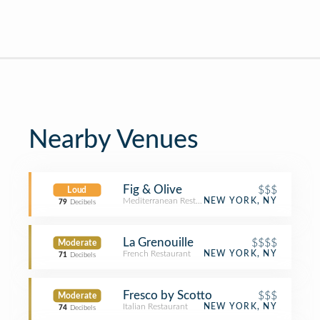
Nearby Venues
Fig & Olive
$$$
Loud
Mediterranean Restaurant
NEW YORK, NY
79
Decibels
La Grenouille
$$$$
Moderate
French Restaurant
NEW YORK, NY
71
Decibels
Fresco by Scotto
$$$
Moderate
Italian Restaurant
NEW YORK, NY
74
Decibels