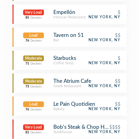
Empellón
$
Very Loud
Mexican Restaurant
NEW YORK, NY
85
Decibels
Tavern on 51
$$
Loud
Bar
NEW YORK, NY
76
Decibels
Starbucks
$
Moderate
Coffee Shop
NEW YORK, NY
71
Decibels
The Atrium Cafe
$$
Moderate
Greek Restaurant
NEW YORK, NY
73
Decibels
Le Pain Quotidien
$$
Loud
Bakery
NEW YORK, NY
76
Decibels
Bob's Steak & Chop House
$$$$
Very Loud
Steakhouse
NEW YORK, NY
81
Decibels