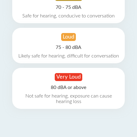
70 - 75 dBA
Safe for hearing, conducive to conversation
Loud
75 - 80 dBA
Likely safe for hearing, difficult for conversation
Very Loud
80 dBA or above
Not safe for hearing, exposure can cause
hearing loss