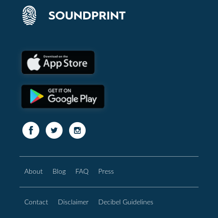
About
Blog
FAQ
Press
Contact
Disclaimer
Decibel Guidelines