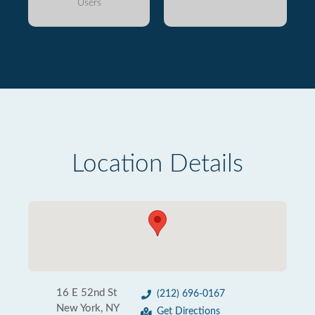
Users
Location Details
16 E 52nd St
(212) 696-0167
New York, NY
Get Directions