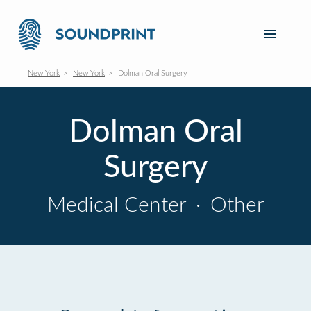
New York
New York
Dolman Oral Surgery
Dolman Oral
Surgery
Medical Center
·
Other