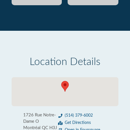
Location Details
1726 Rue Notre-
(514) 379-6002
Dame O
Get Directions
Montréal QC H3J