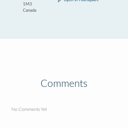
Open in Foursquare
1M3
Canada
Comments
No Comments Yet