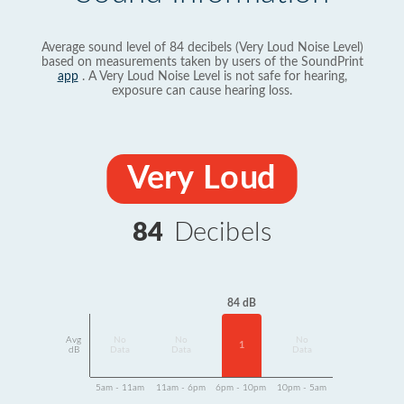
Average sound level of 84 decibels (Very Loud Noise Level)
based on measurements taken by users of the SoundPrint
app
. A Very Loud Noise Level is not safe for hearing,
exposure can cause hearing loss.
Very Loud
84
Decibels
84 dB
Avg
No
No
No
1
dB
Data
Data
Data
5am - 11am
11am - 6pm
6pm - 10pm
10pm - 5am