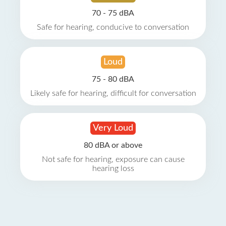
70 - 75 dBA
Safe for hearing, conducive to conversation
Loud
75 - 80 dBA
Likely safe for hearing, difficult for conversation
Very Loud
80 dBA or above
Not safe for hearing, exposure can cause
hearing loss