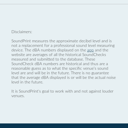
Disclaimers:
SoundPrint measures the approximate decibel level and is
not a replacement for a professional sound level measuring
device. The dBA numbers displayed on the
app
and the
website are averages of all the historical SoundChecks
measured and submitted to the database. These
SoundCheck dBA numbers are historical and thus are a
reasonable guess as to what the specific venue’s sound
level are and will be in the future. There is no guarantee
that the average dBA displayed is or will be the actual noise
level in the future.
It is SoundPrint's goal to work with and not against louder
venues.