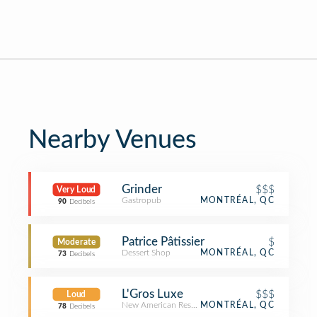
Nearby Venues
Grinder
$$$
Very Loud
Gastropub
MONTRÉAL, QC
90
Decibels
Patrice Pâtissier
$
Moderate
Dessert Shop
MONTRÉAL, QC
73
Decibels
L'Gros Luxe
$$$
Loud
New American Restaurant
MONTRÉAL, QC
78
Decibels