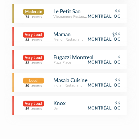
Le Petit Sao
$$
Moderate
Vietnamese Restaurant
MONTRÉAL, QC
74
Decibels
Maman
$$$
Very Loud
French Restaurant
MONTRÉAL, QC
83
Decibels
Fugazzi Montreal
$
Very Loud
Pizza Place
MONTRÉAL, QC
82
Decibels
Masala Cuisine
$$
Loud
Indian Restaurant
MONTRÉAL, QC
80
Decibels
Knox
$$
Very Loud
Bar
MONTRÉAL, QC
89
Decibels