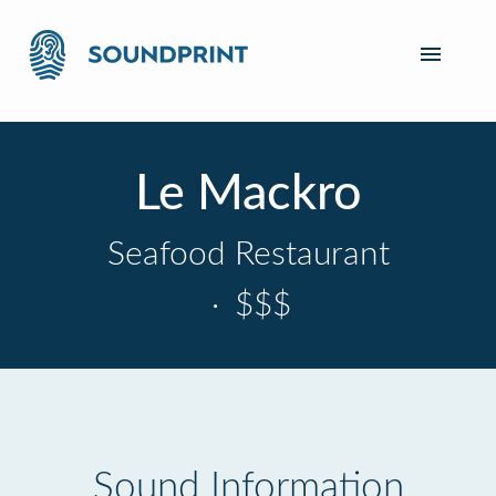
Le Mackro
Seafood Restaurant
·
$$$
Sound Information