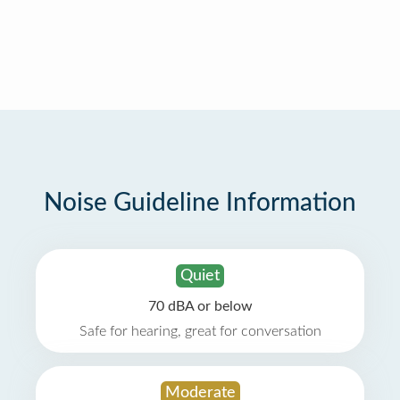
Noise Guideline Information
Quiet
70 dBA or below
Safe for hearing, great for conversation
Moderate