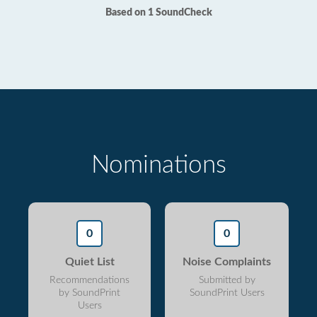
Based on 1 SoundCheck
Nominations
0
0
Quiet List
Noise Complaints
Recommendations
Submitted by
by SoundPrint
SoundPrint Users
Users