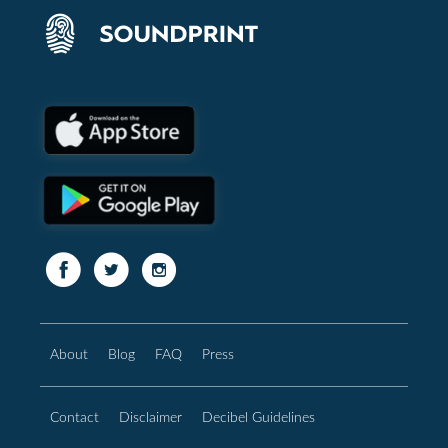
About
Blog
FAQ
Press
Contact
Disclaimer
Decibel Guidelines