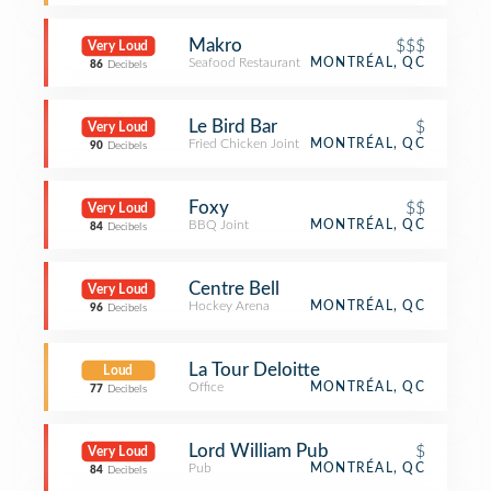
Makro
$$$
Very Loud
Seafood Restaurant
MONTRÉAL, QC
86
Decibels
Le Bird Bar
$
Very Loud
Fried Chicken Joint
MONTRÉAL, QC
90
Decibels
Foxy
$$
Very Loud
BBQ Joint
MONTRÉAL, QC
84
Decibels
Centre Bell
Very Loud
Hockey Arena
MONTRÉAL, QC
96
Decibels
La Tour Deloitte
Loud
Office
MONTRÉAL, QC
77
Decibels
Lord William Pub
$
Very Loud
Pub
MONTRÉAL, QC
84
Decibels