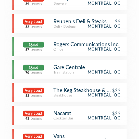
Brewery
MONTRÉAL, QC
89
Decibels
Reuben's Deli & Steaks
$$
Very Loud
Deli / Bodega
MONTRÉAL, QC
82
Decibels
Rogers Communications Inc.
Quiet
Office
MONTRÉAL, QC
57
Decibels
Gare Centrale
Quiet
Train Station
MONTRÉAL, QC
70
Decibels
The Keg Steakhouse & Bar
$$$
Very Loud
Steakhouse
MONTRÉAL, QC
83
Decibels
Nacarat
$$$
Very Loud
Cocktail Bar
MONTRÉAL, QC
93
Decibels
Vans
Very Loud