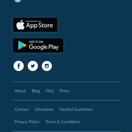
About
Blog
FAQ
Press
Contact
Disclaimer
Decibel Guidelines
Privacy Policy
Terms & Conditions