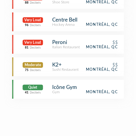
Shoe Store
MONTRÉAL, QC
88
Decibels
Centre Bell
Very Loud
Hockey Arena
MONTRÉAL, QC
96
Decibels
Peroni
$$
Very Loud
Italian Restaurant
MONTRÉAL, QC
81
Decibels
K2+
$$
Moderate
Sushi Restaurant
MONTRÉAL, QC
75
Decibels
Icône Gym
Quiet
Gym
MONTRÉAL, QC
41
Decibels