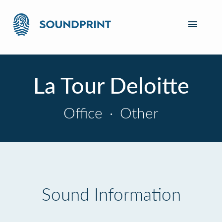
La Tour Deloitte
Office
·
Other
Sound Information