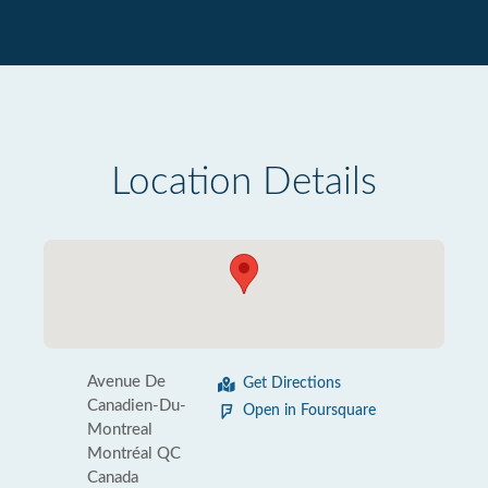
Location Details
Avenue De
Get Directions
Canadien-Du-
Open in Foursquare
Montreal
Montréal QC
Canada