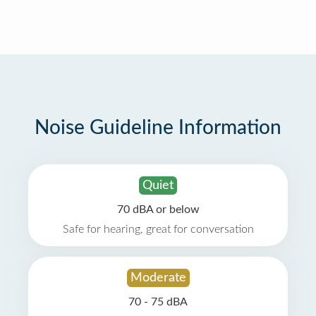
Noise Guideline Information
Quiet
70 dBA or below
Safe for hearing, great for conversation
Moderate
70 - 75 dBA