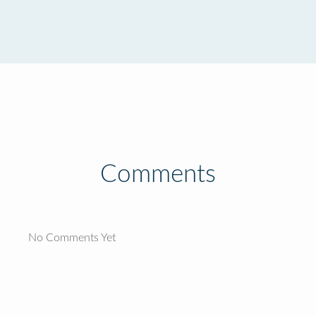
Comments
No Comments Yet