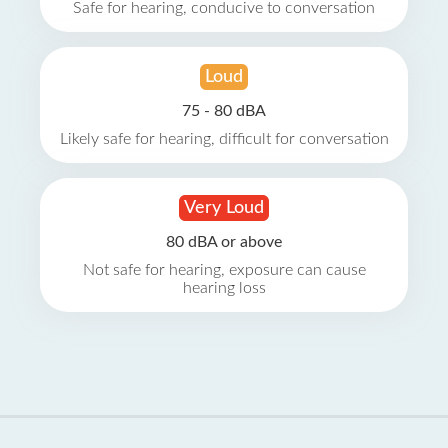
Safe for hearing, conducive to conversation
Loud
75 - 80 dBA
Likely safe for hearing, difficult for conversation
Very Loud
80 dBA or above
Not safe for hearing, exposure can cause
hearing loss