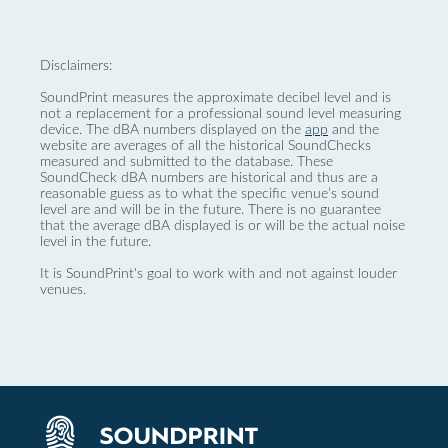
Disclaimers:
SoundPrint measures the approximate decibel level and is
not a replacement for a professional sound level measuring
device. The dBA numbers displayed on the
app
and the
website are averages of all the historical SoundChecks
measured and submitted to the database. These
SoundCheck dBA numbers are historical and thus are a
reasonable guess as to what the specific venue’s sound
level are and will be in the future. There is no guarantee
that the average dBA displayed is or will be the actual noise
level in the future.
It is SoundPrint's goal to work with and not against louder
venues.