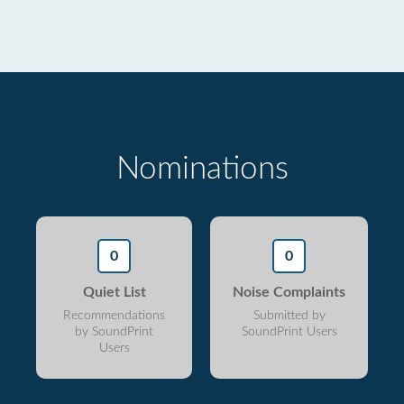
Nominations
0
0
Quiet List
Noise Complaints
Recommendations
Submitted by
by SoundPrint
SoundPrint Users
Users