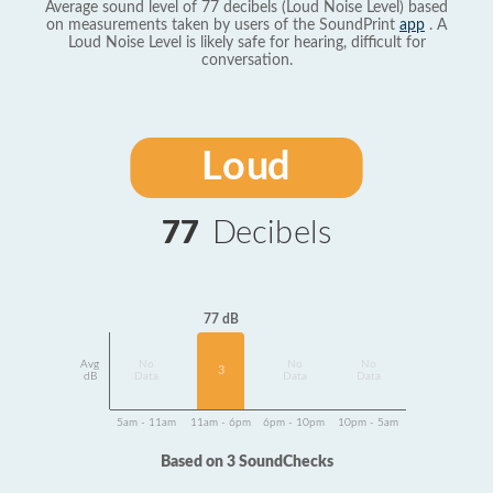
Average sound level of 77 decibels (Loud Noise Level) based
on measurements taken by users of the SoundPrint
app
. A
Loud Noise Level is likely safe for hearing, difficult for
conversation.
Loud
77
Decibels
77 dB
Avg
No
No
No
3
dB
Data
Data
Data
5am - 11am
11am - 6pm
6pm - 10pm
10pm - 5am
Based on 3 SoundChecks