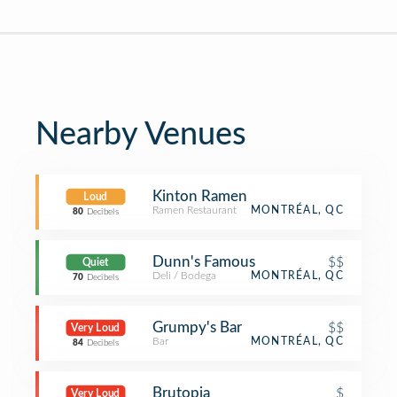
Nearby Venues
Kinton Ramen
Loud
Ramen Restaurant
MONTRÉAL, QC
80
Decibels
Dunn's Famous
$$
Quiet
Deli / Bodega
MONTRÉAL, QC
70
Decibels
Grumpy's Bar
$$
Very Loud
Bar
MONTRÉAL, QC
84
Decibels
Brutopia
$
Very Loud