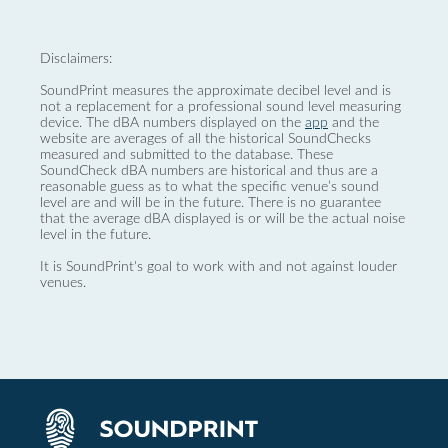
Disclaimers:
SoundPrint measures the approximate decibel level and is
not a replacement for a professional sound level measuring
device. The dBA numbers displayed on the
app
and the
website are averages of all the historical SoundChecks
measured and submitted to the database. These
SoundCheck dBA numbers are historical and thus are a
reasonable guess as to what the specific venue’s sound
level are and will be in the future. There is no guarantee
that the average dBA displayed is or will be the actual noise
level in the future.
It is SoundPrint's goal to work with and not against louder
venues.