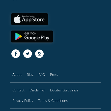
About
Blog
FAQ
Press
Contact
Disclaimer
Decibel Guidelines
Privacy Policy
Terms & Conditions