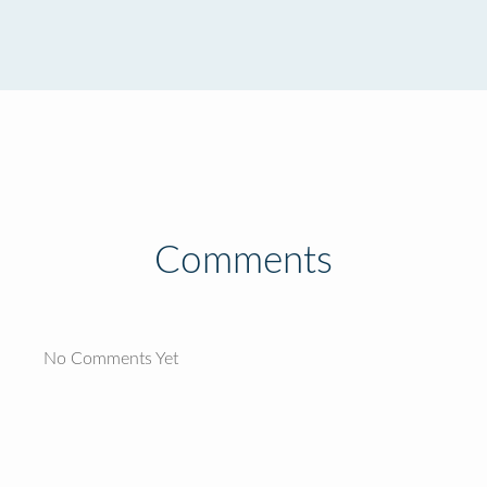
Comments
No Comments Yet