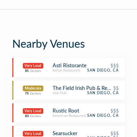
Nearby Venues
Asti Ristorante
$$$
Very Loud
Italian Restaurant
SAN DIEGO, CA
85
Decibels
The Field Irish Pub & Restaurant
$$
Moderate
Irish Pub
SAN DIEGO, CA
75
Decibels
Rustic Root
$$$
Very Loud
American Restaurant
SAN DIEGO, CA
83
Decibels
Searsucker
$$$
Very Loud