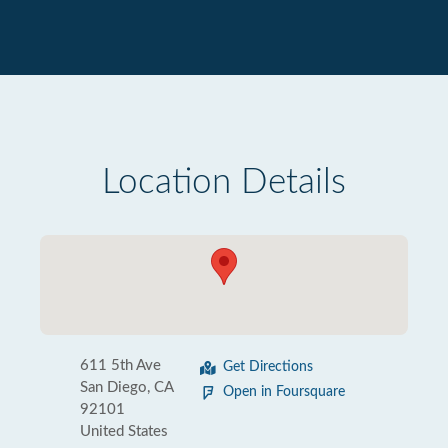
Location Details
611 5th Ave
Get Directions
San Diego, CA
Open in Foursquare
92101
United States