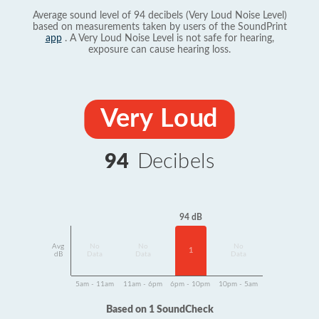
Average sound level of 94 decibels (Very Loud Noise Level)
based on measurements taken by users of the SoundPrint
app
. A Very Loud Noise Level is not safe for hearing,
exposure can cause hearing loss.
Very Loud
94
Decibels
94 dB
Avg
No
No
No
1
dB
Data
Data
Data
5am - 11am
11am - 6pm
6pm - 10pm
10pm - 5am
Based on 1 SoundCheck