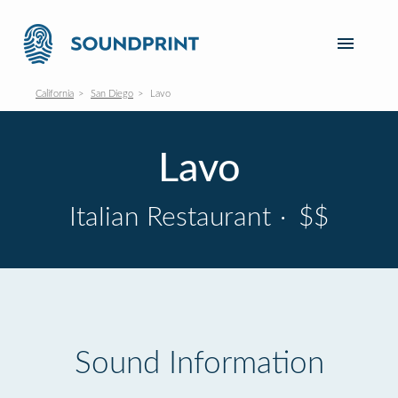
California
San Diego
Lavo
Lavo
Italian Restaurant
·
$$
Sound Information