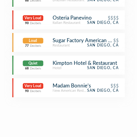
Brazilian Restaurant
SAN DIEGO, CA
68
Decibels
Osteria Panevino
$$$$
Very Loud
Italian Restaurant
SAN DIEGO, CA
90
Decibels
Sugar Factory American Brasserie
$$
Loud
Restaurant
SAN DIEGO, CA
77
Decibels
Kimpton Hotel & Restaurant
Quiet
Hotel
SAN DIEGO, CA
68
Decibels
Madam Bonnie’s
$$$
Very Loud
New American Restaurant
SAN DIEGO, CA
90
Decibels