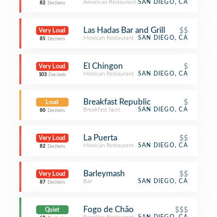
American Restaurant
SAN DIEGO, CA
82
Decibels
Las Hadas Bar and Grill
$$
Very Loud
Mexican Restaurant
SAN DIEGO, CA
85
Decibels
El Chingon
$
Very Loud
Mexican Restaurant
SAN DIEGO, CA
103
Decibels
Breakfast Republic
$
Loud
Breakfast Spot
SAN DIEGO, CA
80
Decibels
La Puerta
$$
Very Loud
Mexican Restaurant
SAN DIEGO, CA
82
Decibels
Barleymash
$$
Very Loud
Bar
SAN DIEGO, CA
87
Decibels
Fogo de Chão
$$$
Quiet