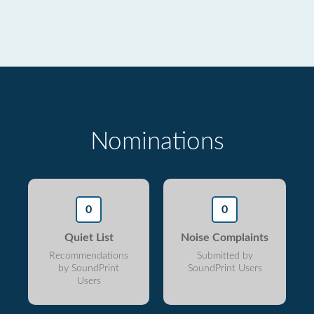
Nominations
0
0
Quiet List
Noise Complaints
Recommendations
Submitted by
by SoundPrint
SoundPrint Users
Users