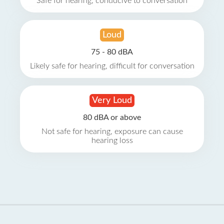
Safe for hearing, conducive to conversation
Loud
75 - 80 dBA
Likely safe for hearing, difficult for conversation
Very Loud
80 dBA or above
Not safe for hearing, exposure can cause
hearing loss