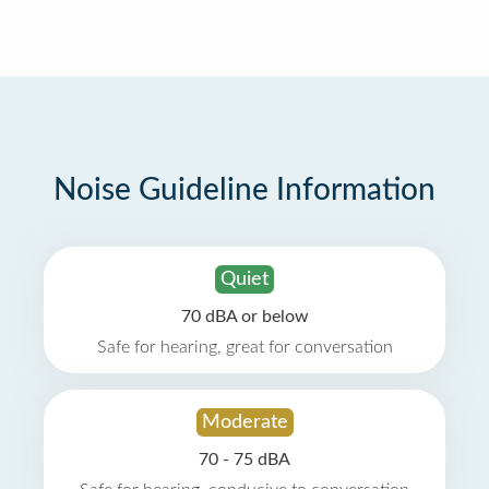
Noise Guideline Information
Quiet
70 dBA or below
Safe for hearing, great for conversation
Moderate
70 - 75 dBA