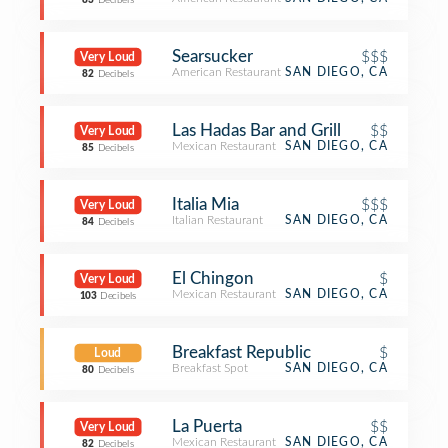
83
Decibels
Searsucker
$$$
Very Loud
American Restaurant
SAN DIEGO, CA
82
Decibels
Las Hadas Bar and Grill
$$
Very Loud
Mexican Restaurant
SAN DIEGO, CA
85
Decibels
Italia Mia
$$$
Very Loud
Italian Restaurant
SAN DIEGO, CA
84
Decibels
El Chingon
$
Very Loud
Mexican Restaurant
SAN DIEGO, CA
103
Decibels
Breakfast Republic
$
Loud
Breakfast Spot
SAN DIEGO, CA
80
Decibels
La Puerta
$$
Very Loud
Mexican Restaurant
SAN DIEGO, CA
82
Decibels