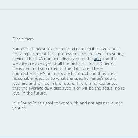
Disclaimers:
SoundPrint measures the approximate decibel level and is
not a replacement for a professional sound level measuring
device. The dBA numbers displayed on the
app
and the
website are averages of all the historical SoundChecks
measured and submitted to the database. These
SoundCheck dBA numbers are historical and thus are a
reasonable guess as to what the specific venue’s sound
level are and will be in the future. There is no guarantee
that the average dBA displayed is or will be the actual noise
level in the future.
It is SoundPrint's goal to work with and not against louder
venues.