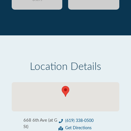
Location Details
668 6th Ave (at G
(619) 338-0500
St)
Get Directions