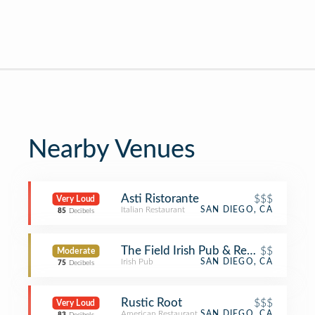
Nearby Venues
Asti Ristorante
$$$
Very Loud
Italian Restaurant
SAN DIEGO, CA
85
Decibels
The Field Irish Pub & Restaurant
$$
Moderate
Irish Pub
SAN DIEGO, CA
75
Decibels
Rustic Root
$$$
Very Loud
American Restaurant
SAN DIEGO, CA