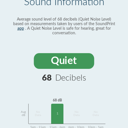
Sound Information
Average sound level of 68 decibels (Quiet Noise Level)
based on measurements taken by users of the SoundPrint
app
. A Quiet Noise Level is safe for hearing, great for
conversation.
Quiet
68
Decibels
68 dB
Avg
No
No
No
1
dB
Data
Data
Data
5am - 11am
11am - 6pm
6pm - 10pm
10pm - 5am