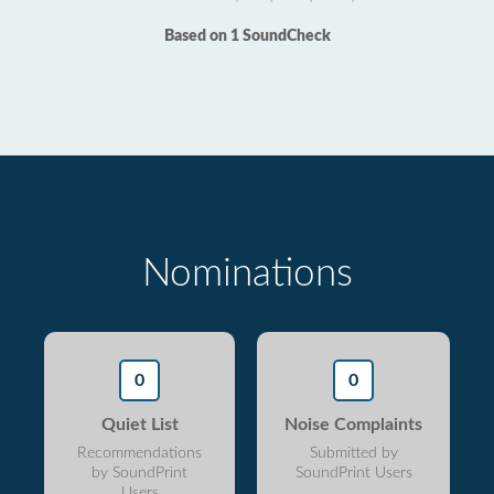
Based on 1 SoundCheck
Nominations
0
0
Quiet List
Noise Complaints
Recommendations
Submitted by
by SoundPrint
SoundPrint Users
Users