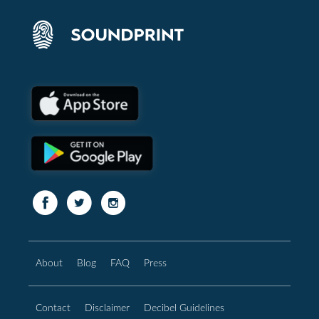
About
Blog
FAQ
Press
Contact
Disclaimer
Decibel Guidelines