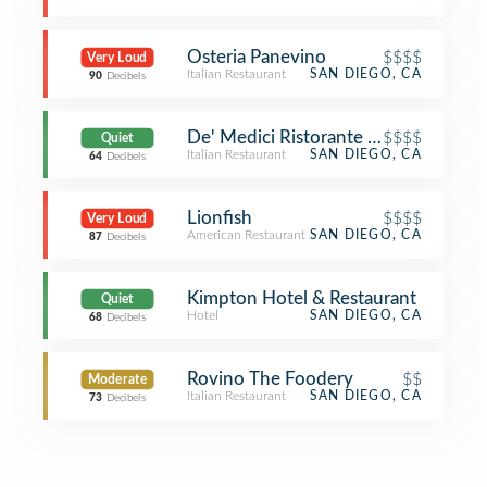
Osteria Panevino
$$$$
Very Loud
Italian Restaurant
SAN DIEGO, CA
90
Decibels
De' Medici Ristorante Italiano
$$$$
Quiet
Italian Restaurant
SAN DIEGO, CA
64
Decibels
Lionfish
$$$$
Very Loud
American Restaurant
SAN DIEGO, CA
87
Decibels
Kimpton Hotel & Restaurant
Quiet
Hotel
SAN DIEGO, CA
68
Decibels
Rovino The Foodery
$$
Moderate
Italian Restaurant
SAN DIEGO, CA
73
Decibels