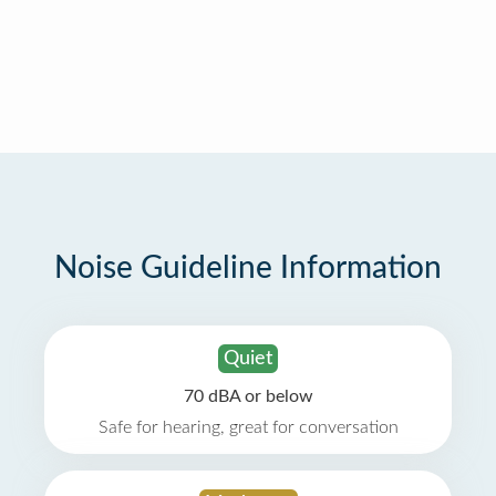
Noise Guideline Information
Quiet
70 dBA or below
Safe for hearing, great for conversation