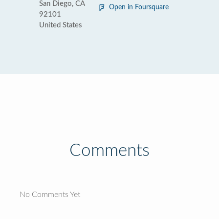
San Diego, CA
Open in Foursquare
92101
United States
Comments
No Comments Yet