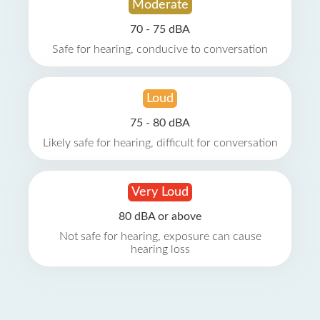
Moderate
70 - 75 dBA
Safe for hearing, conducive to conversation
Loud
75 - 80 dBA
Likely safe for hearing, difficult for conversation
Very Loud
80 dBA or above
Not safe for hearing, exposure can cause
hearing loss