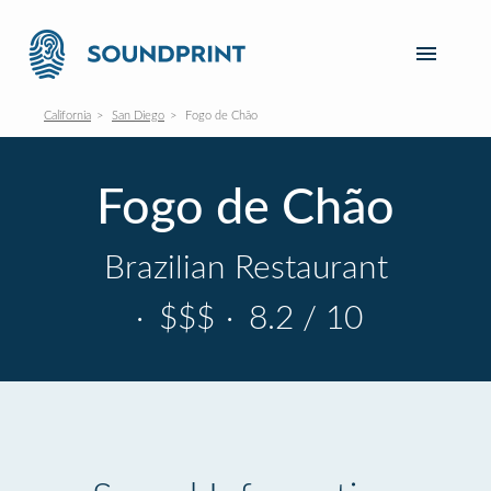
California
San Diego
Fogo de Chão
Fogo de Chão
Brazilian Restaurant
·
$$$
·
8.2 / 10