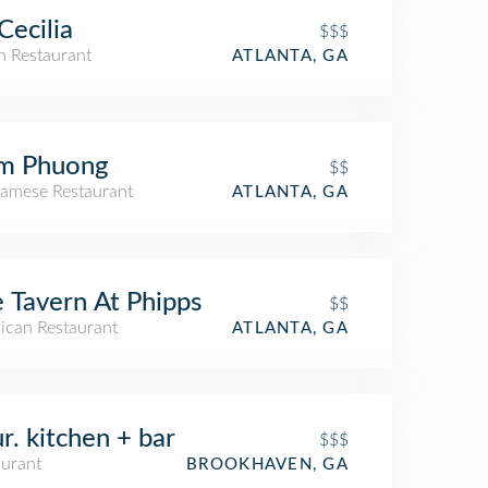
 Cecilia
$$$
an Restaurant
ATLANTA, GA
m Phuong
$$
namese Restaurant
ATLANTA, GA
 Tavern At Phipps
$$
ican Restaurant
ATLANTA, GA
r. kitchen + bar
$$$
aurant
BROOKHAVEN, GA