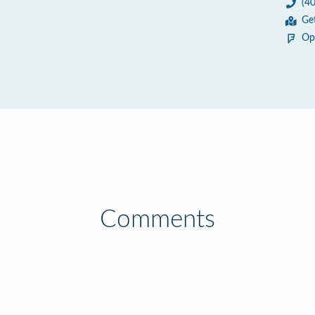
(4
Ge
Op
Comments