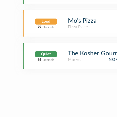
Mo's Pizza
Loud
Pizza Place
79
Decibels
The Kosher Gour
Quiet
Market
NOR
66
Decibels