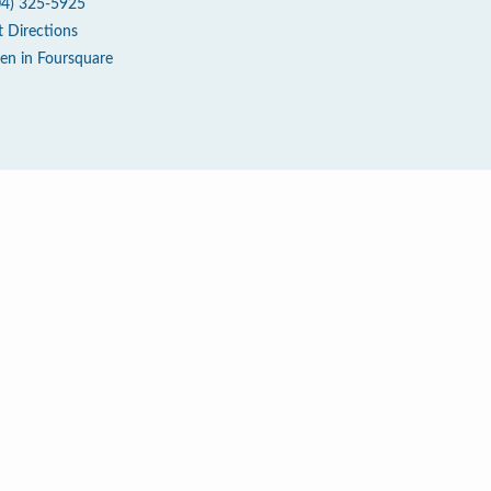
04) 325-5925
t Directions
en in Foursquare