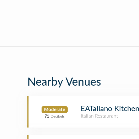
Nearby Venues
EATaliano Kitche
Moderate
Italian Restaurant
71
Decibels