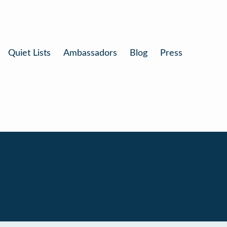
Quiet Lists
Ambassadors
Blog
Press