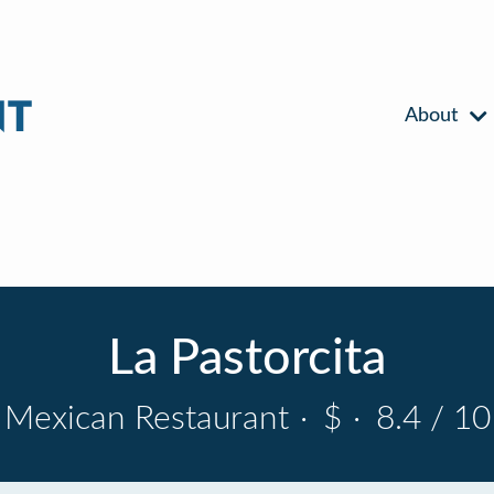
About
La Pastorcita
Mexican Restaurant
·
$
·
8.4 / 10