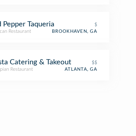
 Pepper Taqueria
$
can Restaurant
BROOKHAVEN, GA
ta Catering & Takeout
$$
pian Restaurant
ATLANTA, GA