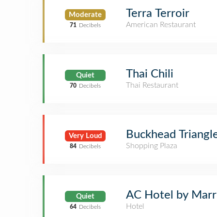
Terra Terroir
Moderate
American Restaurant
71
Decibels
Thai Chili
Quiet
Thai Restaurant
70
Decibels
Buckhead Triangl
Very Loud
Shopping Plaza
84
Decibels
AC Hotel by Marri
Quiet
Hotel
64
Decibels