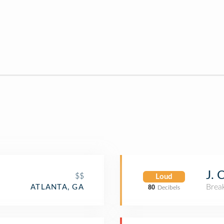
n
J. 
$$
Loud
Brea
ATLANTA, GA
80
Decibels