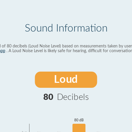
Sound Information
l of 80 decibels (Loud Noise Level) based on measurements taken by user
app
. A Loud Noise Level is likely safe for hearing, difficult for conversation
Loud
80
Decibels
80 dB