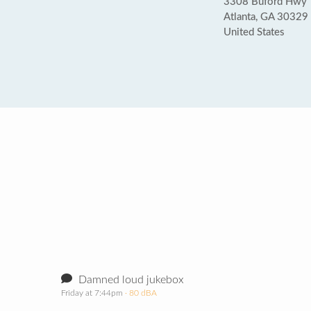
3308 Buford Hwy
Atlanta, GA 30329
United States
Damned loud jukebox
Friday at 7:44pm
· 80 dBA