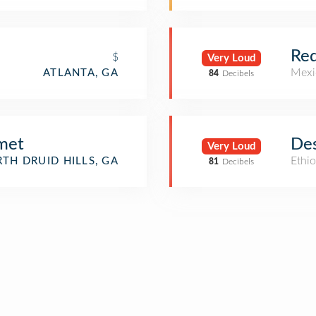
Red
$
Very Loud
Mexi
ATLANTA, GA
84
Decibels
met
Des
Very Loud
Ethio
TH DRUID HILLS, GA
81
Decibels