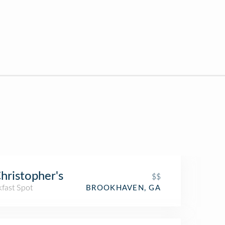
Christopher's
$$
kfast Spot
BROOKHAVEN, GA