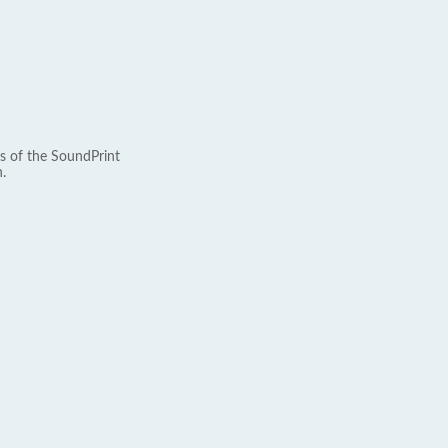
s of the SoundPrint
.