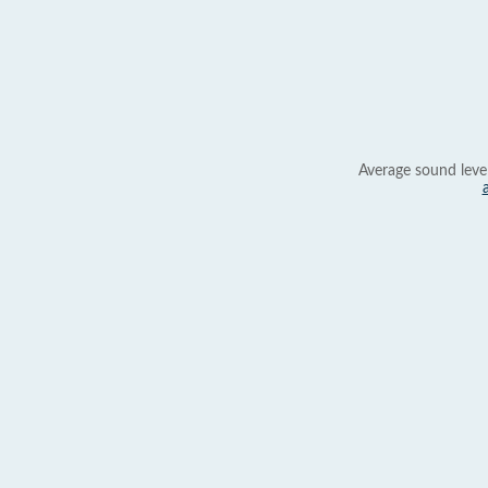
Average sound leve