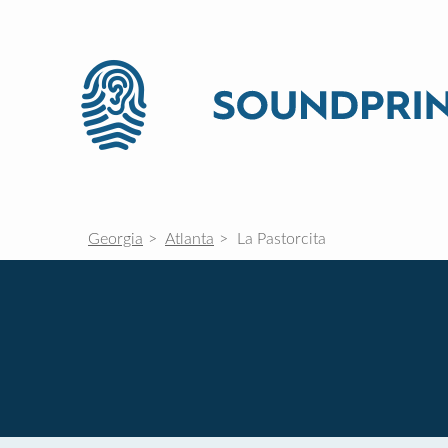
Georgia
Atlanta
La Pastorcita