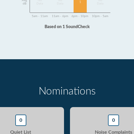
Avg
No
No
No
1
dB
Data
Data
Data
5am - 11am
11am - 6pm
6pm - 10pm
10pm - 5am
Based on 1 SoundCheck
Nominations
0
0
Quiet List
Noise Complaints