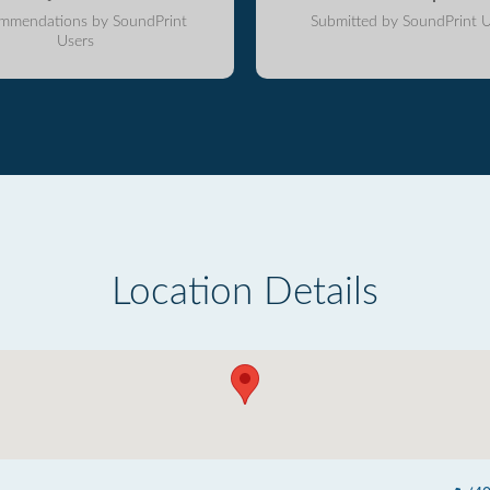
mmendations by SoundPrint
Submitted by SoundPrint U
Users
Location Details