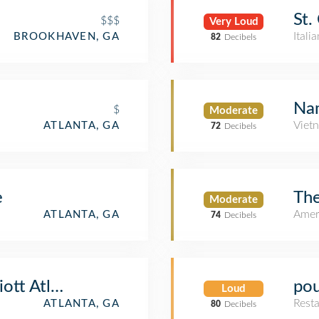
St.
$$$
Very Loud
Itali
BROOKHAVEN, GA
82
Decibels
Na
$
Moderate
Viet
ATLANTA, GA
72
Decibels
e
The
Moderate
Amer
ATLANTA, GA
74
Decibels
ott Atlanta Buckhead at Phipps Plaza
pou
Loud
Rest
ATLANTA, GA
80
Decibels