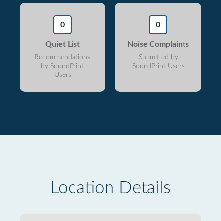
0
0
Quiet List
Noise Complaints
Recommendations
Submitted by
by SoundPrint
SoundPrint Users
Users
Location Details