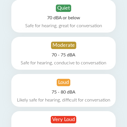
Quiet
70 dBA or below
Safe for hearing, great for conversation
Moderate
70 - 75 dBA
Safe for hearing, conducive to conversation
Loud
75 - 80 dBA
Likely safe for hearing, difficult for conversation
Very Loud