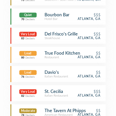
73
Decibels
Bourbon Bar
$$$
Quiet
Hotel Bar
ATLANTA, GA
70
Decibels
Del Frisco's Grille
$$$
Very Loud
Steakhouse
ATLANTA, GA
83
Decibels
True Food Kitchen
$$
Loud
Restaurant
ATLANTA, GA
80
Decibels
Davio's
$$
Loud
Italian Restaurant
ATLANTA, GA
76
Decibels
St. Cecilia
$$$
Very Loud
Italian Restaurant
ATLANTA, GA
82
Decibels
The Tavern At Phipps
$$
Moderate
American Restaurant
ATLANTA, GA
74
Decibels