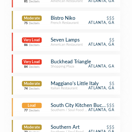
American Restaurant
ATLANTA, GA
81
Decibels
Bistro Niko
$$$
Moderate
French Restaurant
ATLANTA, GA
75
Decibels
Seven Lamps
$$
Very Loud
American Restaurant
ATLANTA, GA
86
Decibels
Buckhead Triangle
Very Loud
Shopping Plaza
ATLANTA, GA
84
Decibels
Maggiano's Little Italy
$$
Moderate
Italian Restaurant
ATLANTA, GA
74
Decibels
South City Kitchen Buckhead
$$$
Loud
Southern / Soul Food Restaurant
ATLANTA, GA
77
Decibels
Southern Art
$$$
Moderate
Southern / Soul Food Restaurant
ATLANTA, GA