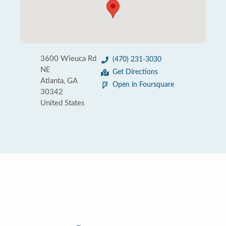
3600 Wieuca Rd
(470) 231-3030
NE
Get Directions
Atlanta, GA
Open in Foursquare
30342
United States