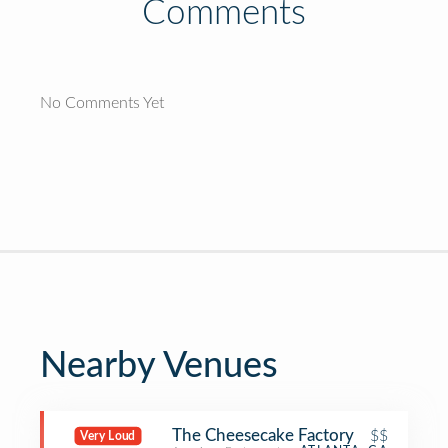
Comments
No Comments Yet
Nearby Venues
The Cheesecake Factory
$$
Very Loud