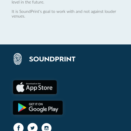
level in the future.
It is SoundPrint's goal to work with and not against louder
venues.