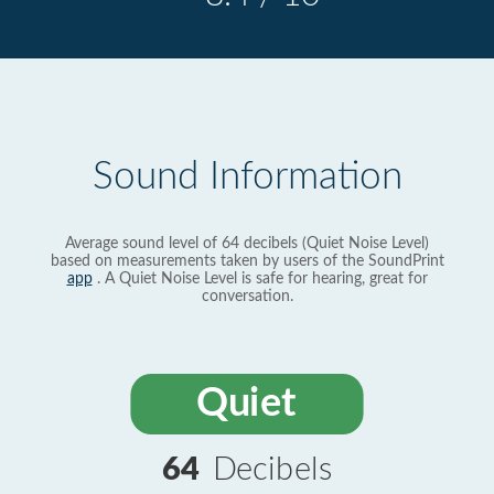
Sound Information
Average sound level of 64 decibels (Quiet Noise Level)
based on measurements taken by users of the SoundPrint
app
. A Quiet Noise Level is safe for hearing, great for
conversation.
Quiet
64
Decibels