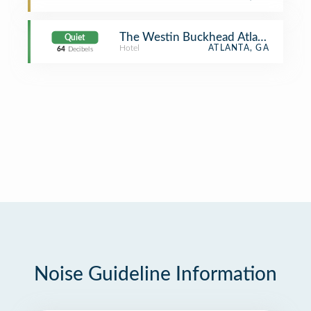
The Westin Buckhead Atlanta
Quiet
Hotel
ATLANTA, GA
64
Decibels
Noise Guideline Information