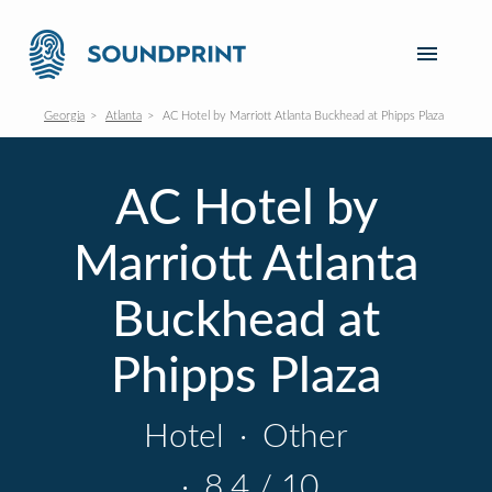
Georgia
Atlanta
AC Hotel by Marriott Atlanta Buckhead at Phipps Plaza
AC Hotel by
Marriott Atlanta
Buckhead at
Phipps Plaza
Hotel
·
Other
·
8.4 / 10