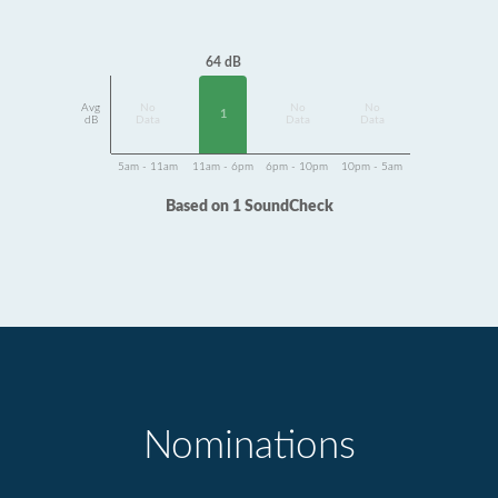
64 dB
Avg
No
No
No
1
dB
Data
Data
Data
5am - 11am
11am - 6pm
6pm - 10pm
10pm - 5am
Based on 1 SoundCheck
Nominations