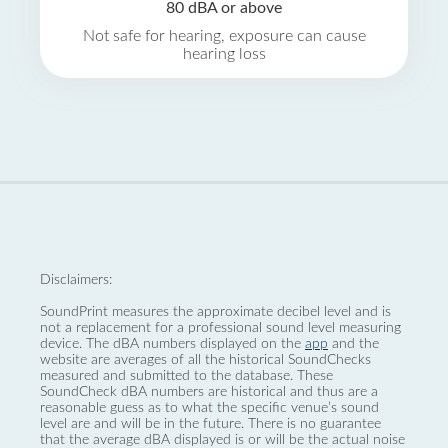
80 dBA or above
Not safe for hearing, exposure can cause
hearing loss
Disclaimers:
SoundPrint measures the approximate decibel level and is
not a replacement for a professional sound level measuring
device. The dBA numbers displayed on the
app
and the
website are averages of all the historical SoundChecks
measured and submitted to the database. These
SoundCheck dBA numbers are historical and thus are a
reasonable guess as to what the specific venue’s sound
level are and will be in the future. There is no guarantee
that the average dBA displayed is or will be the actual noise