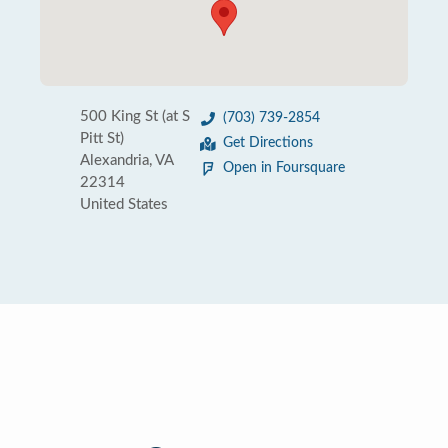
500 King St (at S
(703) 739-2854
Pitt St)
Get Directions
Alexandria, VA
Open in Foursquare
22314
United States