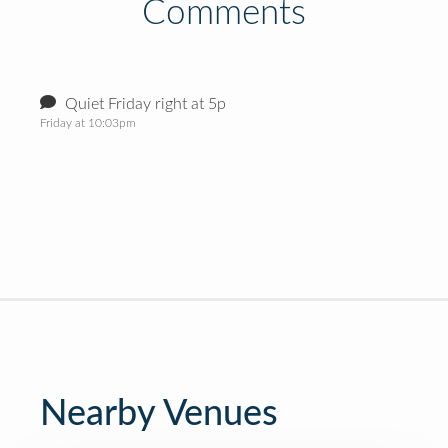
Comments
Quiet Friday right at 5p
Friday at 10:03pm
Nearby Venues