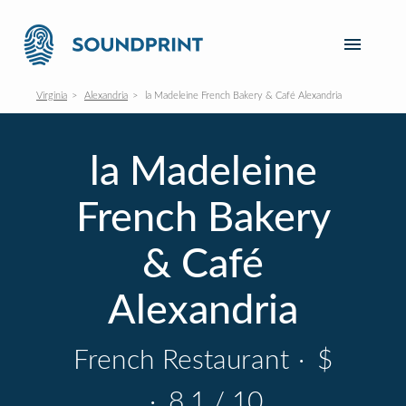
Virginia
Alexandria
la Madeleine French Bakery & Café Alexandria
la Madeleine
French Bakery
& Café
Alexandria
French Restaurant
·
$
·
8.1 / 10