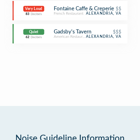
Fontaine Caffe & Creperie
$$
Very Loud
French Restaurant
ALEXANDRIA, VA
83
Decibels
Gadsby's Tavern
$$$
Quiet
American Restaurant
ALEXANDRIA, VA
62
Decibels
Noise Guideline Information