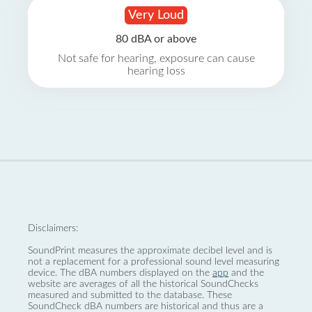
Very Loud
80 dBA or above
Not safe for hearing, exposure can cause
hearing loss
Disclaimers:
SoundPrint measures the approximate decibel level and is
not a replacement for a professional sound level measuring
device. The dBA numbers displayed on the
app
and the
website are averages of all the historical SoundChecks
measured and submitted to the database. These
SoundCheck dBA numbers are historical and thus are a