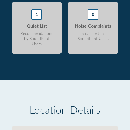
1
0
Quiet List
Noise Complaints
Recommendations
Submitted by
by SoundPrint
SoundPrint Users
Users
Location Details