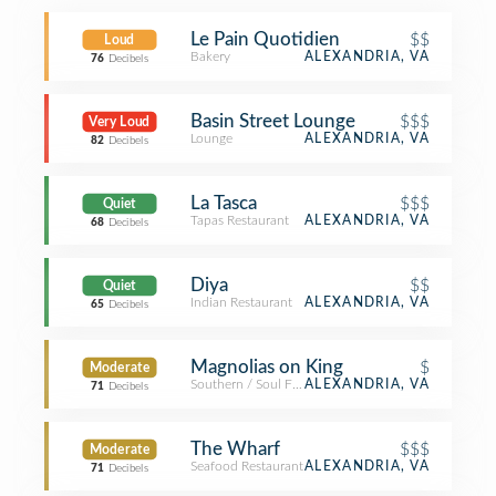
Le Pain Quotidien
$$
Loud
Bakery
ALEXANDRIA, VA
76
Decibels
Basin Street Lounge
$$$
Very Loud
Lounge
ALEXANDRIA, VA
82
Decibels
La Tasca
$$$
Quiet
Tapas Restaurant
ALEXANDRIA, VA
68
Decibels
Diya
$$
Quiet
Indian Restaurant
ALEXANDRIA, VA
65
Decibels
Magnolias on King
$
Moderate
Southern / Soul Food Restaurant
ALEXANDRIA, VA
71
Decibels
The Wharf
$$$
Moderate
Seafood Restaurant
ALEXANDRIA, VA
71
Decibels