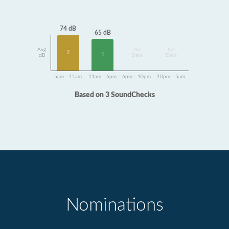
74 dB
65 dB
Avg
No
No
2
1
dB
Data
Data
5am - 11am
11am - 6pm
6pm - 10pm
10pm - 5am
Based on 3 SoundChecks
Nominations