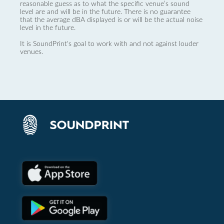
reasonable guess as to what the specific venue’s sound
level are and will be in the future. There is no guarantee
that the average dBA displayed is or will be the actual noise
level in the future.
It is SoundPrint's goal to work with and not against louder
venues.