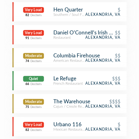
Hen Quarter
$
Very Loud
Southern / Soul Food Restaurant
ALEXANDRIA, VA
82
Decibels
Daniel O'Connell's Irish Restaurant &
$$
Very Loud
Restaurant
ALEXANDRIA, VA
91
Decibels
Columbia Firehouse
$$
Moderate
American Restaurant
ALEXANDRIA, VA
74
Decibels
Le Refuge
$$$
Quiet
French Restaurant
ALEXANDRIA, VA
66
Decibels
The Warehouse
$$$$
Moderate
Cajun / Creole Restaurant
ALEXANDRIA, VA
75
Decibels
Urbano 116
$
Very Loud
Mexican Restaurant
ALEXANDRIA, VA
82
Decibels