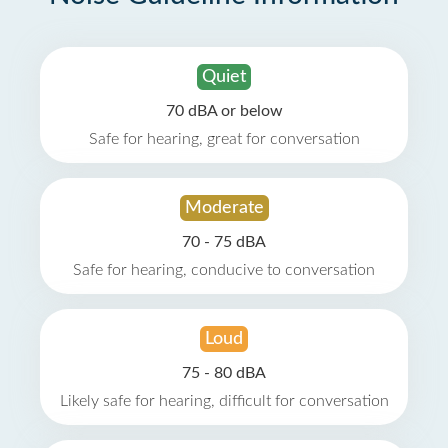
Quiet
70 dBA or below
Safe for hearing, great for conversation
Moderate
70 - 75 dBA
Safe for hearing, conducive to conversation
Loud
75 - 80 dBA
Likely safe for hearing, difficult for conversation