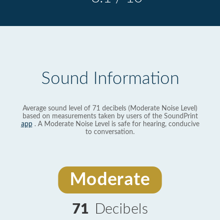
Sound Information
Average sound level of 71 decibels (Moderate Noise Level)
based on measurements taken by users of the SoundPrint
app
. A Moderate Noise Level is safe for hearing, conducive
to conversation.
Moderate
71
Decibels