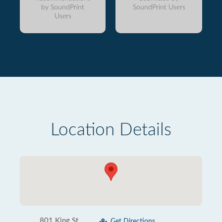
by SoundPrint
SoundPrint Users
Users
Location Details
801 King St
Get Directions