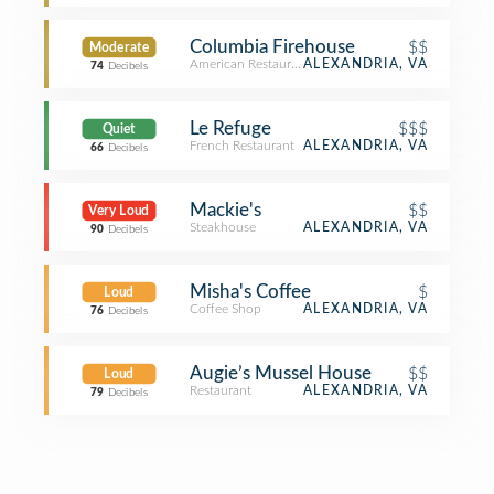
Columbia Firehouse
$$
Moderate
American Restaurant
ALEXANDRIA, VA
74
Decibels
Le Refuge
$$$
Quiet
French Restaurant
ALEXANDRIA, VA
66
Decibels
Mackie's
$$
Very Loud
Steakhouse
ALEXANDRIA, VA
90
Decibels
Misha's Coffee
$
Loud
Coffee Shop
ALEXANDRIA, VA
76
Decibels
Augie’s Mussel House
$$
Loud
Restaurant
ALEXANDRIA, VA
79
Decibels