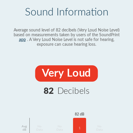
Sound Information
Average sound level of 82 decibels (Very Loud Noise Level)
based on measurements taken by users of the SoundPrint
app
. A Very Loud Noise Level is not safe for hearing,
exposure can cause hearing loss.
Very Loud
82
Decibels
82 dB
Avg
No
No
No
1
dB
Data
Data
Data