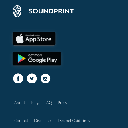
About
Blog
FAQ
Press
Contact
Disclaimer
Decibel Guidelines