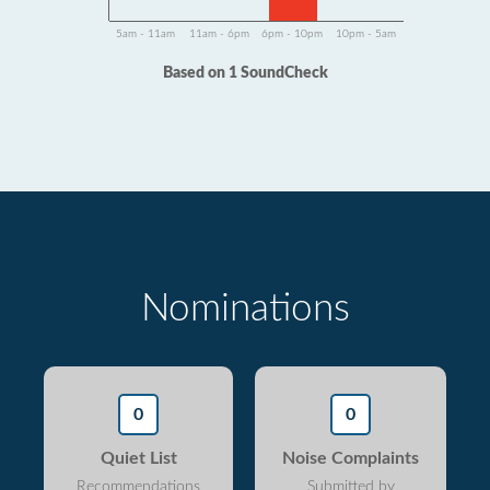
5am - 11am
11am - 6pm
6pm - 10pm
10pm - 5am
Based on 1 SoundCheck
Nominations
0
0
Quiet List
Noise Complaints
Recommendations
Submitted by