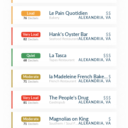
Le Pain Quotidien
$$
Loud
Bakery
ALEXANDRIA, VA
76
Decibels
Hank's Oyster Bar
$$
Very Loud
Seafood Restaurant
ALEXANDRIA, VA
82
Decibels
La Tasca
$$$
Quiet
Tapas Restaurant
ALEXANDRIA, VA
68
Decibels
la Madeleine French Bakery & Café A
$
Moderate
French Restaurant
ALEXANDRIA, VA
71
Decibels
The People's Drug
$$$
Very Loud
Gastropub
ALEXANDRIA, VA
81
Decibels
Magnolias on King
$
Moderate
Southern / Soul Food Restaurant
ALEXANDRIA, VA
71
Decibels