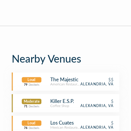
Nearby Venues
The Majestic
$$
Loud
American Restaurant
ALEXANDRIA, VA
79
Decibels
Killer E.S.P.
$
Moderate
Coffee Shop
ALEXANDRIA, VA
71
Decibels
Los Cuates
$
Loud
Mexican Restaurant
ALEXANDRIA, VA
76
Decibels