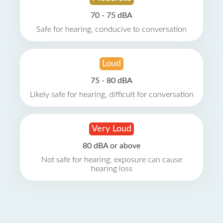
70 - 75 dBA
Safe for hearing, conducive to conversation
Loud
75 - 80 dBA
Likely safe for hearing, difficult for conversation
Very Loud
80 dBA or above
Not safe for hearing, exposure can cause
hearing loss