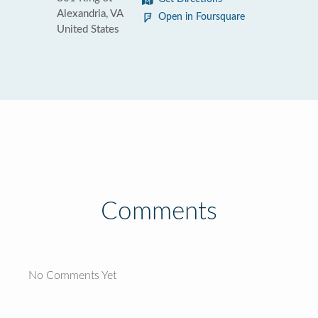
Alexandria, VA
Open in Foursquare
United States
Comments
No Comments Yet