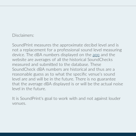
Disclaimers:
SoundPrint measures the approximate decibel level and is
not a replacement for a professional sound level measuring
device. The dBA numbers displayed on the
app
and the
website are averages of all the historical SoundChecks
measured and submitted to the database. These
SoundCheck dBA numbers are historical and thus are a
reasonable guess as to what the specific venue’s sound
level are and will be in the future. There is no guarantee
that the average dBA displayed is or will be the actual noise
level in the future.
It is SoundPrint's goal to work with and not against louder
venues.