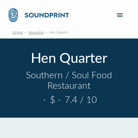
Virginia
Alexandria
Hen Quarter
Hen Quarter
Southern / Soul Food
Restaurant
·
$
·
7.4 / 10