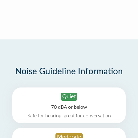
Noise Guideline Information
Quiet
70 dBA or below
Safe for hearing, great for conversation
Moderate