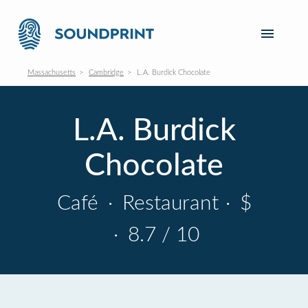
Massachusetts
Cambridge
L.A. Burdick Chocolate
L.A. Burdick
Chocolate
Café
·
Restaurant
·
$
·
8.7 / 10