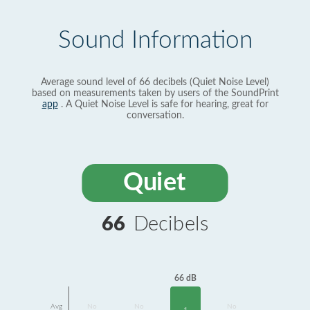
Sound Information
Average sound level of 66 decibels (Quiet Noise Level)
based on measurements taken by users of the SoundPrint
app
. A Quiet Noise Level is safe for hearing, great for
conversation.
Quiet
66
Decibels
66 dB
Avg
No
No
No