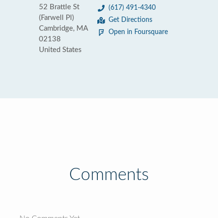
52 Brattle St
(617) 491-4340
(Farwell Pl)
Get Directions
Cambridge, MA
Open in Foursquare
02138
United States
Comments