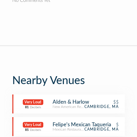
No Comments Yet
Nearby Venues
Alden & Harlow
$$
Very Loud
New American Restaurant
CAMBRIDGE, MA
81
Decibels
Felipe's Mexican Taqueria
$
Very Loud
Mexican Restaurant
CAMBRIDGE, MA
85
Decibels