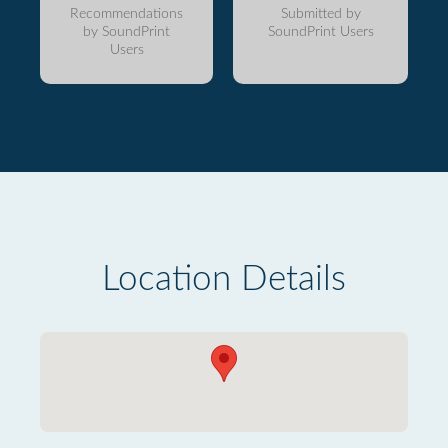
Recommendations
Submitted by
by SoundPrint
SoundPrint Users
Users
Location Details