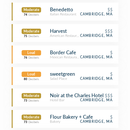
Benedetto
$$
Moderate
Italian Restaurant
CAMBRIDGE, MA
74
Decibels
Harvest
$$$
Moderate
American Restaurant
CAMBRIDGE, MA
75
Decibels
Border Cafe
$
Loud
Mexican Restaurant
CAMBRIDGE, MA
76
Decibels
sweetgreen
$
Loud
Salad Place
CAMBRIDGE, MA
80
Decibels
Noir at the Charles Hotel
$$$
Moderate
Hotel Bar
CAMBRIDGE, MA
73
Decibels
Flour Bakery + Cafe
$
Moderate
Bakery
CAMBRIDGE, MA
73
Decibels