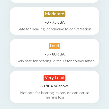
Moderate
70 - 75 dBA
Safe for hearing, conducive to conversation
Loud
75 - 80 dBA
Likely safe for hearing, difficult for conversation
Very Loud
80 dBA or above
Not safe for hearing, exposure can cause
hearing loss