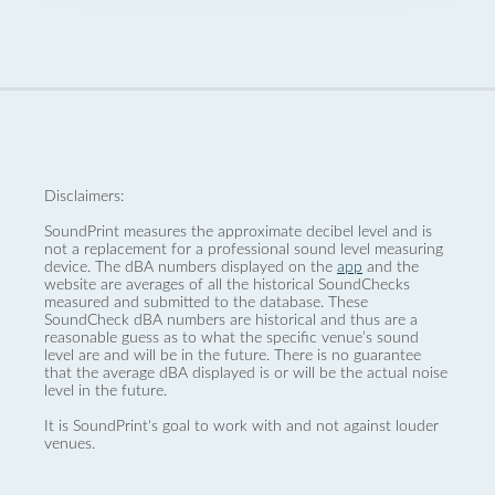
Disclaimers:
SoundPrint measures the approximate decibel level and is
not a replacement for a professional sound level measuring
device. The dBA numbers displayed on the
app
and the
website are averages of all the historical SoundChecks
measured and submitted to the database. These
SoundCheck dBA numbers are historical and thus are a
reasonable guess as to what the specific venue’s sound
level are and will be in the future. There is no guarantee
that the average dBA displayed is or will be the actual noise
level in the future.
It is SoundPrint's goal to work with and not against louder
venues.