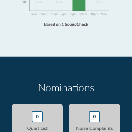
1
dB
Data
Data
Data
5am - 11am
11am - 6pm
6pm - 10pm
10pm - 5am
Based on 1 SoundCheck
Nominations
0
0
Quiet List
Noise Complaints