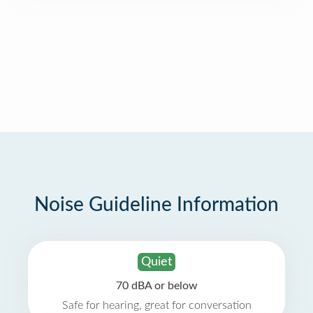
Noise Guideline Information
Quiet
70 dBA or below
Safe for hearing, great for conversation