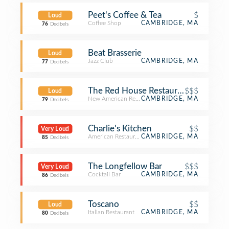
Peet's Coffee & Tea
$
Loud
Coffee Shop
CAMBRIDGE, MA
76
Decibels
Beat Brasserie
Loud
Jazz Club
CAMBRIDGE, MA
77
Decibels
The Red House Restaurant
$$$
Loud
New American Restaurant
CAMBRIDGE, MA
79
Decibels
Charlie's Kitchen
$$
Very Loud
American Restaurant
CAMBRIDGE, MA
85
Decibels
The Longfellow Bar
$$$
Very Loud
Cocktail Bar
CAMBRIDGE, MA
86
Decibels
Toscano
$$
Loud
Italian Restaurant
CAMBRIDGE, MA
80
Decibels