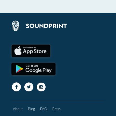
About
Blog
FAQ
Press