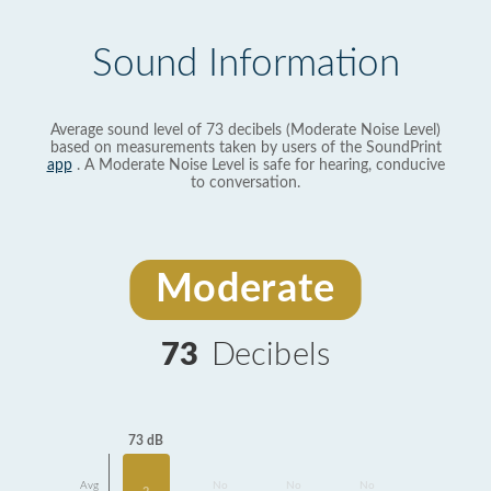
Sound Information
Average sound level of 73 decibels (Moderate Noise Level)
based on measurements taken by users of the SoundPrint
app
. A Moderate Noise Level is safe for hearing, conducive
to conversation.
Moderate
73
Decibels
73 dB
Avg
No
No
No