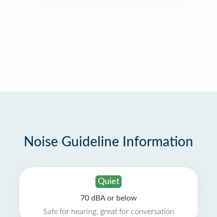
Noise Guideline Information
Quiet
70 dBA or below
Safe for hearing, great for conversation