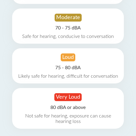
Moderate
70 - 75 dBA
Safe for hearing, conducive to conversation
Loud
75 - 80 dBA
Likely safe for hearing, difficult for conversation
Very Loud
80 dBA or above
Not safe for hearing, exposure can cause
hearing loss