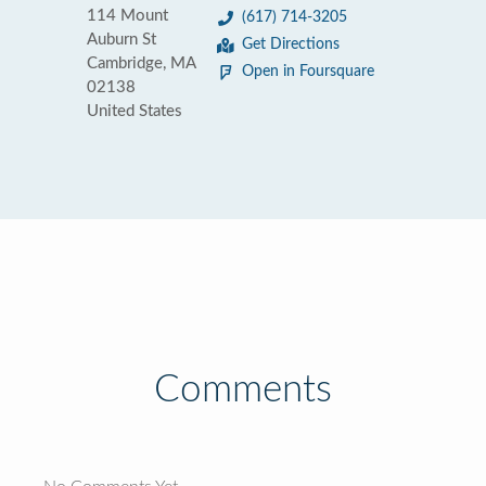
114 Mount
(617) 714-3205
Auburn St
Get Directions
Cambridge, MA
Open in Foursquare
02138
United States
Comments