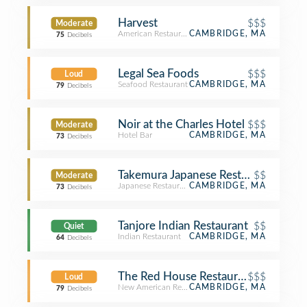
Harvest
$$$
Moderate
American Restaurant
CAMBRIDGE, MA
75
Decibels
Legal Sea Foods
$$$
Loud
Seafood Restaurant
CAMBRIDGE, MA
79
Decibels
Noir at the Charles Hotel
$$$
Moderate
Hotel Bar
CAMBRIDGE, MA
73
Decibels
Takemura Japanese Restaurant
$$
Moderate
Japanese Restaurant
CAMBRIDGE, MA
73
Decibels
Tanjore Indian Restaurant
$$
Quiet
Indian Restaurant
CAMBRIDGE, MA
64
Decibels
The Red House Restaurant
$$$
Loud
New American Restaurant
CAMBRIDGE, MA
79
Decibels