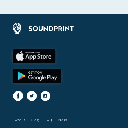
About
Blog
FAQ
Press