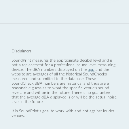
Disclaimers:
SoundPrint measures the approximate decibel level and is
not a replacement for a professional sound level measuring
device. The dBA numbers displayed on the
app
and the
website are averages of all the historical SoundChecks
measured and submitted to the database. These
SoundCheck dBA numbers are historical and thus are a
reasonable guess as to what the specific venue’s sound
level are and will be in the future. There is no guarantee
that the average dBA displayed is or will be the actual noise
level in the future.
It is SoundPrint's goal to work with and not against louder
venues.