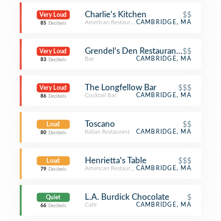
Charlie's Kitchen
$$
Very Loud
American Restaurant
CAMBRIDGE, MA
85
Decibels
Grendel's Den Restaurant & Bar
$$
Very Loud
Bar
CAMBRIDGE, MA
83
Decibels
The Longfellow Bar
$$$
Very Loud
Cocktail Bar
CAMBRIDGE, MA
86
Decibels
Toscano
$$
Loud
Italian Restaurant
CAMBRIDGE, MA
80
Decibels
Henrietta's Table
$$$
Loud
American Restaurant
CAMBRIDGE, MA
79
Decibels
L.A. Burdick Chocolate
$
Quiet
Café
CAMBRIDGE, MA
66
Decibels