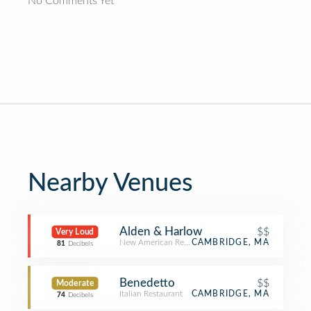
No Comments Yet
Nearby Venues
Alden & Harlow
$$
Very Loud
New American Restaurant
CAMBRIDGE, MA
81
Decibels
Benedetto
$$
Moderate
Italian Restaurant
CAMBRIDGE, MA
74
Decibels