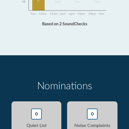
2
dB
Data
Data
Data
5am - 11am
11am - 6pm
6pm - 10pm
10pm - 5am
Based on 2 SoundChecks
Nominations
0
0
Quiet List
Noise Complaints