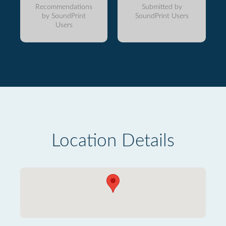
Recommendations
Submitted by
by SoundPrint
SoundPrint Users
Users
Location Details