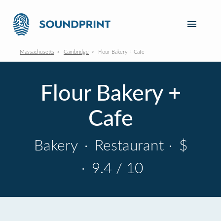
Massachusetts
Cambridge
Flour Bakery + Cafe
Flour Bakery +
Cafe
Bakery
·
Restaurant
·
$
·
9.4 / 10