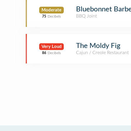
Bluebonnet Barb
Moderate
BBQ Joint
75
Decibels
The Moldy Fig
Very Loud
Cajun / Creole Restaurant
86
Decibels