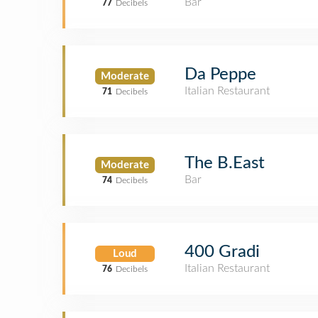
Bar
77
Decibels
Da Peppe
Moderate
Italian Restaurant
71
Decibels
The B.East
Moderate
Bar
74
Decibels
400 Gradi
Loud
Italian Restaurant
76
Decibels