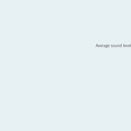
Average sound level