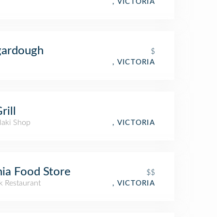
, VICTORIA
gardough
$
, VICTORIA
rill
laki Shop
, VICTORIA
ia Food Store
$$
k Restaurant
, VICTORIA