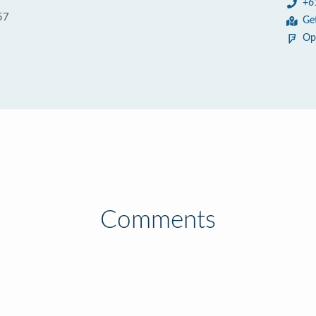
+6
57
Ge
Op
Comments