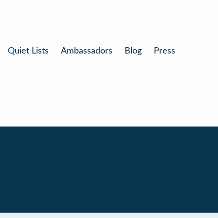
Quiet Lists
Ambassadors
Blog
Press