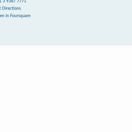
1 3 9387 7771
t Directions
en in Foursquare