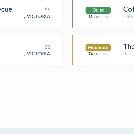
ecue
Cof
$$
Quiet
Café
, VICTORIA
61
Decibels
Th
$$
Moderate
Bar
, VICTORIA
74
Decibels