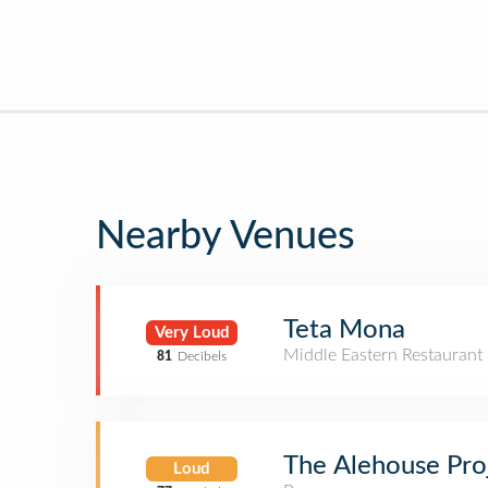
Nearby Venues
Teta Mona
Very Loud
Middle Eastern Restaurant
81
Decibels
The Alehouse Pro
Loud