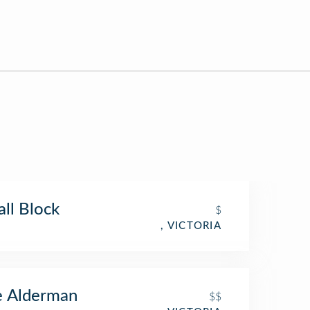
ll Block
$
, VICTORIA
e Alderman
$$