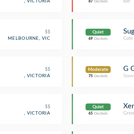
Bar
, VICTORIA
87
Decibels
Su
$$
Quiet
Café
MELBOURNE, VIC
69
Decibels
G G
$$
Moderate
Souv
, VICTORIA
75
Decibels
Xen
$$
Quiet
Gree
, VICTORIA
65
Decibels