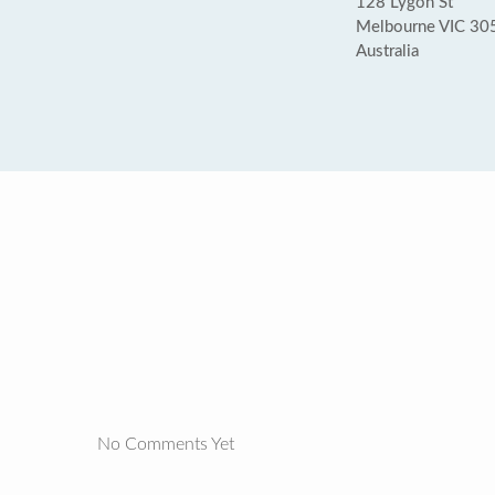
128 Lygon St
Melbourne VIC 30
Australia
No Comments Yet