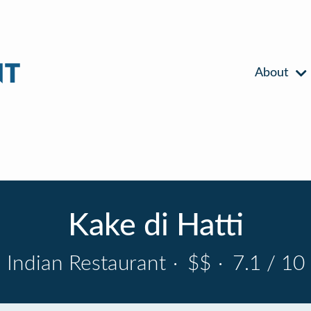
About
Kake di Hatti
Indian Restaurant
·
$$
·
7.1 / 10