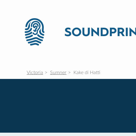
Victoria
Sumner
Kake di Hatti