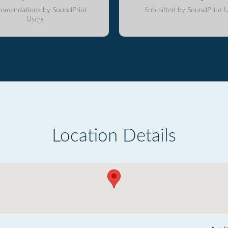
mmendations by SoundPrint
Submitted by SoundPrint U
Users
Location Details