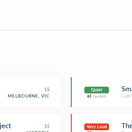
Sma
$$
Quiet
Café
MELBOURNE, VIC
63
Decibels
ject
Th
$$
Very Loud