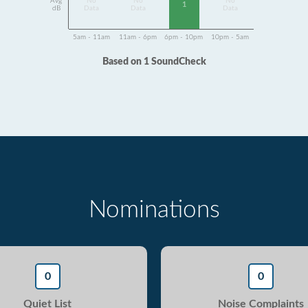
Avg
No
No
No
1
dB
Data
Data
Data
5am - 11am
11am - 6pm
6pm - 10pm
10pm - 5am
Based on 1 SoundCheck
Nominations
0
0
Quiet List
Noise Complaints