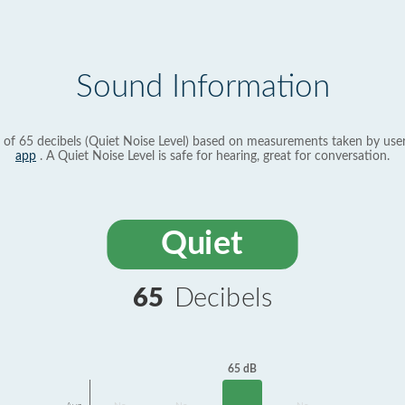
Sound Information
 of 65 decibels (Quiet Noise Level) based on measurements taken by use
app
. A Quiet Noise Level is safe for hearing, great for conversation.
Quiet
65
Decibels
65 dB