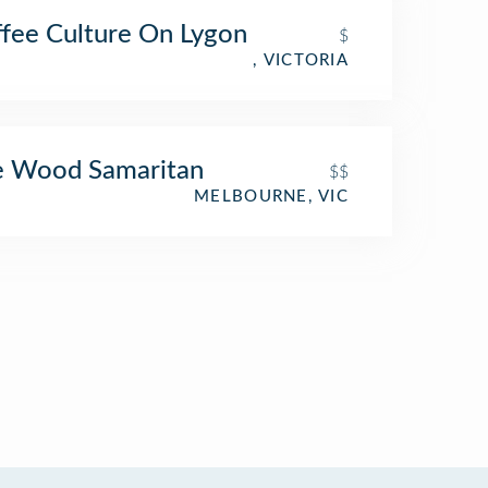
fee Culture On Lygon
$
, VICTORIA
e Wood Samaritan
$$
MELBOURNE, VIC