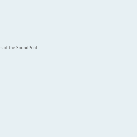
rs of the SoundPrint