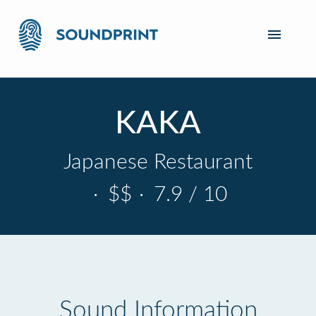
KAKA
Japanese Restaurant
·
$$
·
7.9 / 10
Sound Information