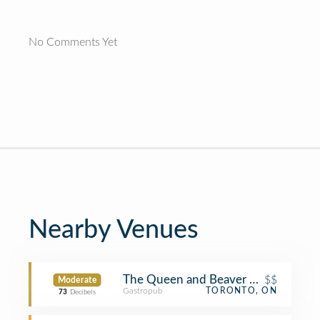
No Comments Yet
Nearby Venues
The Queen and Beaver Public House
$$
Moderate
Gastropub
TORONTO, ON
73
Decibels