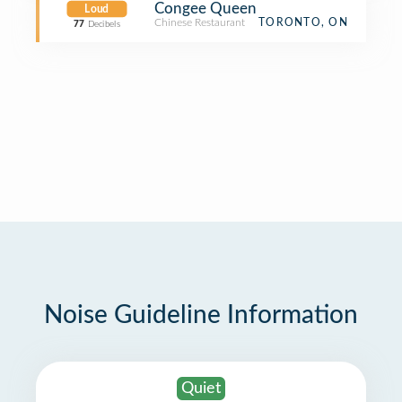
Congee Queen
Loud
Chinese Restaurant
TORONTO, ON
77
Decibels
Noise Guideline Information
Quiet