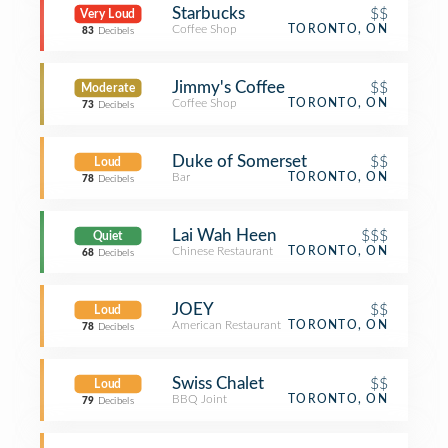
Starbucks
$$
Very Loud
Coffee Shop
TORONTO, ON
83
Decibels
Jimmy's Coffee
$$
Moderate
Coffee Shop
TORONTO, ON
73
Decibels
Duke of Somerset
$$
Loud
Bar
TORONTO, ON
78
Decibels
Lai Wah Heen
$$$
Quiet
Chinese Restaurant
TORONTO, ON
68
Decibels
JOEY
$$
Loud
American Restaurant
TORONTO, ON
78
Decibels
Swiss Chalet
$$
Loud
BBQ Joint
TORONTO, ON
79
Decibels