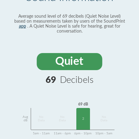
Average sound level of 69 decibels (Quiet Noise Level)
based on measurements taken by users of the SoundPrint
app
. A Quiet Noise Level is safe for hearing, great for
conversation.
Quiet
69
Decibels
69 dB
Avg
No
No
No
2
dB
Data
Data
Data
5am - 11am
11am - 6pm
6pm - 10pm
10pm - 5am