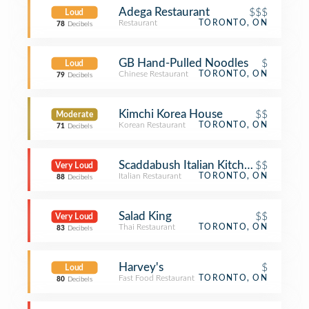
Adega Restaurant
$$$
Loud
Restaurant
TORONTO, ON
78
Decibels
GB Hand-Pulled Noodles
$
Loud
Chinese Restaurant
TORONTO, ON
79
Decibels
Kimchi Korea House
$$
Moderate
Korean Restaurant
TORONTO, ON
71
Decibels
Scaddabush Italian Kitchen & Bar
$$
Very Loud
Italian Restaurant
TORONTO, ON
88
Decibels
Salad King
$$
Very Loud
Thai Restaurant
TORONTO, ON
83
Decibels
Harvey's
$
Loud
Fast Food Restaurant
TORONTO, ON
80
Decibels