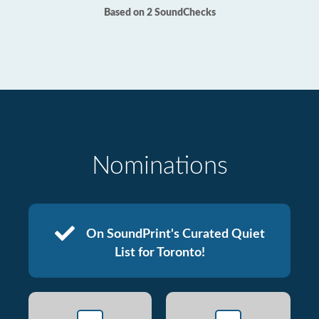
Based on 2 SoundChecks
Nominations
On SoundPrint's Curated Quiet
List for Toronto!