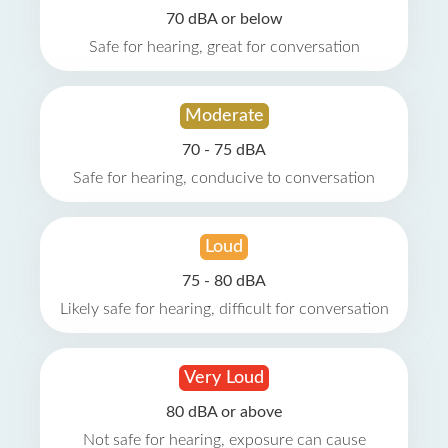
70 dBA or below
Safe for hearing, great for conversation
Moderate
70 - 75 dBA
Safe for hearing, conducive to conversation
Loud
75 - 80 dBA
Likely safe for hearing, difficult for conversation
Very Loud
80 dBA or above
Not safe for hearing, exposure can cause