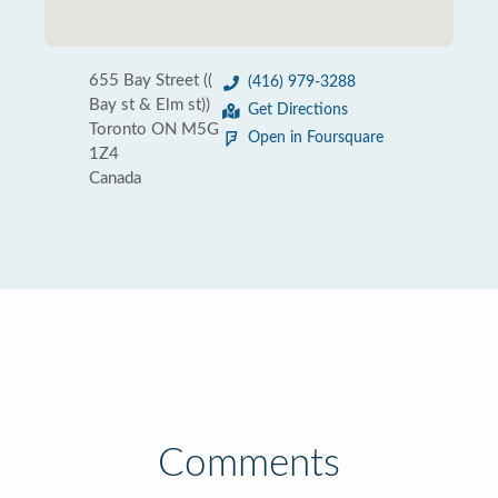
655 Bay Street ((
(416) 979-3288
Bay st & Elm st))
Get Directions
Toronto ON M5G
Open in Foursquare
1Z4
Canada
Comments