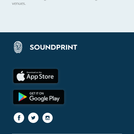
venues.