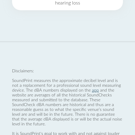
hearing loss
Disclaimers:
SoundPrint measures the approximate decibel level and is
not a replacement for a professional sound level measuring
device. The dBA numbers displayed on the
app
and the
website are averages of all the historical SoundChecks
measured and submitted to the database. These
SoundCheck dBA numbers are historical and thus are a
reasonable guess as to what the specific venue’s sound
level are and will be in the future. There is no guarantee
that the average dBA displayed is or will be the actual noise
level in the future.
It is SoundPrint's goal to work with and not against louder