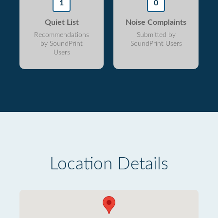
1
0
Quiet List
Noise Complaints
Recommendations
Submitted by
by SoundPrint
SoundPrint Users
Users
Location Details