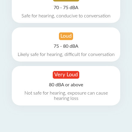
70 - 75 dBA
Safe for hearing, conducive to conversation
Loud
75 - 80 dBA
Likely safe for hearing, difficult for conversation
Very Loud
80 dBA or above
Not safe for hearing, exposure can cause
hearing loss