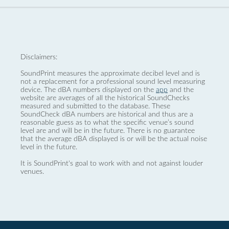
Disclaimers:
SoundPrint measures the approximate decibel level and is
not a replacement for a professional sound level measuring
device. The dBA numbers displayed on the
app
and the
website are averages of all the historical SoundChecks
measured and submitted to the database. These
SoundCheck dBA numbers are historical and thus are a
reasonable guess as to what the specific venue’s sound
level are and will be in the future. There is no guarantee
that the average dBA displayed is or will be the actual noise
level in the future.
It is SoundPrint's goal to work with and not against louder
venues.