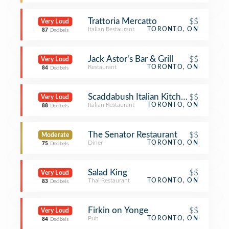
Trattoria Mercatto
$$
Very Loud
Italian Restaurant
TORONTO, ON
87
Decibels
Jack Astor's Bar & Grill
$$
Very Loud
Restaurant
TORONTO, ON
84
Decibels
Scaddabush Italian Kitchen & Bar
$$
Very Loud
Italian Restaurant
TORONTO, ON
88
Decibels
The Senator Restaurant
$$
Moderate
Diner
TORONTO, ON
75
Decibels
Salad King
$$
Very Loud
Thai Restaurant
TORONTO, ON
83
Decibels
Firkin on Yonge
$$
Very Loud
Pub
TORONTO, ON
84
Decibels