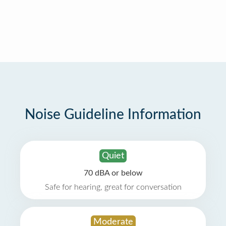
Noise Guideline Information
Quiet
70 dBA or below
Safe for hearing, great for conversation
Moderate