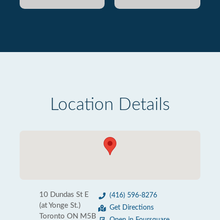
Location Details
10 Dundas St E
(416) 596-8276
(at Yonge St.)
Get Directions
Toronto ON M5B