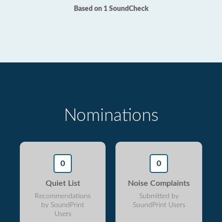
Based on 1 SoundCheck
Nominations
0
0
Quiet List
Noise Complaints
Recommendations
Submitted by
by SoundPrint
SoundPrint Users
Users