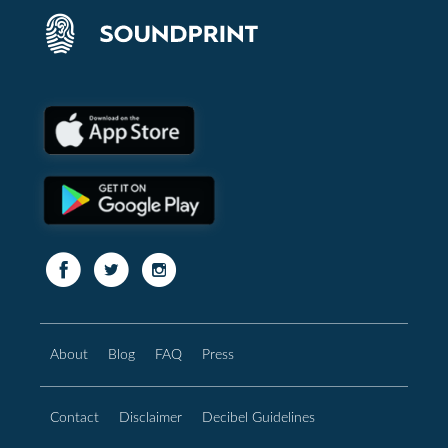
About
Blog
FAQ
Press
Contact
Disclaimer
Decibel Guidelines