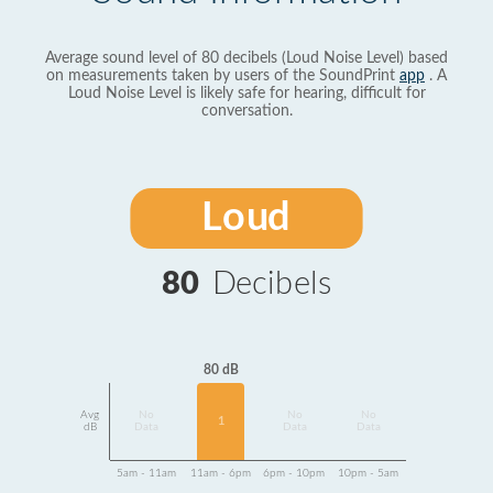
Average sound level of 80 decibels (Loud Noise Level) based
on measurements taken by users of the SoundPrint
app
. A
Loud Noise Level is likely safe for hearing, difficult for
conversation.
Loud
80
Decibels
80 dB
Avg
No
No
No
1
dB
Data
Data
Data
5am - 11am
11am - 6pm
6pm - 10pm
10pm - 5am