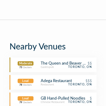
Nearby Venues
The Queen and Beaver Public House
$$
Moderate
Gastropub
TORONTO, ON
73
Decibels
Adega Restaurant
$$$
Loud
Restaurant
TORONTO, ON
78
Decibels
GB Hand-Pulled Noodles
$
Loud
Chinese Restaurant
TORONTO, ON
79
Decibels