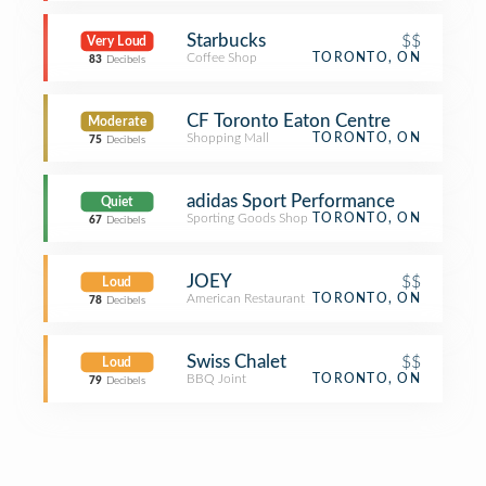
Starbucks
$$
Very Loud
Coffee Shop
TORONTO, ON
83
Decibels
CF Toronto Eaton Centre
Moderate
Shopping Mall
TORONTO, ON
75
Decibels
adidas Sport Performance
Quiet
Sporting Goods Shop
TORONTO, ON
67
Decibels
JOEY
$$
Loud
American Restaurant
TORONTO, ON
78
Decibels
Swiss Chalet
$$
Loud
BBQ Joint
TORONTO, ON
79
Decibels