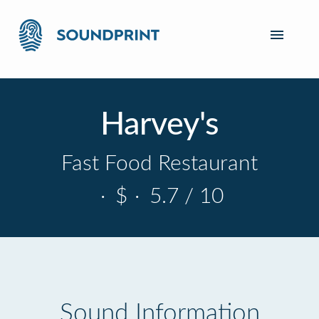
Harvey's
Fast Food Restaurant
·
$
·
5.7 / 10
Sound Information