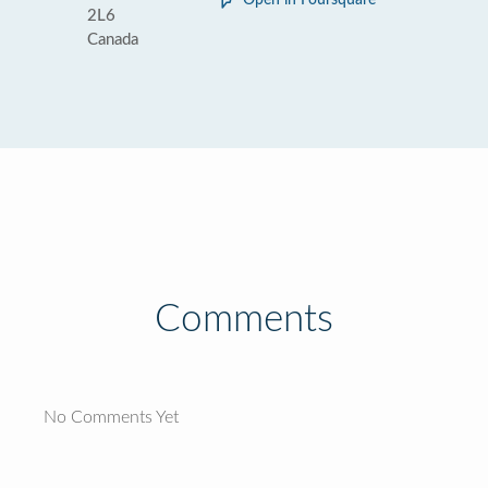
Open in Foursquare
2L6
Canada
Comments
No Comments Yet