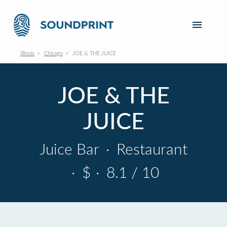
Illinois
Chicago
JOE & THE JUICE
JOE & THE
JUICE
Juice Bar
·
Restaurant
·
$
·
8.1 / 10