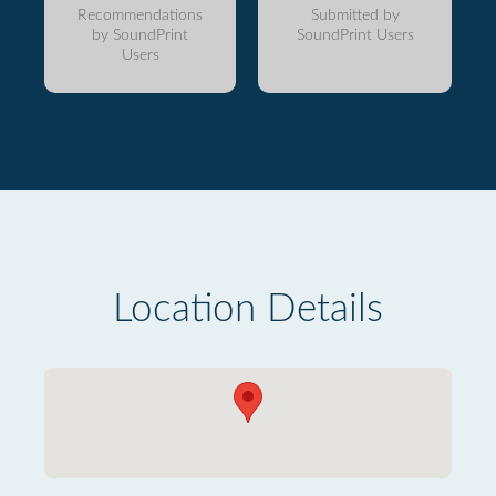
Recommendations
Submitted by
by SoundPrint
SoundPrint Users
Users
Location Details