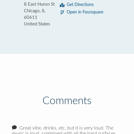
8 East Huron St
Get Directions
Chicago, IL
Open in Foursquare
60611
United States
Comments
Great vibe, drinks, etc, but it is very loud. The
music is loud, combined with all the hard surfaces,