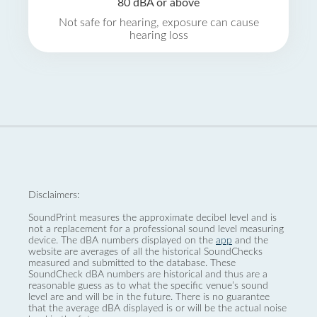
80 dBA or above
Not safe for hearing, exposure can cause
hearing loss
Disclaimers:
SoundPrint measures the approximate decibel level and is
not a replacement for a professional sound level measuring
device. The dBA numbers displayed on the
app
and the
website are averages of all the historical SoundChecks
measured and submitted to the database. These
SoundCheck dBA numbers are historical and thus are a
reasonable guess as to what the specific venue’s sound
level are and will be in the future. There is no guarantee
that the average dBA displayed is or will be the actual noise