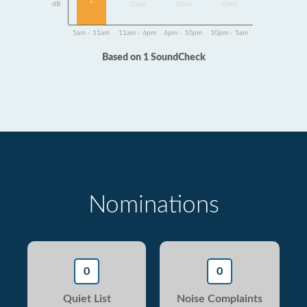
1
dB
Data
Data
Data
5am - 11am
11am - 6pm
6pm - 10pm
10pm - 5am
Based on 1 SoundCheck
Nominations
0
0
Quiet List
Noise Complaints