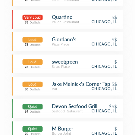
76
Decibels
Quartino
$$
Very Loud
Italian Restaurant
CHICAGO, IL
83
Decibels
Giordano's
$$
Loud
Pizza Place
CHICAGO, IL
78
Decibels
sweetgreen
$
Loud
Salad Place
CHICAGO, IL
78
Decibels
Jake Melnick's Corner Tap
$$
Loud
Bar
CHICAGO, IL
80
Decibels
Devon Seafood Grill
$$$
Quiet
Seafood Restaurant
CHICAGO, IL
69
Decibels
M Burger
$
Quiet
Burger Joint
CHICAGO, IL
70
Decibels