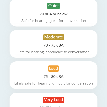
Quiet
70 dBA or below
Safe for hearing, great for conversation
Moderate
70 - 75 dBA
Safe for hearing, conducive to conversation
Loud
75 - 80 dBA
Likely safe for hearing, difficult for conversation
Very Loud