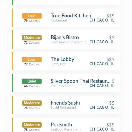
True Food Kitchen
$$$
Loud
Restaurant
CHICAGO, IL
79
Decibels
Bijan's Bistro
$$
Moderate
New American Restaurant
CHICAGO, IL
71
Decibels
The Lobby
$$$
Loud
Hotel Bar
CHICAGO, IL
77
Decibels
Silver Spoon Thai Restaurant
$
Quiet
Thai Restaurant
CHICAGO, IL
66
Decibels
Friends Sushi
$$
Moderate
Sushi Restaurant
CHICAGO, IL
74
Decibels
Portsmith
$$$
Moderate
Seafood Restaurant
CHICAGO, IL
75
Decibels