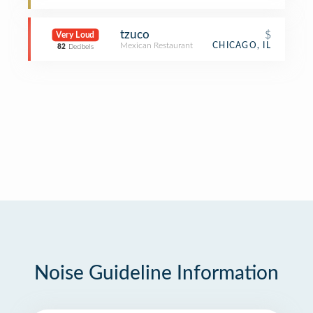
tzuco
$
Very Loud
Mexican Restaurant
CHICAGO, IL
82
Decibels
Noise Guideline Information