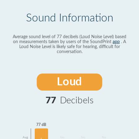
Sound Information
Average sound level of 77 decibels (Loud Noise Level) based
on measurements taken by users of the SoundPrint
app
. A
Loud Noise Level is likely safe for hearing, difficult for
conversation.
Loud
77
Decibels
77 dB
Avg
No
No
No