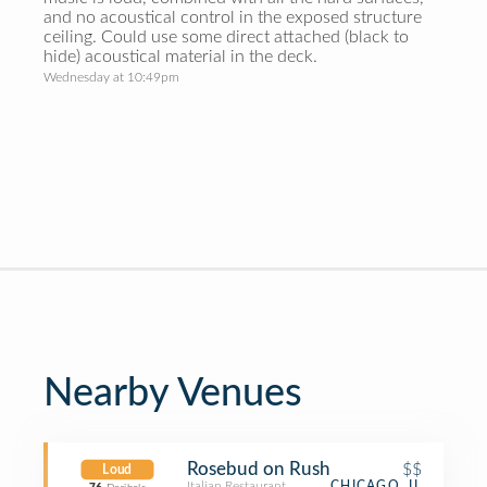
and no acoustical control in the exposed structure
ceiling. Could use some direct attached (black to
hide) acoustical material in the deck.
Wednesday at 10:49pm
Nearby Venues
Rosebud on Rush
$$
Loud
Italian Restaurant
CHICAGO, IL