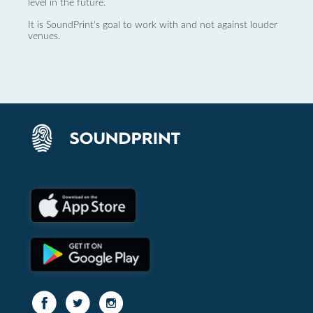
level in the future.
It is SoundPrint's goal to work with and not against louder
venues.