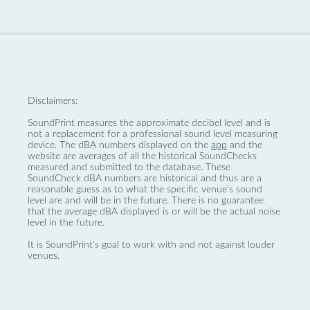
Disclaimers:
SoundPrint measures the approximate decibel level and is
not a replacement for a professional sound level measuring
device. The dBA numbers displayed on the
app
and the
website are averages of all the historical SoundChecks
measured and submitted to the database. These
SoundCheck dBA numbers are historical and thus are a
reasonable guess as to what the specific venue’s sound
level are and will be in the future. There is no guarantee
that the average dBA displayed is or will be the actual noise
level in the future.
It is SoundPrint's goal to work with and not against louder
venues.