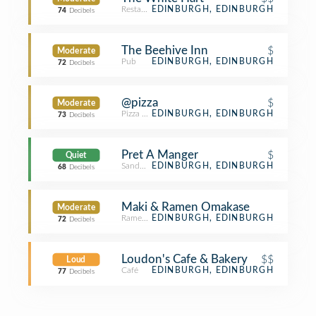
Restaurant
EDINBURGH, EDINBURGH
74
Decibels
The Beehive Inn
$
Moderate
Pub
EDINBURGH, EDINBURGH
72
Decibels
@pizza
$
Moderate
Pizza Place
EDINBURGH, EDINBURGH
73
Decibels
Pret A Manger
$
Quiet
Sandwich Place
EDINBURGH, EDINBURGH
68
Decibels
Maki & Ramen Omakase
Moderate
Ramen Restaurant
EDINBURGH, EDINBURGH
72
Decibels
Loudon's Cafe & Bakery
$$
Loud
Café
EDINBURGH, EDINBURGH
77
Decibels