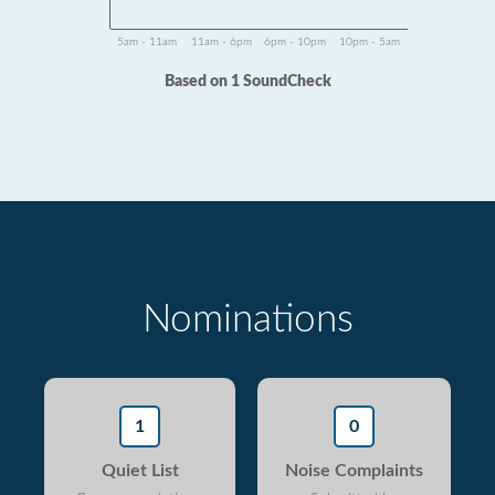
5am - 11am
11am - 6pm
6pm - 10pm
10pm - 5am
Based on 1 SoundCheck
Nominations
1
0
Quiet List
Noise Complaints