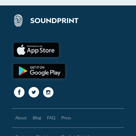
About
Blog
FAQ
Press