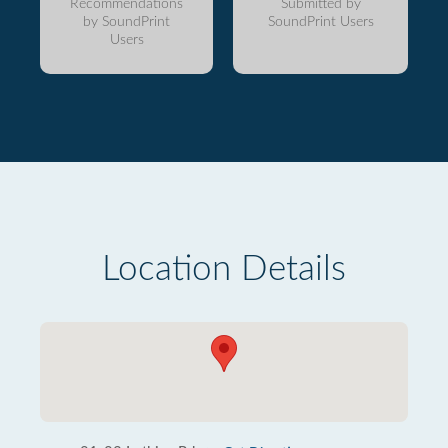
Recommendations
Submitted by
by SoundPrint
SoundPrint Users
Users
Location Details