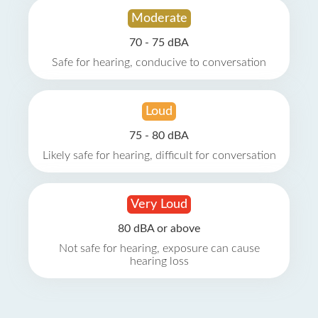
Moderate
70 - 75 dBA
Safe for hearing, conducive to conversation
Loud
75 - 80 dBA
Likely safe for hearing, difficult for conversation
Very Loud
80 dBA or above
Not safe for hearing, exposure can cause
hearing loss