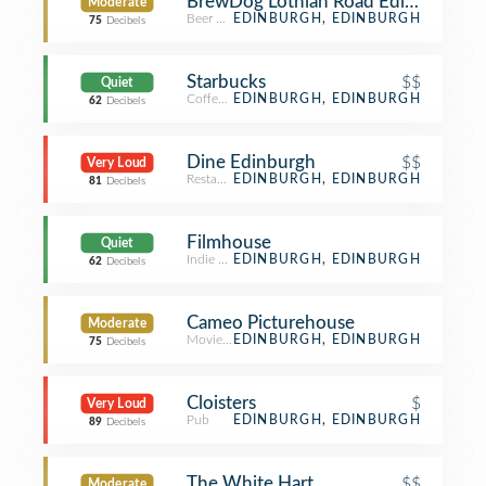
BrewDog Lothian Road Edinburgh
Moderate
Beer Bar
EDINBURGH, EDINBURGH
75
Decibels
Starbucks
$$
Quiet
Coffee Shop
EDINBURGH, EDINBURGH
62
Decibels
Dine Edinburgh
$$
Very Loud
Restaurant
EDINBURGH, EDINBURGH
81
Decibels
Filmhouse
Quiet
Indie Movie Theater
EDINBURGH, EDINBURGH
62
Decibels
Cameo Picturehouse
Moderate
Movie Theater
EDINBURGH, EDINBURGH
75
Decibels
Cloisters
$
Very Loud
Pub
EDINBURGH, EDINBURGH
89
Decibels
The White Hart
$$
Moderate