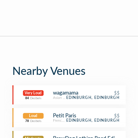
Nearby Venues
wagamama
$$
Very Loud
Asian Restaurant
EDINBURGH, EDINBURGH
84
Decibels
Petit Paris
$$
Loud
French Restaurant
EDINBURGH, EDINBURGH
78
Decibels