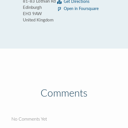
81-83 Lothian Rd
Get Directions
Edinburgh
Open in Foursquare
EH3 9AW
United Kingdom
Comments
No Comments Yet