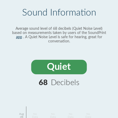
Sound Information
Average sound level of 68 decibels (Quiet Noise Level)
based on measurements taken by users of the SoundPrint
app
. A Quiet Noise Level is safe for hearing, great for
conversation.
Quiet
68
Decibels
Avg
No
No
No
No
dB
Data
Data
Data
Data