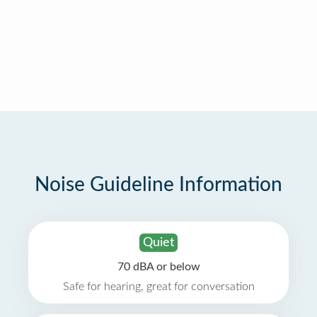
Noise Guideline Information
Quiet
70 dBA or below
Safe for hearing, great for conversation