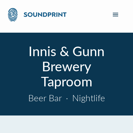
Innis & Gunn
Brewery
Taproom
Beer Bar
·
Nightlife