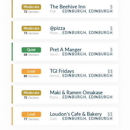
The Beehive Inn
$
Moderate
Pub
EDINBURGH, EDINBURGH
72
Decibels
@pizza
$
Moderate
Pizza Place
EDINBURGH, EDINBURGH
73
Decibels
Pret A Manger
$
Quiet
Sandwich Place
EDINBURGH, EDINBURGH
68
Decibels
TGI Fridays
$$
Loud
American Restaurant
EDINBURGH, EDINBURGH
80
Decibels
Maki & Ramen Omakase
Moderate
Ramen Restaurant
EDINBURGH, EDINBURGH
72
Decibels
Loudon's Cafe & Bakery
$$
Loud
Café
EDINBURGH, EDINBURGH
77
Decibels