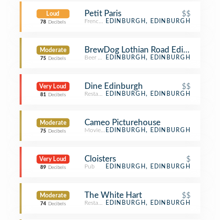
Petit Paris
$$
Loud
French Restaurant
EDINBURGH, EDINBURGH
78
Decibels
BrewDog Lothian Road Edinburgh
Moderate
Beer Bar
EDINBURGH, EDINBURGH
75
Decibels
Dine Edinburgh
$$
Very Loud
Restaurant
EDINBURGH, EDINBURGH
81
Decibels
Cameo Picturehouse
Moderate
Movie Theater
EDINBURGH, EDINBURGH
75
Decibels
Cloisters
$
Very Loud
Pub
EDINBURGH, EDINBURGH
89
Decibels
The White Hart
$$
Moderate
Restaurant
EDINBURGH, EDINBURGH
74
Decibels