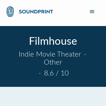
Filmhouse
Indie Movie Theater
·
Other
·
8.6 / 10