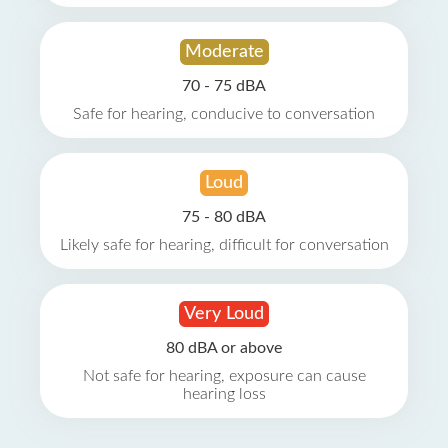
Moderate
70 - 75 dBA
Safe for hearing, conducive to conversation
Loud
75 - 80 dBA
Likely safe for hearing, difficult for conversation
Very Loud
80 dBA or above
Not safe for hearing, exposure can cause
hearing loss