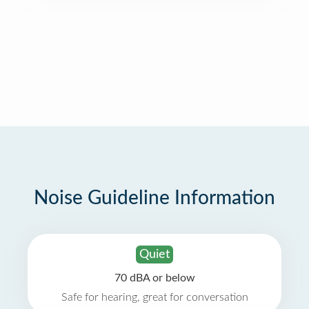
Noise Guideline Information
Quiet
70 dBA or below
Safe for hearing, great for conversation