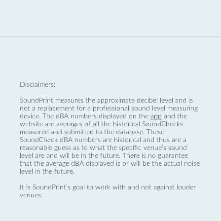
Disclaimers:
SoundPrint measures the approximate decibel level and is
not a replacement for a professional sound level measuring
device. The dBA numbers displayed on the
app
and the
website are averages of all the historical SoundChecks
measured and submitted to the database. These
SoundCheck dBA numbers are historical and thus are a
reasonable guess as to what the specific venue’s sound
level are and will be in the future. There is no guarantee
that the average dBA displayed is or will be the actual noise
level in the future.
It is SoundPrint's goal to work with and not against louder
venues.