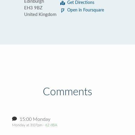
Edinburgh
Get Directions
EH3 9BZ
Open in Foursquare
United Kingdom
Comments
15:00 Monday
Monday at 3:07pm
· 62 dBA