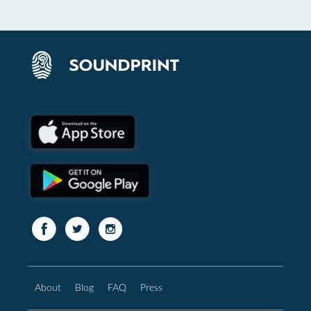
About
Blog
FAQ
Press