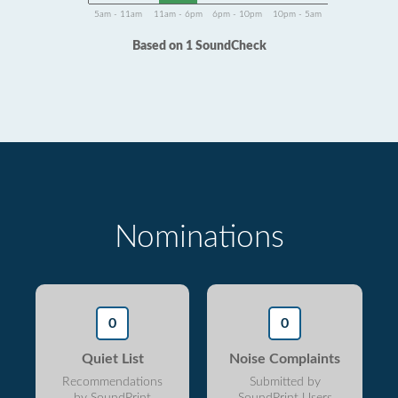
5am - 11am
11am - 6pm
6pm - 10pm
10pm - 5am
Based on 1 SoundCheck
Nominations
0
0
Quiet List
Noise Complaints
Recommendations
Submitted by
by SoundPrint
SoundPrint Users