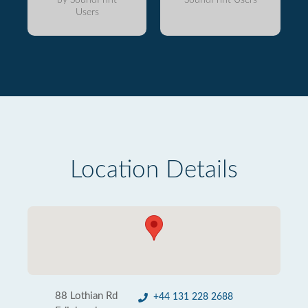
Users
Location Details
88 Lothian Rd
+44 131 228 2688