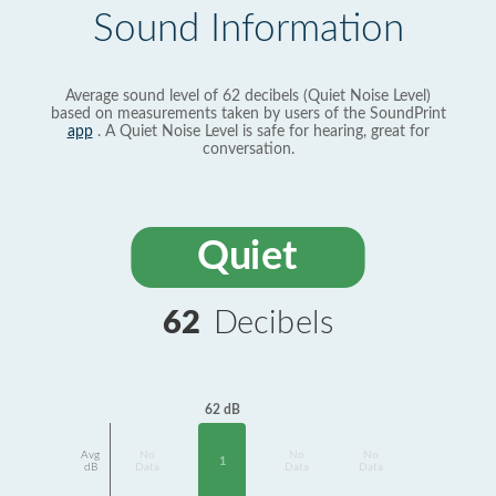
Sound Information
Average sound level of 62 decibels (Quiet Noise Level)
based on measurements taken by users of the SoundPrint
app
. A Quiet Noise Level is safe for hearing, great for
conversation.
Quiet
62
Decibels
62 dB
Avg
No
No
No
1
dB
Data
Data
Data