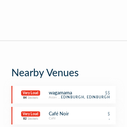
Nearby Venues
wagamama
$$
Very Loud
Asian Restaurant
EDINBURGH, EDINBURGH
84
Decibels
Café Noir
$
Very Loud
Café
,
82
Decibels