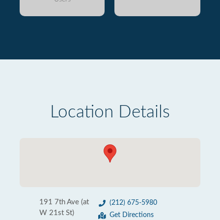
Location Details
191 7th Ave (at
(212) 675-5980
W 21st St)
Get Directions