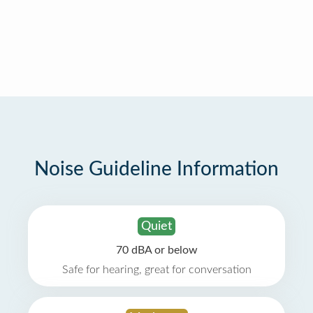
Noise Guideline Information
Quiet
70 dBA or below
Safe for hearing, great for conversation