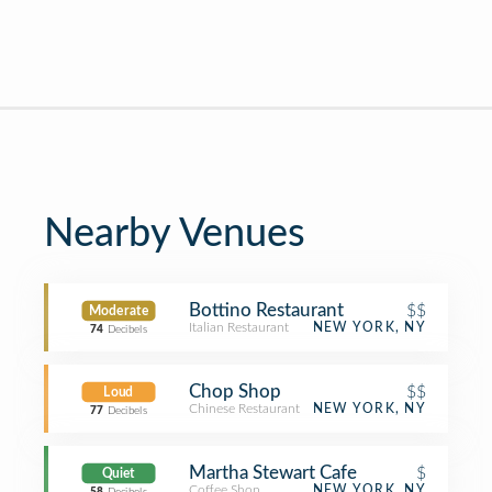
Nearby Venues
Bottino Restaurant
$$
Moderate
Italian Restaurant
NEW YORK, NY
74
Decibels
Chop Shop
$$
Loud
Chinese Restaurant
NEW YORK, NY
77
Decibels
Martha Stewart Cafe
$
Quiet
Coffee Shop
NEW YORK, NY