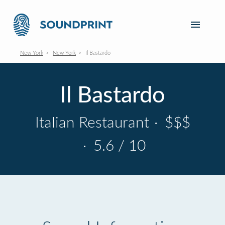
New York
New York
Il Bastardo
Il Bastardo
Italian Restaurant
·
$$$
·
5.6 / 10