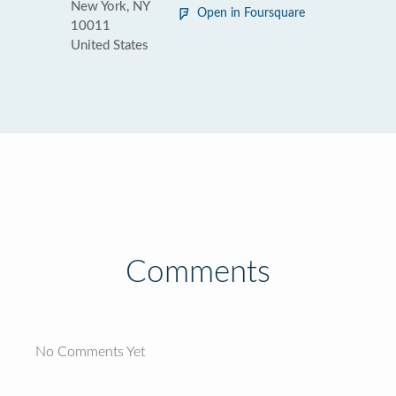
New York, NY
Open in Foursquare
10011
United States
Comments
No Comments Yet