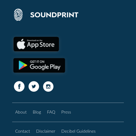
About
Blog
FAQ
Press
Contact
Disclaimer
Decibel Guidelines