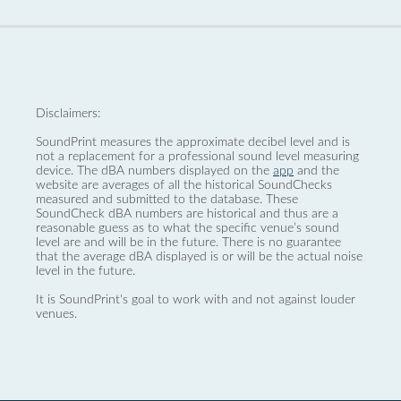
Disclaimers:
SoundPrint measures the approximate decibel level and is
not a replacement for a professional sound level measuring
device. The dBA numbers displayed on the
app
and the
website are averages of all the historical SoundChecks
measured and submitted to the database. These
SoundCheck dBA numbers are historical and thus are a
reasonable guess as to what the specific venue’s sound
level are and will be in the future. There is no guarantee
that the average dBA displayed is or will be the actual noise
level in the future.
It is SoundPrint's goal to work with and not against louder
venues.