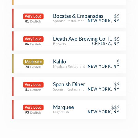
Bocatas & Empanadas
$$
Very Loud
Spanish Restaurant
NEW YORK, NY
81
Decibels
Death Ave Brewing Co Taproom
$$
Very Loud
Brewery
CHELSEA, NY
86
Decibels
Kahlo
$
Moderate
Mexican Restaurant
NEW YORK, NY
74
Decibels
Spanish Diner
$$
Very Loud
Spanish Restaurant
NEW YORK, NY
81
Decibels
Marquee
$$$
Very Loud
Nightclub
NEW YORK, NY
93
Decibels