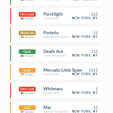
58
Decibels
Porchlight
$$$
Very Loud
Cocktail Bar
NEW YORK, NY
83
Decibels
Porteño
$$
Moderate
Argentinian Restaurant
NEW YORK, NY
75
Decibels
Death Ave
$$$
Quiet
Greek Restaurant
NEW YORK, NY
66
Decibels
Mercado Little Spain
$$$$
Loud
Food Court
NEW YORK, NY
77
Decibels
Whitmans
$
Very Loud
Burger Joint
NEW YORK, NY
82
Decibels
Mar
$$
Loud
Spanish Restaurant
NEW YORK, NY
77
Decibels