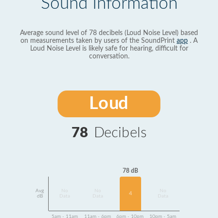
Sound Information
Average sound level of 78 decibels (Loud Noise Level) based
on measurements taken by users of the SoundPrint
app
. A
Loud Noise Level is likely safe for hearing, difficult for
conversation.
Loud
78
Decibels
78 dB
Avg
No
No
No
4
dB
Data
Data
Data
5am - 11am
11am - 6pm
6pm - 10pm
10pm - 5am