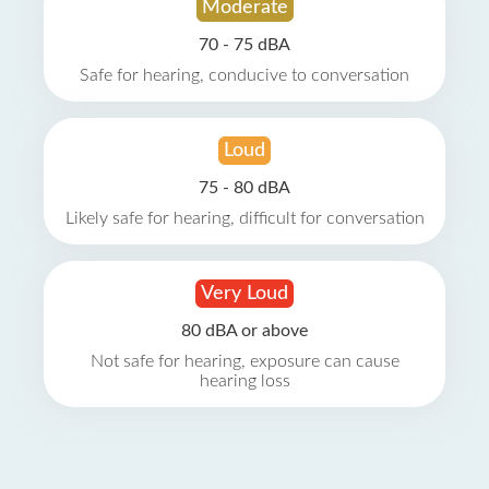
Moderate
70 - 75 dBA
Safe for hearing, conducive to conversation
Loud
75 - 80 dBA
Likely safe for hearing, difficult for conversation
Very Loud
80 dBA or above
Not safe for hearing, exposure can cause
hearing loss