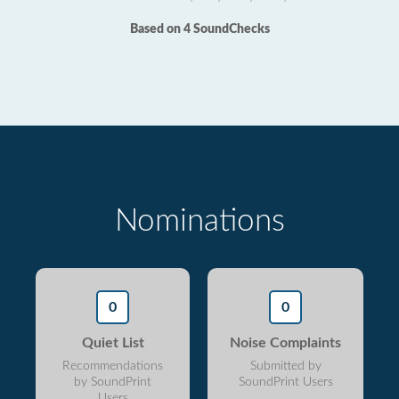
Based on 4 SoundChecks
Nominations
0
0
Quiet List
Noise Complaints
Recommendations
Submitted by
by SoundPrint
SoundPrint Users
Users