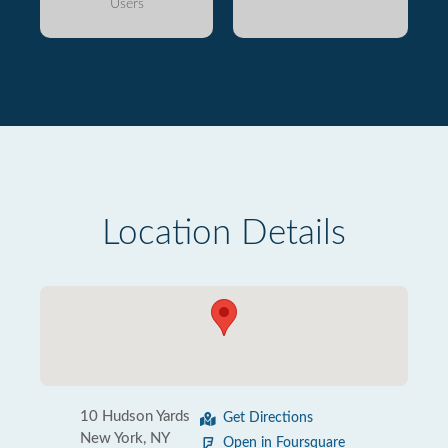
Users
Location Details
10 Hudson Yards
Get Directions
New York, NY
Open in Foursquare