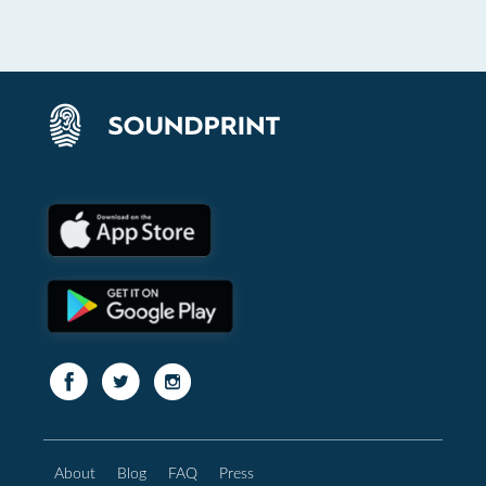
About
Blog
FAQ
Press