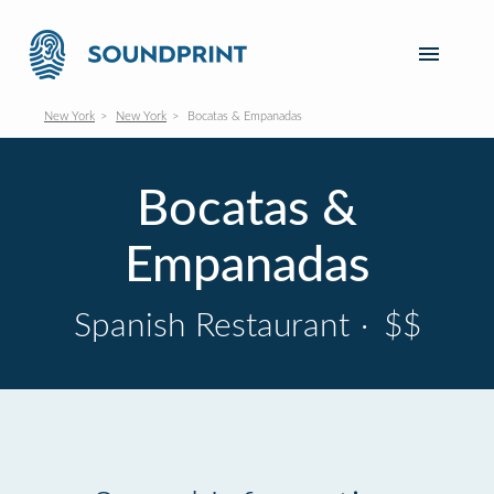
New York
New York
Bocatas & Empanadas
Bocatas &
Empanadas
Spanish Restaurant
·
$$