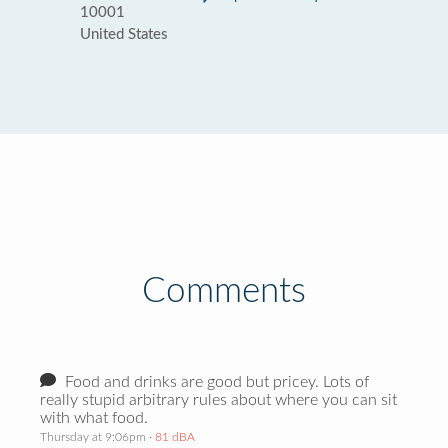
10001
United States
Comments
Food and drinks are good but pricey. Lots of
really stupid arbitrary rules about where you can sit
with what food.
Thursday at 9:06pm
· 81 dBA