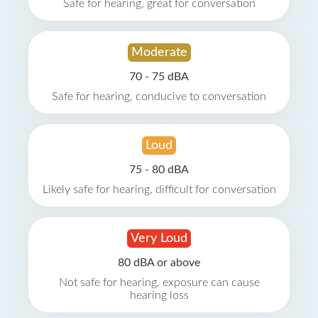
Safe for hearing, great for conversation
Moderate
70 - 75 dBA
Safe for hearing, conducive to conversation
Loud
75 - 80 dBA
Likely safe for hearing, difficult for conversation
Very Loud
80 dBA or above
Not safe for hearing, exposure can cause
hearing loss