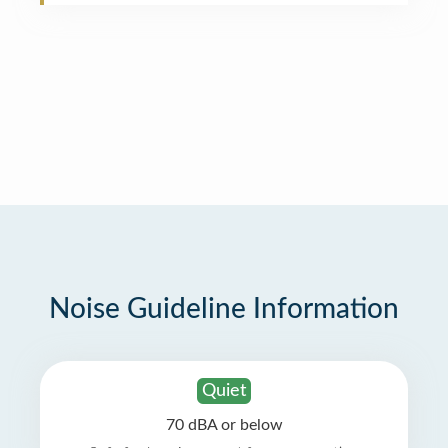
Noise Guideline Information
Quiet
70 dBA or below