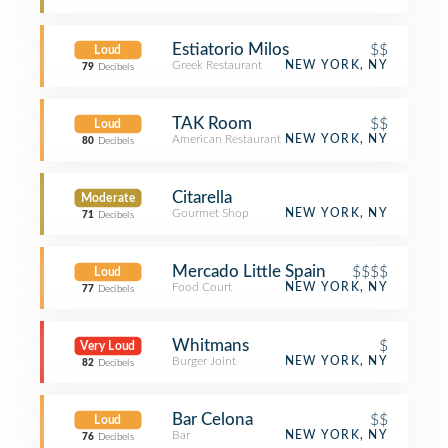
Estiatorio Milos
$$
Loud
Greek Restaurant
NEW YORK, NY
79
Decibels
TAK Room
$$
Loud
American Restaurant
NEW YORK, NY
80
Decibels
Citarella
Moderate
Gourmet Shop
NEW YORK, NY
71
Decibels
Mercado Little Spain
$$$$
Loud
Food Court
NEW YORK, NY
77
Decibels
Whitmans
$
Very Loud
Burger Joint
NEW YORK, NY
82
Decibels
Bar Celona
$$
Loud
Bar
NEW YORK, NY
76
Decibels