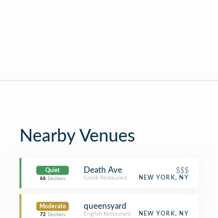
Nearby Venues
Death Ave
$$$
Quiet
Greek Restaurant
NEW YORK, NY
66
Decibels
queensyard
Moderate
English Restaurant
NEW YORK, NY
72
Decibels