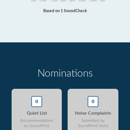
5am - 11am
11am - 6pm
6pm - 10pm
10pm - 5am
Based on 1 SoundCheck
Nominations
0
0
Quiet List
Noise Complaints
Recommendations
Submitted by
by SoundPrint
SoundPrint Users