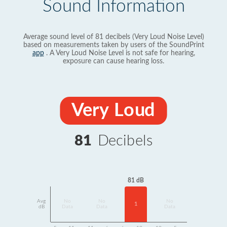
Sound Information
Average sound level of 81 decibels (Very Loud Noise Level)
based on measurements taken by users of the SoundPrint
app
. A Very Loud Noise Level is not safe for hearing,
exposure can cause hearing loss.
Very Loud
81
Decibels
81 dB
Avg
No
No
No
1
dB
Data
Data
Data