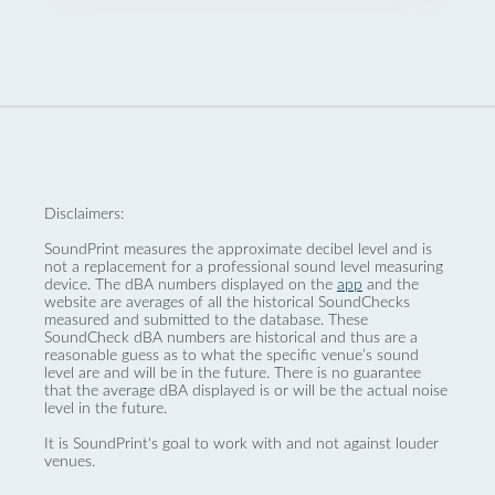
Disclaimers:
SoundPrint measures the approximate decibel level and is
not a replacement for a professional sound level measuring
device. The dBA numbers displayed on the
app
and the
website are averages of all the historical SoundChecks
measured and submitted to the database. These
SoundCheck dBA numbers are historical and thus are a
reasonable guess as to what the specific venue’s sound
level are and will be in the future. There is no guarantee
that the average dBA displayed is or will be the actual noise
level in the future.
It is SoundPrint's goal to work with and not against louder
venues.