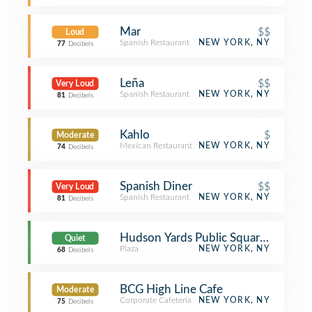
Mar
$$
Loud
Spanish Restaurant
NEW YORK, NY
77
Decibels
Leña
$$
Very Loud
Spanish Restaurant
NEW YORK, NY
81
Decibels
Kahlo
$
Moderate
Mexican Restaurant
NEW YORK, NY
74
Decibels
Spanish Diner
$$
Very Loud
Spanish Restaurant
NEW YORK, NY
81
Decibels
Hudson Yards Public Square and Gar
Quiet
Plaza
NEW YORK, NY
68
Decibels
BCG High Line Cafe
Moderate
Corporate Cafeteria
NEW YORK, NY
75
Decibels