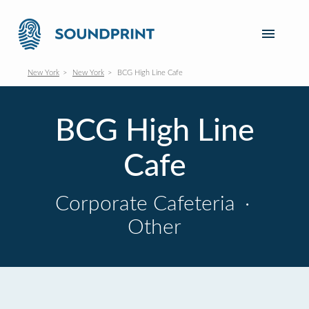
New York
New York
BCG High Line Cafe
BCG High Line
Cafe
Corporate Cafeteria
·
Other