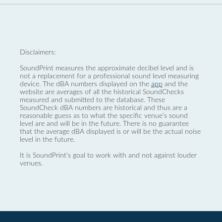
Disclaimers:
SoundPrint measures the approximate decibel level and is
not a replacement for a professional sound level measuring
device. The dBA numbers displayed on the
app
and the
website are averages of all the historical SoundChecks
measured and submitted to the database. These
SoundCheck dBA numbers are historical and thus are a
reasonable guess as to what the specific venue’s sound
level are and will be in the future. There is no guarantee
that the average dBA displayed is or will be the actual noise
level in the future.
It is SoundPrint's goal to work with and not against louder
venues.