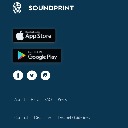
About
Blog
FAQ
Press
Contact
Disclaimer
Decibel Guidelines