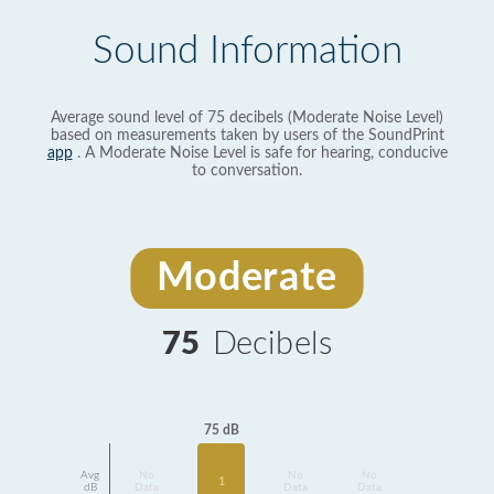
Sound Information
Average sound level of 75 decibels (Moderate Noise Level)
based on measurements taken by users of the SoundPrint
app
. A Moderate Noise Level is safe for hearing, conducive
to conversation.
Moderate
75
Decibels
75 dB
Avg
No
No
No
1
dB
Data
Data
Data