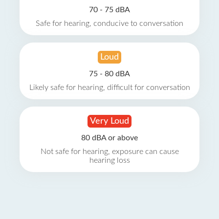
70 - 75 dBA
Safe for hearing, conducive to conversation
Loud
75 - 80 dBA
Likely safe for hearing, difficult for conversation
Very Loud
80 dBA or above
Not safe for hearing, exposure can cause
hearing loss