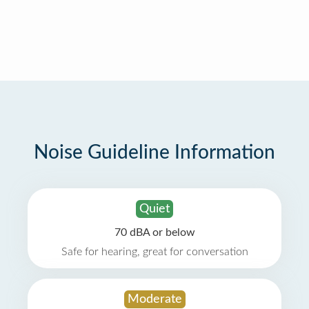
Noise Guideline Information
Quiet
70 dBA or below
Safe for hearing, great for conversation
Moderate