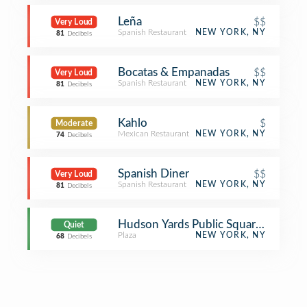
Leña
$$
Very Loud
Spanish Restaurant
NEW YORK, NY
81
Decibels
Bocatas & Empanadas
$$
Very Loud
Spanish Restaurant
NEW YORK, NY
81
Decibels
Kahlo
$
Moderate
Mexican Restaurant
NEW YORK, NY
74
Decibels
Spanish Diner
$$
Very Loud
Spanish Restaurant
NEW YORK, NY
81
Decibels
Hudson Yards Public Square and Gar
Quiet
Plaza
NEW YORK, NY
68
Decibels