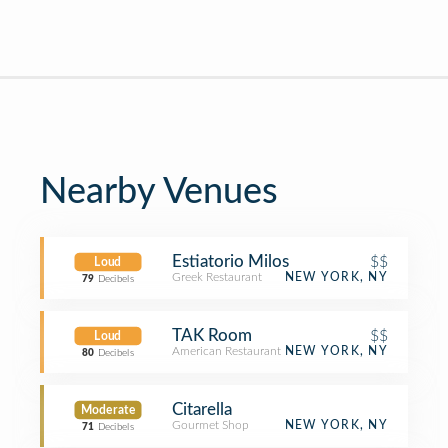
Nearby Venues
Estiatorio Milos
$$
Loud
Greek Restaurant
NEW YORK, NY
79
Decibels
TAK Room
$$
Loud
American Restaurant
NEW YORK, NY
80
Decibels
Citarella
Moderate
Gourmet Shop
NEW YORK, NY
71
Decibels