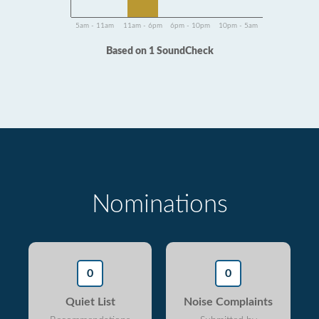
5am - 11am
11am - 6pm
6pm - 10pm
10pm - 5am
Based on 1 SoundCheck
Nominations
0
0
Quiet List
Noise Complaints