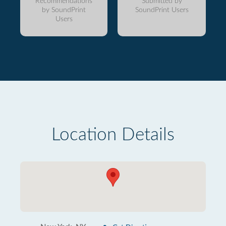
Recommendations
Submitted by
by SoundPrint
SoundPrint Users
Users
Location Details