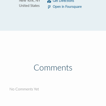
New York, NY
Get Directions
United States
Open in Foursquare
Comments
No Comments Yet