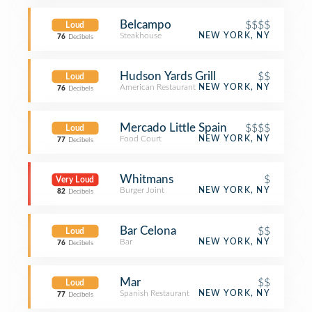
Belcampo
$$$$
Loud
Steakhouse
NEW YORK, NY
76
Decibels
Hudson Yards Grill
$$
Loud
American Restaurant
NEW YORK, NY
76
Decibels
Mercado Little Spain
$$$$
Loud
Food Court
NEW YORK, NY
77
Decibels
Whitmans
$
Very Loud
Burger Joint
NEW YORK, NY
82
Decibels
Bar Celona
$$
Loud
Bar
NEW YORK, NY
76
Decibels
Mar
$$
Loud
Spanish Restaurant
NEW YORK, NY
77
Decibels