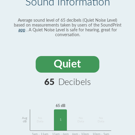
Sound Information
Average sound level of 65 decibels (Quiet Noise Level)
based on measurements taken by users of the SoundPrint
app
. A Quiet Noise Level is safe for hearing, great for
conversation.
Quiet
65
Decibels
65 dB
Avg
No
No
No
1
dB
Data
Data
Data
5am - 11am
11am - 6pm
6pm - 10pm
10pm - 5am