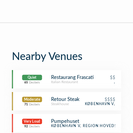
Nearby Venues
Restaurang Frascati
$$
Quiet
Italian Restaurant
,
65
Decibels
Retour Steak
$$$$
Moderate
Steakhouse
KØBENHAVN V,
71
Decibels
Pumpehuset
Very Loud
Music Venue
KØBENHAVN V, REGION HOVEDSTADEN
92
Decibels