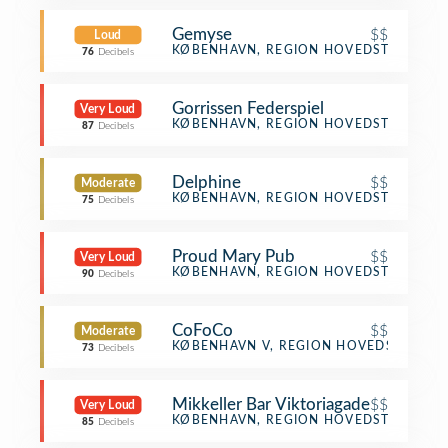
Gemyse
$$
Loud
Vegetarian / Vegan Restaurant
KØBENHAVN, REGION HOVEDSTADEN
76
Decibels
Gorrissen Federspiel
Very Loud
Office
KØBENHAVN, REGION HOVEDSTADEN
87
Decibels
Delphine
$$
Moderate
Mediterranean Restaurant
KØBENHAVN, REGION HOVEDSTADEN
75
Decibels
Proud Mary Pub
$$
Very Loud
Bar
KØBENHAVN, REGION HOVEDSTADEN
90
Decibels
CoFoCo
$$
Moderate
Scandinavian Restaurant
KØBENHAVN V, REGION HOVEDSTADEN
73
Decibels
Mikkeller Bar Viktoriagade
$$
Very Loud
Beer Bar
KØBENHAVN, REGION HOVEDSTADEN
85
Decibels