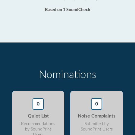
Based on 1 SoundCheck
Nominations
0
0
Quiet List
Noise Complaints
Recommendations
Submitted by
by SoundPrint
SoundPrint Users
Users