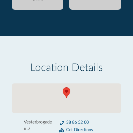
Location Details
Vesterbrogade
38 86 52 00
6D
Get Directions