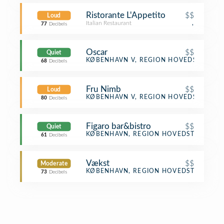
Ristorante L'Appetito
$$
Loud
Italian Restaurant
,
77
Decibels
Oscar
$$
Quiet
Gay Bar
KØBENHAVN V, REGION HOVEDSTADEN
68
Decibels
Fru Nimb
$$
Loud
Scandinavian Restaurant
KØBENHAVN V, REGION HOVEDSTADEN
80
Decibels
Figaro bar&bistro
$$
Quiet
Bar
KØBENHAVN, REGION HOVEDSTADEN
61
Decibels
Vækst
$$
Moderate
Scandinavian Restaurant
KØBENHAVN, REGION HOVEDSTADEN
73
Decibels