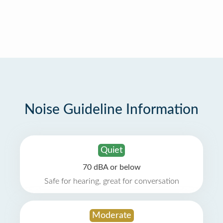
Noise Guideline Information
Quiet
70 dBA or below
Safe for hearing, great for conversation
Moderate