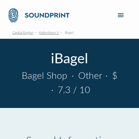
Capital Region
København V
iBagel
iBagel
Bagel Shop
·
Other
·
$
·
7.3 / 10