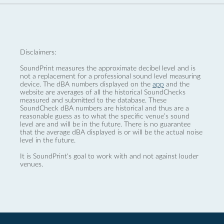
Disclaimers:
SoundPrint measures the approximate decibel level and is
not a replacement for a professional sound level measuring
device. The dBA numbers displayed on the
app
and the
website are averages of all the historical SoundChecks
measured and submitted to the database. These
SoundCheck dBA numbers are historical and thus are a
reasonable guess as to what the specific venue’s sound
level are and will be in the future. There is no guarantee
that the average dBA displayed is or will be the actual noise
level in the future.
It is SoundPrint's goal to work with and not against louder
venues.