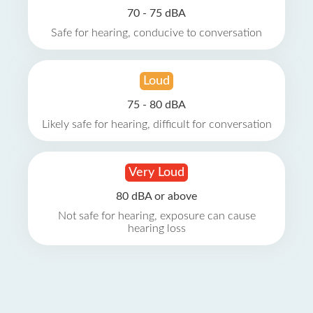
70 - 75 dBA
Safe for hearing, conducive to conversation
Loud
75 - 80 dBA
Likely safe for hearing, difficult for conversation
Very Loud
80 dBA or above
Not safe for hearing, exposure can cause
hearing loss