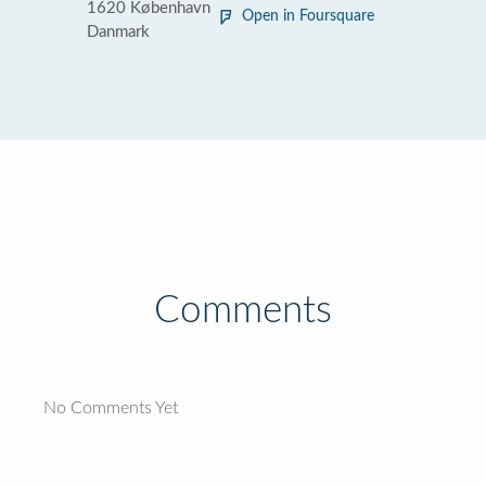
1620 København
Open in Foursquare
Danmark
Comments
No Comments Yet