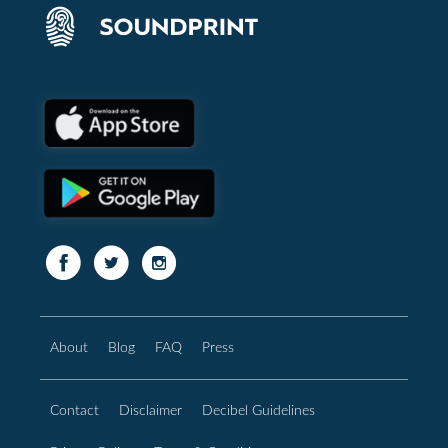
About
Blog
FAQ
Press
Contact
Disclaimer
Decibel Guidelines