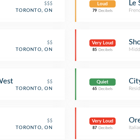
Le 
$$$
Loud
Fren
TORONTO, ON
79
Decibels
Sh
$$
Very Loud
Midd
TORONTO, ON
85
Decibels
West
Cit
$$
Quiet
Resid
TORONTO, ON
65
Decibels
Ore
$$
Very Loud
Itali
TORONTO, ON
87
Decibels