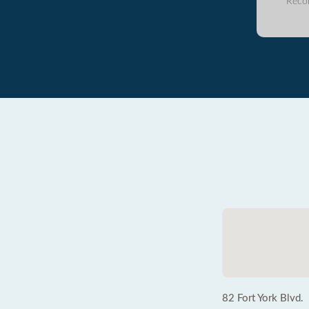
Reco
82 Fort York Blvd.