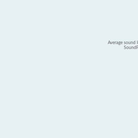
Average sound l
SoundP