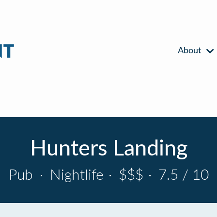
About
Hunters Landing
Pub
·
Nightlife
·
$$$
·
7.5 / 10