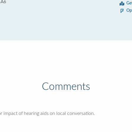
4A6
Ge
Op
Comments
 impact of hearing aids on local conversation.