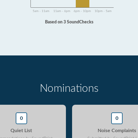
5am - 11am
11am - 6pm
6pm - 10pm
10pm - 5am
Based on 3 SoundChecks
Nominations
0
0
Quiet List
Noise Complaints