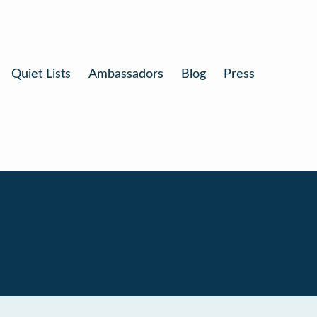
Quiet Lists
Ambassadors
Blog
Press