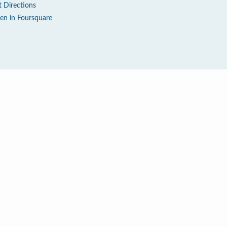
t Directions
en in Foursquare