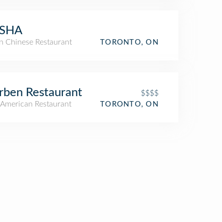
SHA
an Chinese Restaurant
TORONTO, ON
ben Restaurant
$$$$
American Restaurant
TORONTO, ON