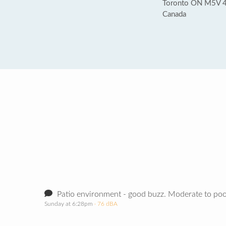
Toronto ON M5V 
Canada
Patio environment - good buzz. Moderate to poor
Sunday at 6:28pm
· 76 dBA