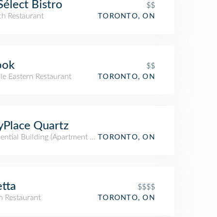
Sélect Bistro
$$
ch Restaurant
TORONTO, ON
ook
$$
le Eastern Restaurant
TORONTO, ON
yPlace Quartz
ential Building (Apartment / Condo)
TORONTO, ON
tta
$$$$
an Restaurant
TORONTO, ON