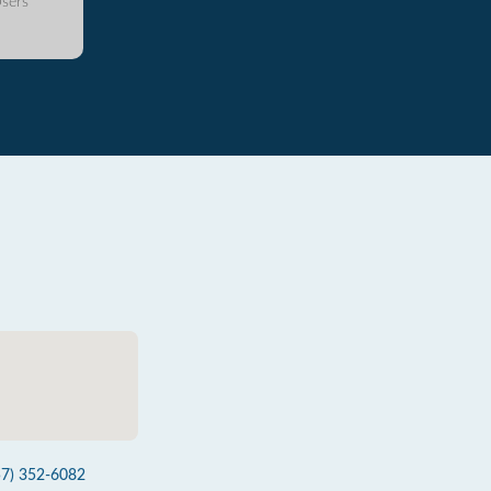
sers
57) 352-6082