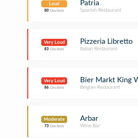
Patria
Loud
Spanish Restaurant
80
Decibels
Pizzeria Libretto
Very Loud
Italian Restaurant
83
Decibels
Bier Markt King 
Very Loud
Belgian Restaurant
86
Decibels
Arbar
Moderate
Wine Bar
73
Decibels