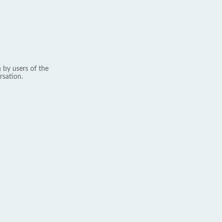
 by users of the
rsation.