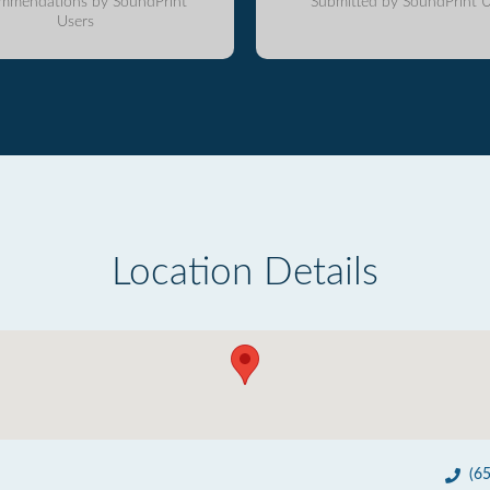
mmendations by SoundPrint
Submitted by SoundPrint U
Users
Location Details
(6