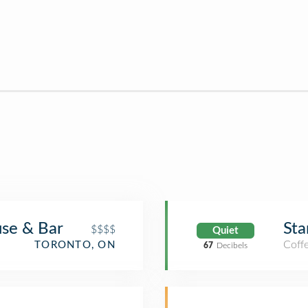
se & Bar
Sta
$$$$
Quiet
Coff
TORONTO, ON
67
Decibels