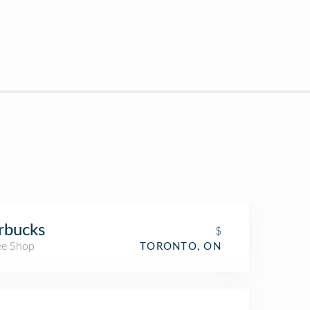
rbucks
$
ee Shop
TORONTO, ON