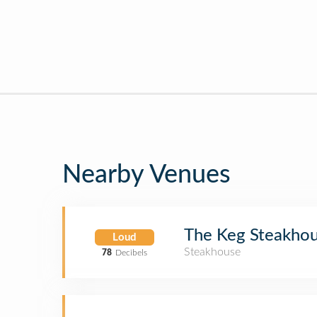
Nearby Venues
The Keg Steakhou
Loud
Steakhouse
78
Decibels