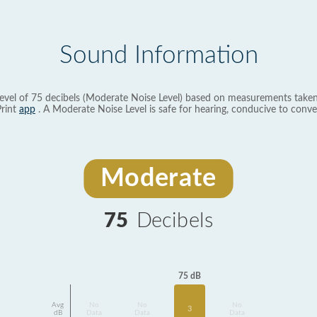
Sound Information
evel of 75 decibels (Moderate Noise Level) based on measurements taken
rint
app
. A Moderate Noise Level is safe for hearing, conducive to conve
Moderate
75
Decibels
75 dB
Avg
No
No
No
3
dB
Data
Data
Data