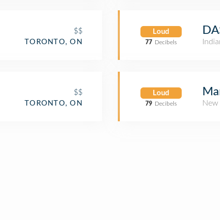
DA
$$
Loud
Indi
TORONTO, ON
77
Decibels
Mar
$$
Loud
New 
TORONTO, ON
79
Decibels