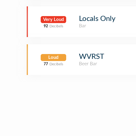
Locals Only
Very Loud
Bar
92
Decibels
WVRST
Loud
Beer Bar
77
Decibels