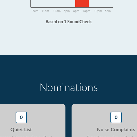
5am - 11am
11am - 6pm
6pm - 10pm
10pm - 5am
Based on 1 SoundCheck
Nominations
0
0
Quiet List
Noise Complaints