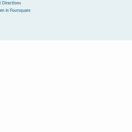
t Directions
en in Foursquare