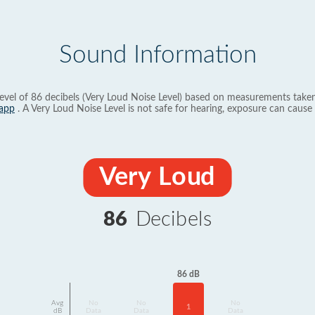
Sound Information
evel of 86 decibels (Very Loud Noise Level) based on measurements taken
app
. A Very Loud Noise Level is not safe for hearing, exposure can cause 
Very Loud
86
Decibels
86 dB
Avg
No
No
No
1
dB
Data
Data
Data