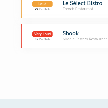
Le Sélect Bistro
Loud
French Restaurant
79
Decibels
Shook
Very Loud
Middle Eastern Restaurant
85
Decibels