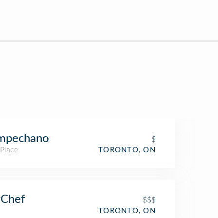
mpechano
$
 Place
TORONTO, ON
rChef
$$$
TORONTO, ON