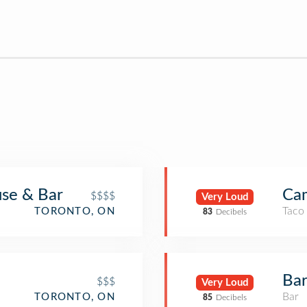
se & Bar
Ca
$$$$
Very Loud
Taco
TORONTO, ON
83
Decibels
Ba
$$$
Very Loud
Bar
TORONTO, ON
85
Decibels