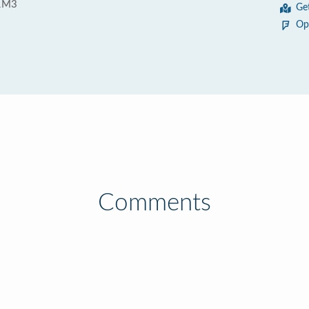
1M3
Ge
Op
Comments