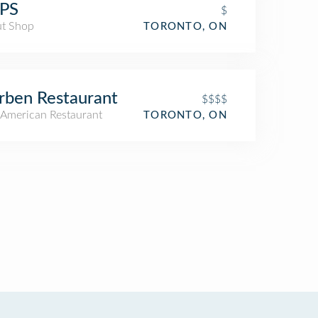
PS
$
t Shop
TORONTO, ON
ben Restaurant
$$$$
American Restaurant
TORONTO, ON