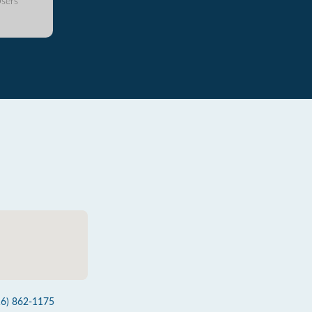
sers
16) 862-1175