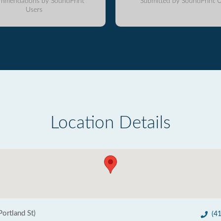
mmendations by SoundPrint
Submitted by SoundPrint U
Users
Location Details
ortland St)
(4