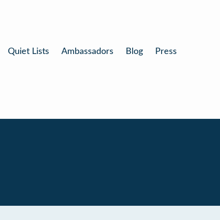
Quiet Lists
Ambassadors
Blog
Press