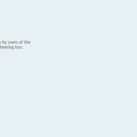
 by users of the
hearing loss.