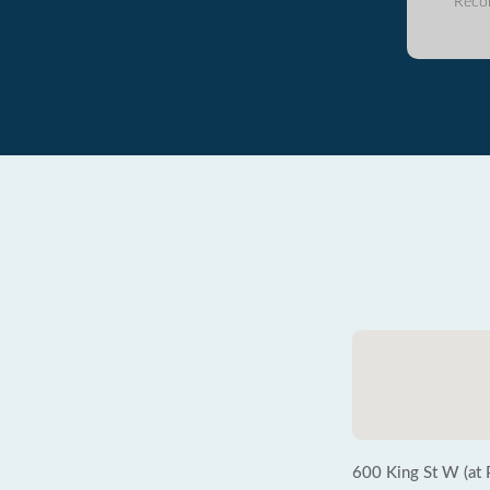
Reco
600 King St W (at P