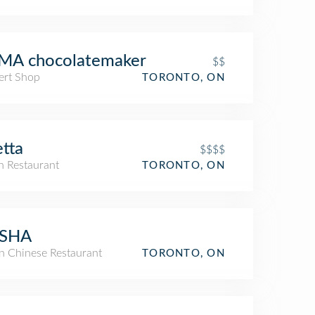
MA chocolatemaker
$$
ert Shop
TORONTO, ON
tta
$$$$
an Restaurant
TORONTO, ON
SHA
an Chinese Restaurant
TORONTO, ON