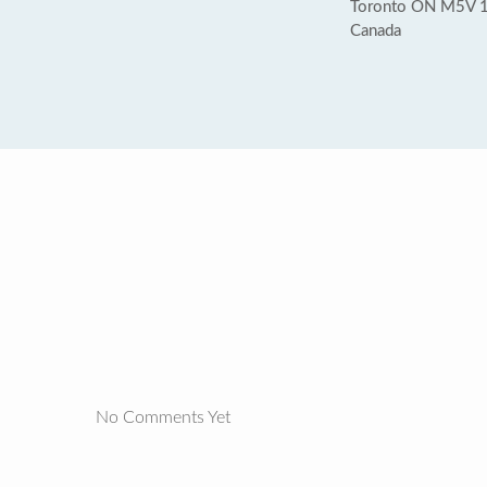
Toronto ON M5V 
Canada
No Comments Yet