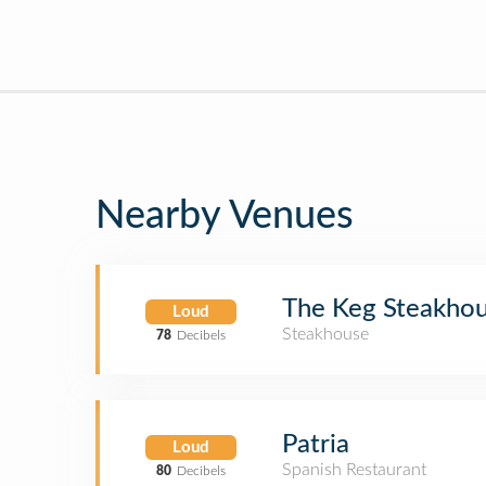
Nearby Venues
The Keg Steakhou
Loud
Steakhouse
78
Decibels
Patria
Loud
Spanish Restaurant
80
Decibels