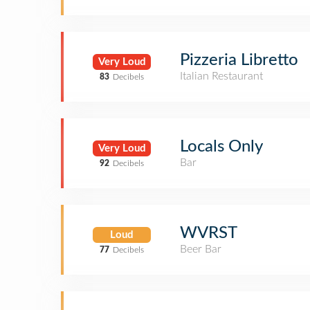
Pizzeria Libretto
Very Loud
Italian Restaurant
83
Decibels
Locals Only
Very Loud
Bar
92
Decibels
WVRST
Loud
Beer Bar
77
Decibels