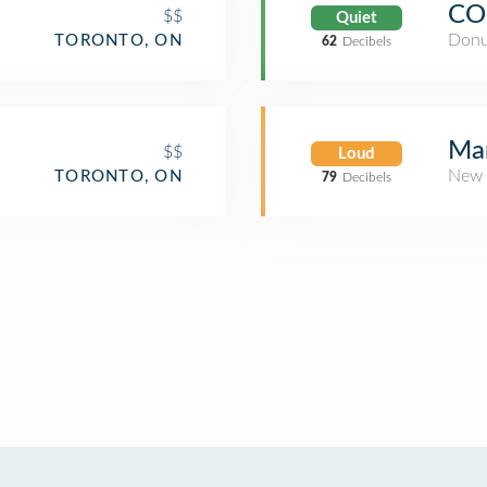
CO
$$
Quiet
Donu
TORONTO, ON
62
Decibels
Mar
$$
Loud
New 
TORONTO, ON
79
Decibels