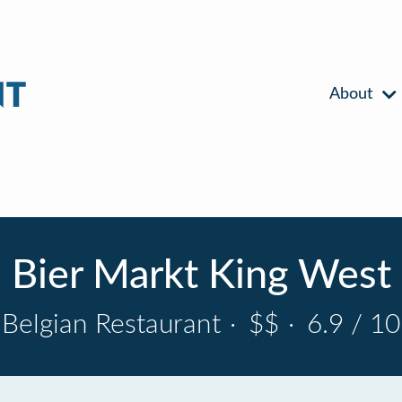
About
Bier Markt King West
Belgian Restaurant
·
$$
·
6.9 / 10