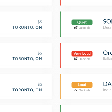
SO
$$
Quiet
Dess
TORONTO, ON
67
Decibels
Ore
$$
Very Loud
Itali
TORONTO, ON
87
Decibels
DA
$$
Loud
Indi
TORONTO, ON
77
Decibels