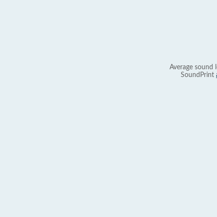
Average sound l
SoundPrint