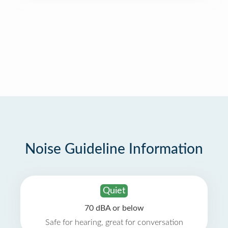
Noise Guideline Information
Quiet
70 dBA or below
Safe for hearing, great for conversation