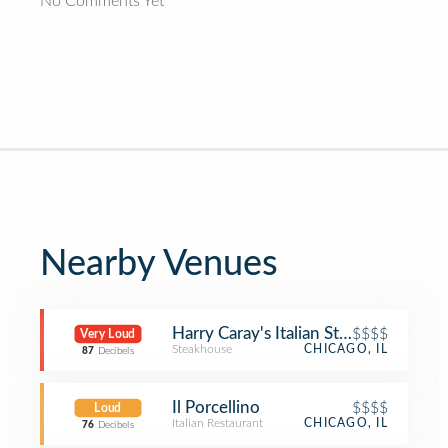
No Comments Yet
Nearby Venues
Harry Caray's Italian Steakhouse
$$$$
Very Loud
Steakhouse
CHICAGO, IL
87
Decibels
Il Porcellino
$$$$
Loud
Italian Restaurant
CHICAGO, IL
76
Decibels