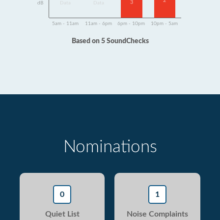
2
3
dB
Data
Data
5am - 11am
11am - 6pm
6pm - 10pm
10pm - 5am
Based on 5 SoundChecks
Nominations
0
1
Quiet List
Noise Complaints