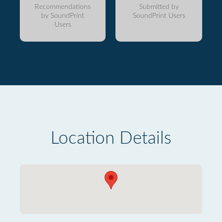
Recommendations
Submitted by
by SoundPrint
SoundPrint Users
Users
Location Details