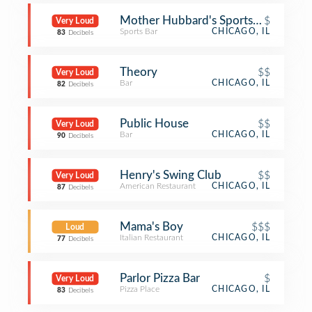
Mother Hubbard's Sports Pub
$
Very Loud
Sports Bar
CHICAGO, IL
83
Decibels
Theory
$$
Very Loud
Bar
CHICAGO, IL
82
Decibels
Public House
$$
Very Loud
Bar
CHICAGO, IL
90
Decibels
Henry's Swing Club
$$
Very Loud
American Restaurant
CHICAGO, IL
87
Decibels
Mama's Boy
$$$
Loud
Italian Restaurant
CHICAGO, IL
77
Decibels
Parlor Pizza Bar
$
Very Loud
Pizza Place
CHICAGO, IL
83
Decibels