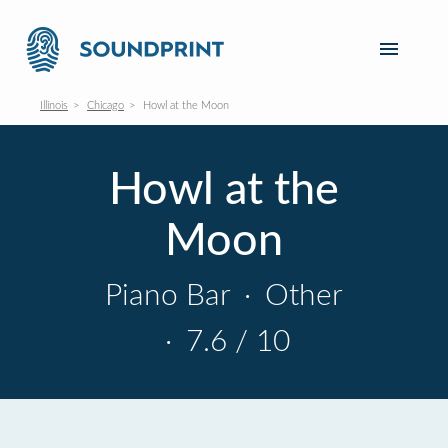
Illinois
Chicago
Howl at the Moon
Howl at the
Moon
Piano Bar
·
Other
·
7.6 / 10