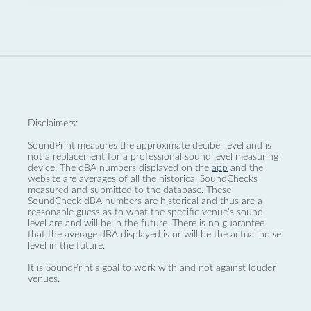
Disclaimers:
SoundPrint measures the approximate decibel level and is
not a replacement for a professional sound level measuring
device. The dBA numbers displayed on the
app
and the
website are averages of all the historical SoundChecks
measured and submitted to the database. These
SoundCheck dBA numbers are historical and thus are a
reasonable guess as to what the specific venue’s sound
level are and will be in the future. There is no guarantee
that the average dBA displayed is or will be the actual noise
level in the future.
It is SoundPrint's goal to work with and not against louder
venues.