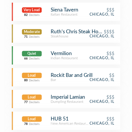
Siena Tavern
$$$
Very Loud
Italian Restaurant
CHICAGO, IL
82
Decibels
Ruth's Chris Steak House
$$$$
Moderate
Steakhouse
CHICAGO, IL
71
Decibels
Vermilion
$$$
Quiet
Indian Restaurant
CHICAGO, IL
66
Decibels
Rockit Bar and Grill
$$
Loud
Bar
CHICAGO, IL
80
Decibels
Imperial Lamian
$$$
Loud
Dumpling Restaurant
CHICAGO, IL
77
Decibels
HUB 51
$$$
Loud
New American Restaurant
CHICAGO, IL
78
Decibels