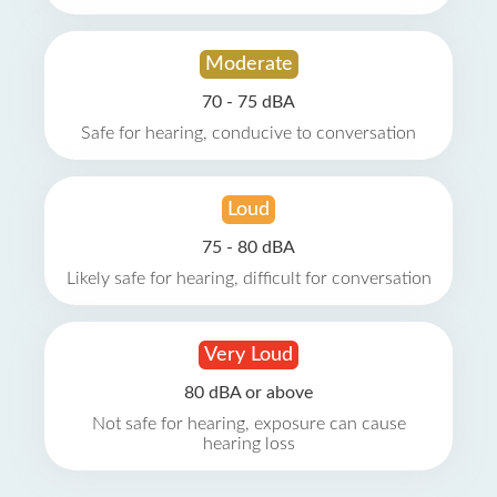
Moderate
70 - 75 dBA
Safe for hearing, conducive to conversation
Loud
75 - 80 dBA
Likely safe for hearing, difficult for conversation
Very Loud
80 dBA or above
Not safe for hearing, exposure can cause
hearing loss