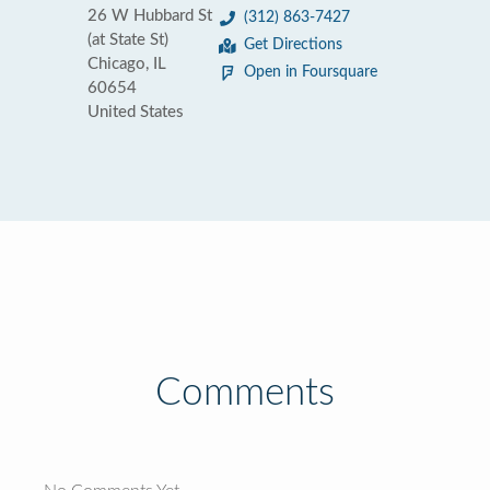
26 W Hubbard St
(312) 863-7427
(at State St)
Get Directions
Chicago, IL
Open in Foursquare
60654
United States
Comments