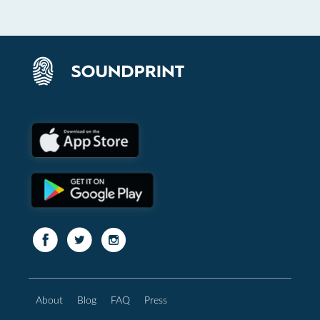
About
Blog
FAQ
Press