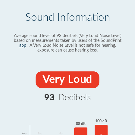
Sound Information
Average sound level of 93 decibels (Very Loud Noise Level)
based on measurements taken by users of the SoundPrint
app
. A Very Loud Noise Level is not safe for hearing,
exposure can cause hearing loss.
Very Loud
93
Decibels
100 dB
88 dB
Avg
No
No